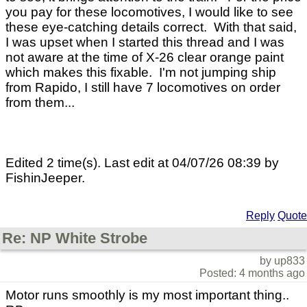
you pay for these locomotives, I would like to see
these eye-catching details correct. With that said,
I was upset when I started this thread and I was
not aware at the time of X-26 clear orange paint
which makes this fixable. I'm not jumping ship
from Rapido, I still have 7 locomotives on order
from them...
Edited 2 time(s). Last edit at 04/07/26 08:39 by
FishinJeeper.
Reply
Quote
Re: NP White Strobe
by up833
Posted: 4 months ago
Motor runs smoothly is my most important thing..