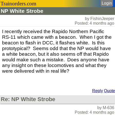
Trainorders.com
Login
NP White Strobe
by FishinJeeper
Posted: 4 months ago
I recently received the Rapido Northern Pacific
RS-11 which came with a beacon. When I got the
beacon to flash in DCC, it flashes white. Is this
prototypical? Seems odd that the NP would have
a white beacon, but it also seems off that Rapido
would make such a mistake. Does anyone have
any insight on these locomotives and what they
were delivered with in real life?
Reply
Quote
Re: NP White Strobe
by M-636
Posted: 4 months ago