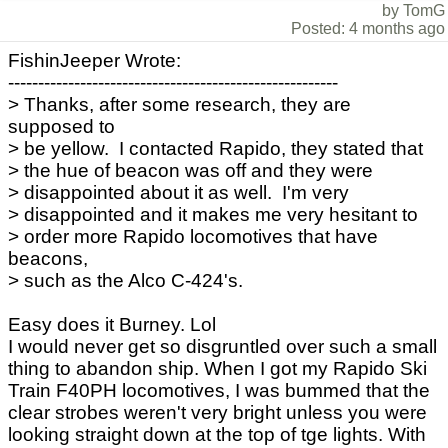
by TomG
Posted: 4 months ago
FishinJeeper Wrote:
-------------------------------------------------------
> Thanks, after some research, they are
supposed to
> be yellow. I contacted Rapido, they stated that
> the hue of beacon was off and they were
> disappointed about it as well. I'm very
> disappointed and it makes me very hesitant to
> order more Rapido locomotives that have
beacons,
> such as the Alco C-424's.
Easy does it Burney. Lol
I would never get so disgruntled over such a small
thing to abandon ship. When I got my Rapido Ski
Train F40PH locomotives, I was bummed that the
clear strobes weren't very bright unless you were
looking straight down at the top of tge lights. With