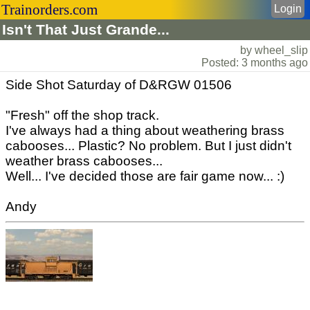
Trainorders.com
Login
Isn't That Just Grande...
by wheel_slip
Posted: 3 months ago
Side Shot Saturday of D&RGW 01506
"Fresh" off the shop track.
I've always had a thing about weathering brass
cabooses... Plastic? No problem. But I just didn't
weather brass cabooses...
Well... I've decided those are fair game now... :)
Andy