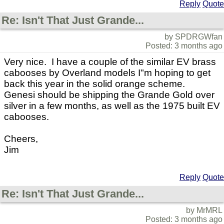
Reply
Quote
Re: Isn't That Just Grande...
by SPDRGWfan
Posted: 3 months ago
Very nice. I have a couple of the similar EV brass
cabooses by Overland models I"m hoping to get
back this year in the solid orange scheme.
Genesi should be shipping the Grande Gold over
silver in a few months, as well as the 1975 built EV
cabooses.
Cheers,
Jim
Reply
Quote
Re: Isn't That Just Grande...
by MrMRL
Posted: 3 months ago