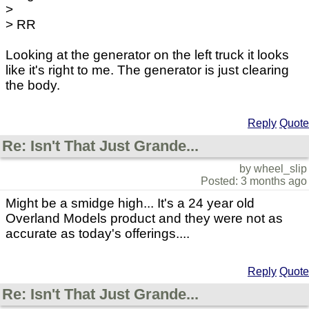
>
> RR
Looking at the generator on the left truck it looks
like it's right to me. The generator is just clearing
the body.
Reply
Quote
Re: Isn't That Just Grande...
by wheel_slip
Posted: 3 months ago
Might be a smidge high... It's a 24 year old
Overland Models product and they were not as
accurate as today's offerings....
Reply
Quote
Re: Isn't That Just Grande...