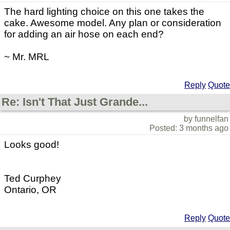
The hard lighting choice on this one takes the
cake. Awesome model. Any plan or consideration
for adding an air hose on each end?
~ Mr. MRL
Reply
Quote
Re: Isn't That Just Grande...
by funnelfan
Posted: 3 months ago
Looks good!
Ted Curphey
Ontario, OR
Reply
Quote