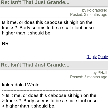
Re: Isn't That Just Grande...
by koloradokid
Posted: 3 months ago
Is it me, or does this caboose sit high on the
trucks? Body seems to be a scale foot or so
higher than it should be.
RR
Reply
Quote
Re: Isn't That Just Grande...
by PHall
Posted: 3 months ago
koloradokid Wrote:
-------------------------------------------------------
> Is it me, or does this caboose sit high on the
> trucks? Body seems to be a scale foot or so
> higher than it should be.