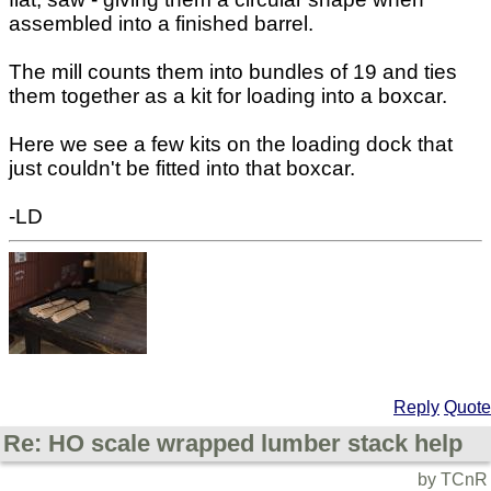
assembled into a finished barrel.
The mill counts them into bundles of 19 and ties
them together as a kit for loading into a boxcar.
Here we see a few kits on the loading dock that
just couldn't be fitted into that boxcar.
-LD
Reply
Quote
Re: HO scale wrapped lumber stack help
by TCnR