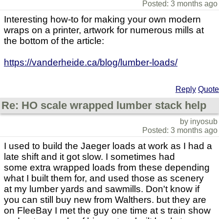
Posted: 3 months ago
Interesting how-to for making your own modern
wraps on a printer, artwork for numerous mills at
the bottom of the article:
https://vanderheide.ca/blog/lumber-loads/
Reply
Quote
Re: HO scale wrapped lumber stack help
by inyosub
Posted: 3 months ago
I used to build the Jaeger loads at work as I had a
late shift and it got slow. I sometimes had
some extra wrapped loads from these depending
what I built them for, and used those as scenery
at my lumber yards and sawmills. Don't know if
you can still buy new from Walthers. but they are
on FleeBay I met the guy one time at s train show