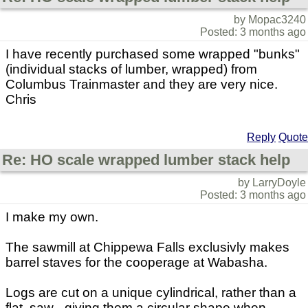
by Mopac3240
Posted: 3 months ago
I have recently purchased some wrapped "bunks"
(individual stacks of lumber, wrapped) from
Columbus Trainmaster and they are very nice.
Chris
Reply
Quote
Re: HO scale wrapped lumber stack help
by LarryDoyle
Posted: 3 months ago
I make my own.
The sawmill at Chippewa Falls exclusivly makes
barrel staves for the cooperage at Wabasha.
Logs are cut on a unique cylindrical, rather than a
flat, saw - giving them a circular shape when