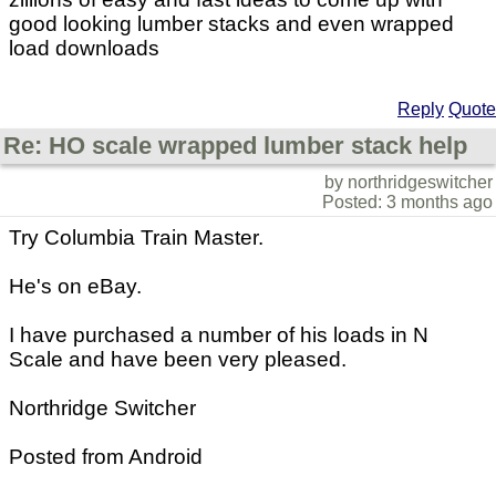
good looking lumber stacks and even wrapped
load downloads
Reply
Quote
Re: HO scale wrapped lumber stack help
by northridgeswitcher
Posted: 3 months ago
Try Columbia Train Master.
He's on eBay.
I have purchased a number of his loads in N
Scale and have been very pleased.
Northridge Switcher
Posted from Android