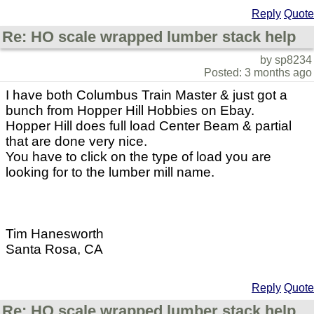
Reply
Quote
Re: HO scale wrapped lumber stack help
by sp8234
Posted: 3 months ago
I have both Columbus Train Master & just got a
bunch from Hopper Hill Hobbies on Ebay.
Hopper Hill does full load Center Beam & partial
that are done very nice.
You have to click on the type of load you are
looking for to the lumber mill name.
Tim Hanesworth
Santa Rosa, CA
Reply
Quote
Re: HO scale wrapped lumber stack help