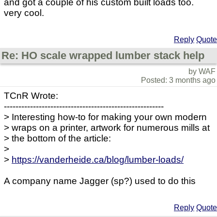
and got a couple of his custom built loads too.
very cool.
Reply
Quote
Re: HO scale wrapped lumber stack help
by WAF
Posted: 3 months ago
TCnR Wrote:
-------------------------------------------------------
> Interesting how-to for making your own modern
> wraps on a printer, artwork for numerous mills at
> the bottom of the article:
>
>
https://vanderheide.ca/blog/lumber-loads/
A company name Jagger (sp?) used to do this
Reply
Quote