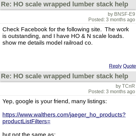
Re: HO scale wrapped lumber stack help
by BNSF-E9
Posted: 3 months ago
Check Facebook for the following site. The work
is outstanding, and I have HO & N scale loads.
show me details model railroad co.
Reply
Quote
Re: HO scale wrapped lumber stack help
by TCnR
Posted: 3 months ago
Yep, google is your friend, many listings:
https://www.walthers.com/jaeger_ho_products?
productListFilters=
but not the same as: