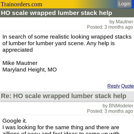
Trainorders.com
Login
HO scale wrapped lumber stack help
by Mautner
Posted: 3 months ago
In search of some realistic looking wrapped stacks
of lumber for lumber yard scene. Any help is
appreciated
Mike Mautner
Maryland Height, MO
Reply
Quote
Re: HO scale wrapped lumber stack help
by BNModeler
Posted: 3 months ago
Google it.
I was looking for the same thing and there are
zillions of easy and fast ideas to come up with