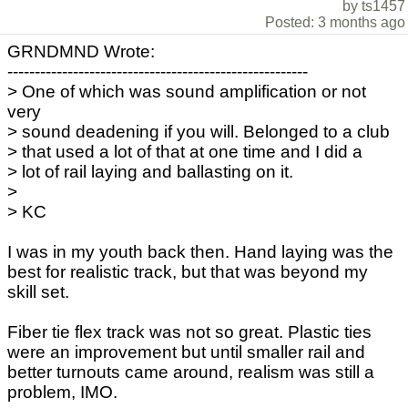
by ts1457
Posted: 3 months ago
GRNDMND Wrote:
-------------------------------------------------------
> One of which was sound amplification or not
very
> sound deadening if you will. Belonged to a club
> that used a lot of that at one time and I did a
> lot of rail laying and ballasting on it.
>
> KC
I was in my youth back then. Hand laying was the
best for realistic track, but that was beyond my
skill set.
Fiber tie flex track was not so great. Plastic ties
were an improvement but until smaller rail and
better turnouts came around, realism was still a
problem, IMO.