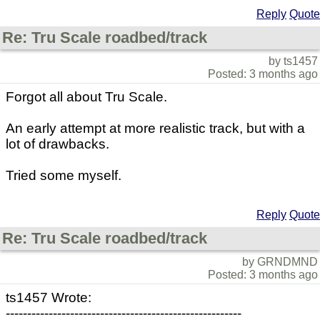
Reply
Quote
Re: Tru Scale roadbed/track
by ts1457
Posted: 3 months ago
Forgot all about Tru Scale.
An early attempt at more realistic track, but with a
lot of drawbacks.
Tried some myself.
Reply
Quote
Re: Tru Scale roadbed/track
by GRNDMND
Posted: 3 months ago
ts1457 Wrote:
-------------------------------------------------------