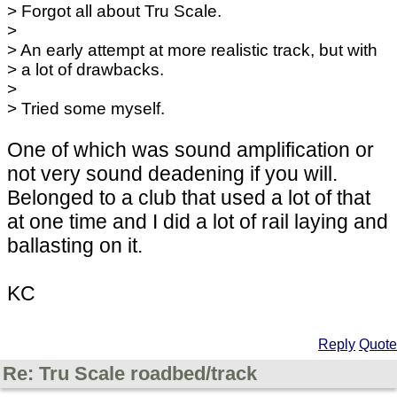
> Forgot all about Tru Scale.
>
> An early attempt at more realistic track, but with
> a lot of drawbacks.
>
> Tried some myself.
One of which was sound amplification or
not very sound deadening if you will.
Belonged to a club that used a lot of that
at one time and I did a lot of rail laying and
ballasting on it.
KC
Reply
Quote
Re: Tru Scale roadbed/track