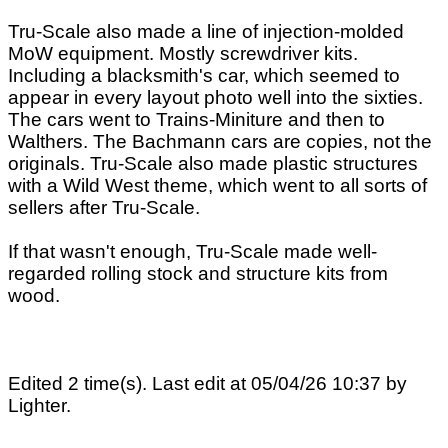
Tru-Scale also made a line of injection-molded
MoW equipment. Mostly screwdriver kits.
Including a blacksmith's car, which seemed to
appear in every layout photo well into the sixties.
The cars went to Trains-Miniture and then to
Walthers. The Bachmann cars are copies, not the
originals. Tru-Scale also made plastic structures
with a Wild West theme, which went to all sorts of
sellers after Tru-Scale.
If that wasn't enough, Tru-Scale made well-
regarded rolling stock and structure kits from
wood.
Edited 2 time(s). Last edit at 05/04/26 10:37 by
Lighter.