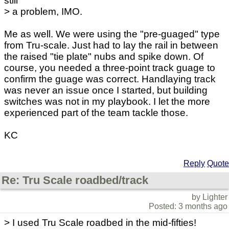
still
> a problem, IMO.
Me as well. We were using the "pre-guaged" type
from Tru-scale. Just had to lay the rail in between
the raised "tie plate" nubs and spike down. Of
course, you needed a three-point track guage to
confirm the guage was correct. Handlaying track
was never an issue once I started, but building
switches was not in my playbook. I let the more
experienced part of the team tackle those.
KC
Reply
Quote
Re: Tru Scale roadbed/track
by Lighter
Posted: 3 months ago
> I used Tru Scale roadbed in the mid-fifties!