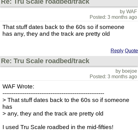
Re: Tru Scale roadbed/track
by WAF
Posted: 3 months ago
That stuff dates back to the 60s so if someone
has any, they and the track are pretty old
Reply
Quote
Re: Tru Scale roadbed/track
by boejoe
Posted: 3 months ago
WAF Wrote:
-------------------------------------------------------
> That stuff dates back to the 60s so if someone
has
> any, they and the track are pretty old
I used Tru Scale roadbed in the mid-fifties!