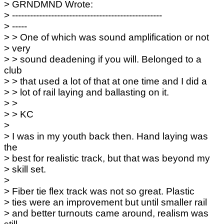
> GRNDMND Wrote:
> --------------------------------------------------
> -----
> > One of which was sound amplification or not
> very
> > sound deadening if you will. Belonged to a
club
> > that used a lot of that at one time and I did a
> > lot of rail laying and ballasting on it.
> >
> > KC
>
> I was in my youth back then. Hand laying was
the
> best for realistic track, but that was beyond my
> skill set.
>
> Fiber tie flex track was not so great. Plastic
> ties were an improvement but until smaller rail
> and better turnouts came around, realism was