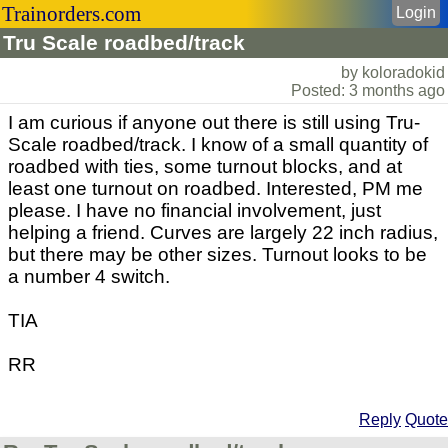
Trainorders.com
Login
Tru Scale roadbed/track
by koloradokid
Posted: 3 months ago
I am curious if anyone out there is still using Tru-
Scale roadbed/track. I know of a small quantity of
roadbed with ties, some turnout blocks, and at
least one turnout on roadbed. Interested, PM me
please. I have no financial involvement, just
helping a friend. Curves are largely 22 inch radius,
but there may be other sizes. Turnout looks to be
a number 4 switch.
TIA
RR
Reply
Quote