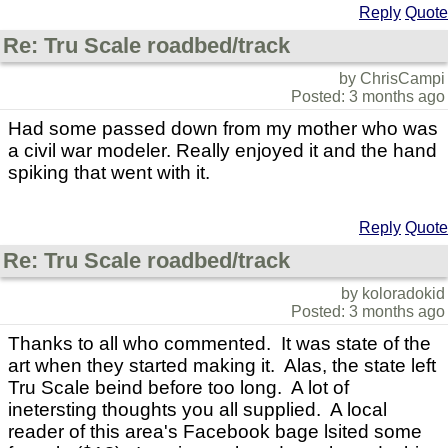
Reply
Quote
Re: Tru Scale roadbed/track
by ChrisCampi
Posted: 3 months ago
Had some passed down from my mother who was
a civil war modeler. Really enjoyed it and the hand
spiking that went with it.
Reply
Quote
Re: Tru Scale roadbed/track
by koloradokid
Posted: 3 months ago
Thanks to all who commented. It was state of the
art when they started making it. Alas, the state left
Tru Scale beind before too long. A lot of
inetersting thoughts you all supplied. A local
reader of this area's Facebook bage lsited some