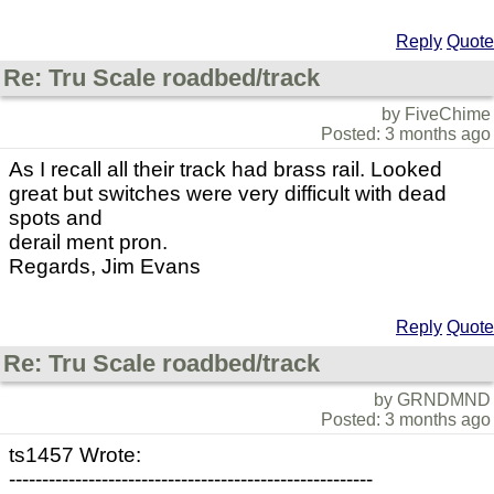
Reply
Quote
Re: Tru Scale roadbed/track
by FiveChime
Posted: 3 months ago
As I recall all their track had brass rail. Looked
great but switches were very difficult with dead
spots and
derail ment pron.
Regards, Jim Evans
Reply
Quote
Re: Tru Scale roadbed/track
by GRNDMND
Posted: 3 months ago
ts1457 Wrote:
-------------------------------------------------------