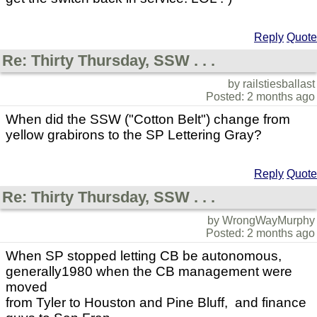
Reply
Quote
Re: Thirty Thursday, SSW . . .
by railstiesballast
Posted: 2 months ago
When did the SSW ("Cotton Belt") change from
yellow grabirons to the SP Lettering Gray?
Reply
Quote
Re: Thirty Thursday, SSW . . .
by WrongWayMurphy
Posted: 2 months ago
When SP stopped letting CB be autonomous,
generally1980 when the CB management were
moved
from Tyler to Houston and Pine Bluff, and finance