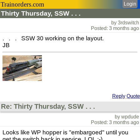
Trainorders.com
Login
Thirty Thursday, SSW . . .
by 3rdswitch
Posted: 3 months ago
. . . SSW 30 working on the layout.
JB
Reply
Quote
Re: Thirty Thursday, SSW . . .
by wpdude
Posted: 3 months ago
Looks like WP hopper is "embargoed" until you
get the switch back in service. LOL :-)