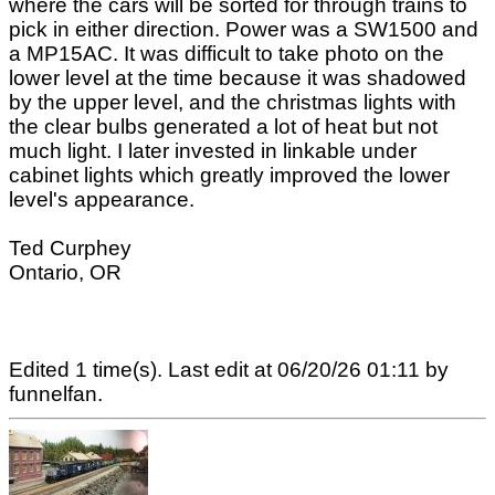
where the cars will be sorted for through trains to
pick in either direction. Power was a SW1500 and
a MP15AC. It was difficult to take photo on the
lower level at the time because it was shadowed
by the upper level, and the christmas lights with
the clear bulbs generated a lot of heat but not
much light. I later invested in linkable under
cabinet lights which greatly improved the lower
level's appearance.
Ted Curphey
Ontario, OR
Edited 1 time(s). Last edit at 06/20/26 01:11 by
funnelfan.