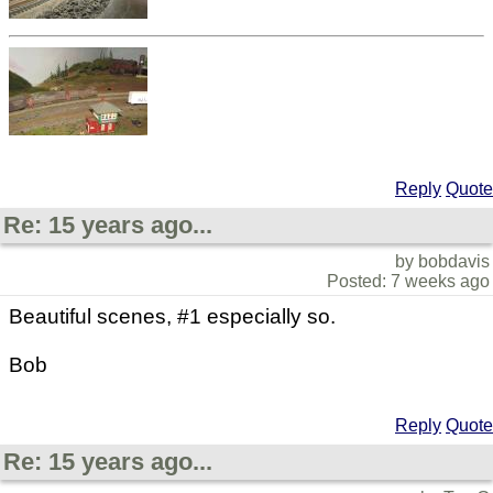
Reply
Quote
Re: 15 years ago...
by bobdavis
Posted: 7 weeks ago
Beautiful scenes, #1 especially so.
Bob
Reply
Quote
Re: 15 years ago...