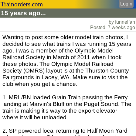
Trainorders.com
Login
15 years ago...
by funnelfan
Posted: 7 weeks ago
Wanting to post some older model train photos, I
decided to see what trains I was running 15 years
ago. I was a member of the Olympic Model
Railroad Society in March of 2011 when I took
these photos. The Olympic Model Railroad
Society (OMRS) layout is at the Thurston County
Fairgrounds in Lacey, WA. Make sure to visit the
club when you get a chance.
1. MRL/BN loaded Grain Train passing the Ferry
landing at Marvin's Bluff on the Puget Sound. The
train is making it's way to the export elevator
where it will be unloaded.
2. SP powered local returning to Half Moon Yard