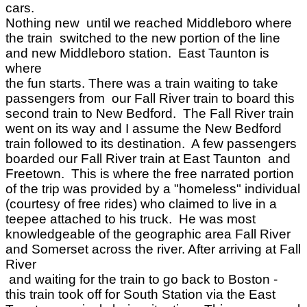
cars.
Nothing new until we reached Middleboro where
the train switched to the new portion of the line
and new Middleboro station. East Taunton is
where
the fun starts. There was a train waiting to take
passengers from our Fall River train to board this
second train to New Bedford. The Fall River train
went on its way and I assume the New Bedford
train followed to its destination. A few passengers
boarded our Fall River train at East Taunton and
Freetown. This is where the free narrated portion
of the trip was provided by a "homeless" individual
(courtesy of free rides) who claimed to live in a
teepee attached to his truck. He was most
knowledgeable of the geographic area Fall River
and Somerset across the river. After arriving at Fall
River
and waiting for the train to go back to Boston -
this train took off for South Station via the East