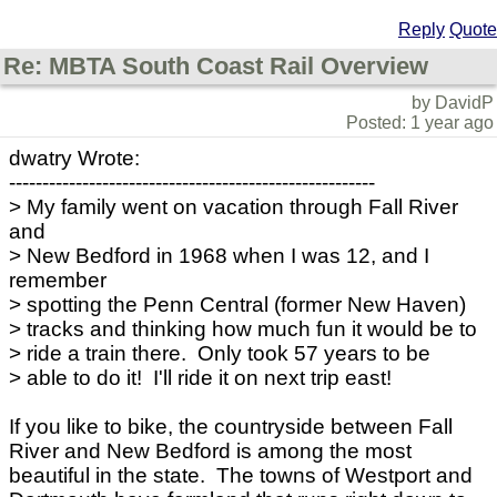
Reply
Quote
Re: MBTA South Coast Rail Overview
by DavidP
Posted: 1 year ago
dwatry Wrote:
-------------------------------------------------------
> My family went on vacation through Fall River
and
> New Bedford in 1968 when I was 12, and I
remember
> spotting the Penn Central (former New Haven)
> tracks and thinking how much fun it would be to
> ride a train there. Only took 57 years to be
> able to do it! I'll ride it on next trip east!
If you like to bike, the countryside between Fall
River and New Bedford is among the most
beautiful in the state. The towns of Westport and