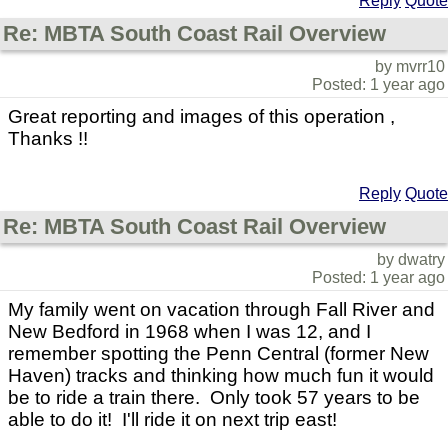
Reply
Quote
Re: MBTA South Coast Rail Overview
by mvrr10
Posted: 1 year ago
Great reporting and images of this operation ,
Thanks !!
Reply
Quote
Re: MBTA South Coast Rail Overview
by dwatry
Posted: 1 year ago
My family went on vacation through Fall River and
New Bedford in 1968 when I was 12, and I
remember spotting the Penn Central (former New
Haven) tracks and thinking how much fun it would
be to ride a train there. Only took 57 years to be
able to do it! I'll ride it on next trip east!