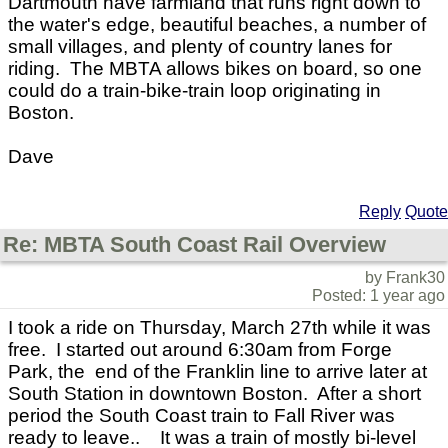
Dartmouth have farmland that runs right down to
the water's edge, beautiful beaches, a number of
small villages, and plenty of country lanes for
riding. The MBTA allows bikes on board, so one
could do a train-bike-train loop originating in
Boston.
Dave
Reply
Quote
Re: MBTA South Coast Rail Overview
by Frank30
Posted: 1 year ago
I took a ride on Thursday, March 27th while it was
free. I started out around 6:30am from Forge
Park, the end of the Franklin line to arrive later at
South Station in downtown Boston. After a short
period the South Coast train to Fall River was
ready to leave.. It was a train of mostly bi-level