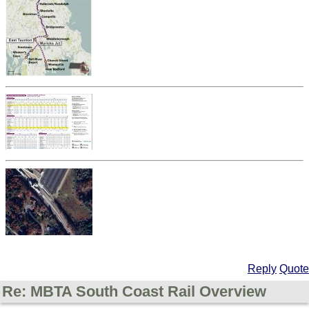
Reply
Quote
Re: MBTA South Coast Rail Overview