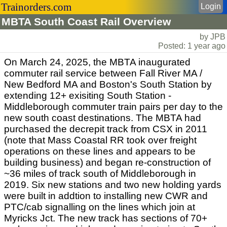
Trainorders.com
Login
MBTA South Coast Rail Overview
by JPB
Posted: 1 year ago
On March 24, 2025, the MBTA inaugurated
commuter rail service between Fall River MA /
New Bedford MA and Boston's South Station by
extending 12+ exisiting South Station -
Middleborough commuter train pairs per day to the
new south coast destinations. The MBTA had
purchased the decrepit track from CSX in 2011
(note that Mass Coastal RR took over freight
operations on these lines and appears to be
building business) and began re-construction of
~36 miles of track south of Middleborough in
2019. Six new stations and two new holding yards
were built in addtion to installing new CWR and
PTC/cab signalling on the lines which join at
Myricks Jct. The new track has sections of 70+