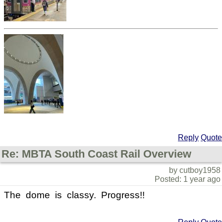
Reply
Quote
Re: MBTA South Coast Rail Overview
by cutboy1958
Posted: 1 year ago
The dome is classy. Progress!!