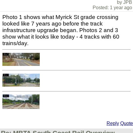
by JPB
Posted: 1 year ago
Photo 1 shows what Myrick St grade crossing
looked like 7 years ago before the track
infrastructure upgrade began. Photos 2 and 3
show what it looks like today - 4 tracks with 60
trains/day.
Reply
Quote