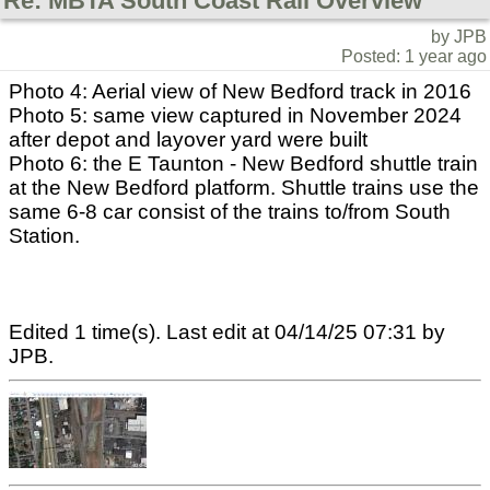
Re: MBTA South Coast Rail Overview
by JPB
Posted: 1 year ago
Photo 4: Aerial view of New Bedford track in 2016
Photo 5: same view captured in November 2024
after depot and layover yard were built
Photo 6: the E Taunton - New Bedford shuttle train
at the New Bedford platform. Shuttle trains use the
same 6-8 car consist of the trains to/from South
Station.
Edited 1 time(s). Last edit at 04/14/25 07:31 by
JPB.