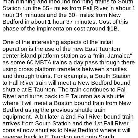
mph running and inbound morning trains to South
Station run the 55+ miles from Fall River in about 1
hour 34 minutes and the 60+ miles from New
Bedford in about 1 hour 37 minutes. Cost of this
phase of the implmentaion cost around $1B.
One of the interesting aspects of the initial
operation is the use of the new East Taunton
center island platform station as a "mini-Jamaica"
as some 60 MBTA trains a day pass through there
using cross platform transfers between shuttles
and through trains. For example, a South Station
to Fall River train will meet a New Bedford bound
shuttle at E Taunton. The train continues to Fall
River and turns back to E Taunton as a shuttle
where it will meet a Boston bound train from New
Bedford using the previous shuttle train
equipment. A bit later a 2nd Fall River bound train
arrives from South Station and the 1st Fall River
consist now shuttles to New Bedford where it will
reverse back to E Taunton and onto South