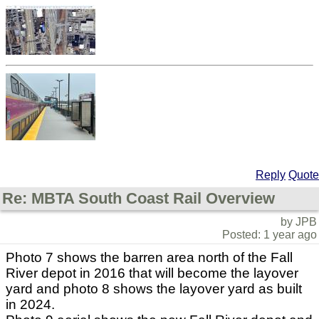
Reply
Quote
Re: MBTA South Coast Rail Overview
by JPB
Posted: 1 year ago
Photo 7 shows the barren area north of the Fall
River depot in 2016 that will become the layover
yard and photo 8 shows the layover yard as built
in 2024.