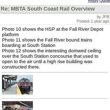
Reply
Quote
Re: MBTA South Coast Rail Overview
by JPB
Posted: 1 year ago
Photo 10 shows the HSP at the Fall River Depot
platform
Photo 11 shows the Fall River bound trains
boarding at South Station
Photo 12 shows the interesting domwed ceiling
over the South Station concourse that used to
open to the air until a high rise building was
constructed there.