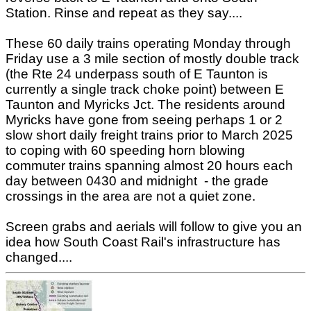
Station. Rinse and repeat as they say....
These 60 daily trains operating Monday through
Friday use a 3 mile section of mostly double track
(the Rte 24 underpass south of E Taunton is
currently a single track choke point) between E
Taunton and Myricks Jct. The residents around
Myricks have gone from seeing perhaps 1 or 2
slow short daily freight trains prior to March 2025
to coping with 60 speeding horn blowing
commuter trains spanning almost 20 hours each
day between 0430 and midnight - the grade
crossings in the area are not a quiet zone.
Screen grabs and aerials will follow to give you an
idea how South Coast Rail's infrastructure has
changed....