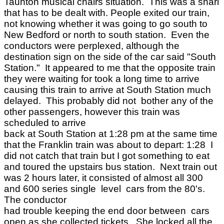
Taunton musical chairs situation. This was a snarl
that has to be dealt with. People exited our train,
not knowing whether it was going to go south to
New Bedford or north to south station. Even the
conductors were perplexed, although the
destination sign on the side of the car said "South
Station." It appeared to me that the opposite train
they were waiting for took a long time to arrive
causing this train to arrive at South Station much
delayed. This probably did not bother any of the
other passengers, however this train was
scheduled to arrive
back at South Station at 1:28 pm at the same time
that the Franklin train was about to depart: 1:28 I
did not catch that train but I got something to eat
and toured the upstairs bus station. Next train out
was 2 hours later, it consisted of almost all 300
and 600 series single level cars from the 80's.
The conductor
had trouble keeping the end door between cars
open as she collected tickets. She locked all the