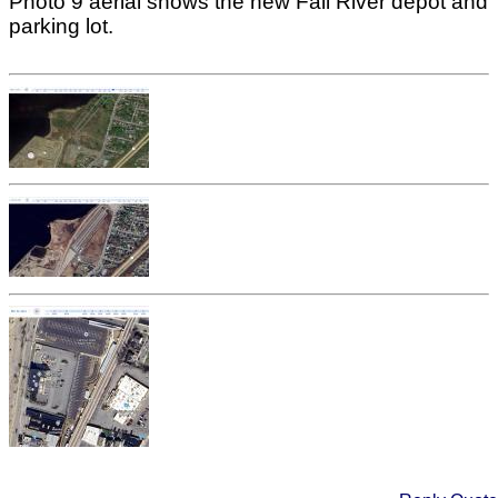
Photo 9 aerial shows the new Fall River depot and
parking lot.