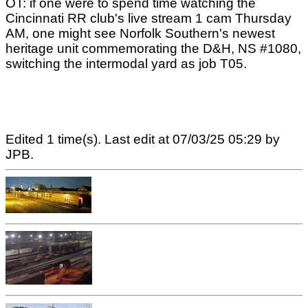
OT: if one were to spend time watching the
Cincinnati RR club's live stream 1 cam Thursday
AM, one might see Norfolk Southern's newest
heritage unit commemorating the D&H, NS #1080,
switching the intermodal yard as job T05.
Edited 1 time(s). Last edit at 07/03/25 05:29 by
JPB.