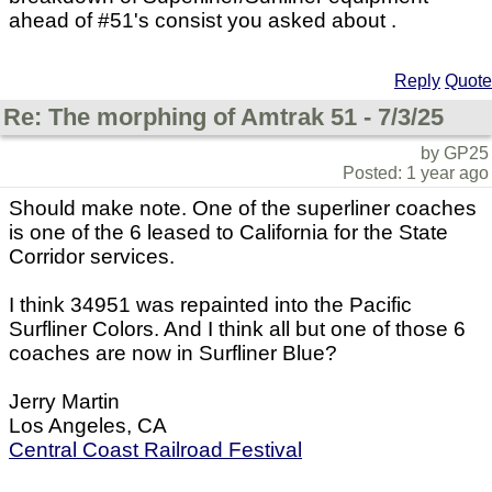
ahead of #51's consist you asked about .
Reply
Quote
Re: The morphing of Amtrak 51 - 7/3/25
by GP25
Posted: 1 year ago
Should make note. One of the superliner coaches
is one of the 6 leased to California for the State
Corridor services.
I think 34951 was repainted into the Pacific
Surfliner Colors. And I think all but one of those 6
coaches are now in Surfliner Blue?
Jerry Martin
Los Angeles, CA
Central Coast Railroad Festival