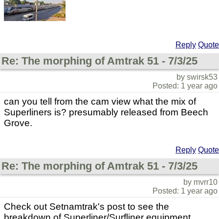
Reply
Quote
Re: The morphing of Amtrak 51 - 7/3/25
by swirsk53
Posted: 1 year ago
can you tell from the cam view what the mix of
Superliners is? presumably released from Beech
Grove.
Reply
Quote
Re: The morphing of Amtrak 51 - 7/3/25
by mvrr10
Posted: 1 year ago
Check out Setnamtrak's post to see the
breakdown of Superliner/Surfliner equipment