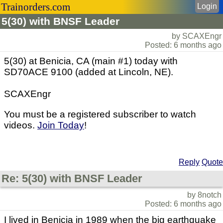
Trainorders.com
Login
5(30) with BNSF Leader
by SCAXEngr
Posted: 6 months ago
5(30) at Benicia, CA (main #1) today with
SD70ACE 9100 (added at Lincoln, NE).
SCAXEngr
You must be a registered subscriber to watch
videos.
Join Today
!
Reply
Quote
Re: 5(30) with BNSF Leader
by 8notch
Posted: 6 months ago
I lived in Benicia in 1989 when the big earthquake