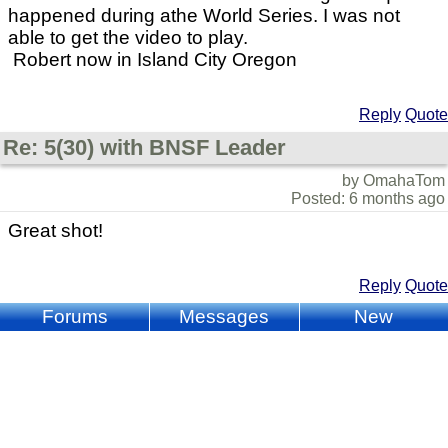
happened during athe World Series. I was not
able to get the video to play.
Robert now in Island City Oregon
Reply
Quote
Re: 5(30) with BNSF Leader
by OmahaTom
Posted: 6 months ago
Great shot!
Reply
Quote
Forums
Messages
New