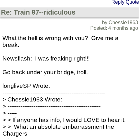
Reply
Quote
Re: Train 97--ridiculous
by Chessie1963
Posted: 4 months ago
What the hell is wrong with you? Give me a
break.
Newsflash: I was freaking right!!!
Go back under your bridge, troll.
longliveSP Wrote:
-------------------------------------------------------
> Chessie1963 Wrote:
> --------------------------------------------------
> -----
> > If anyone has info, I would LOVE to hear it.
> > What an absolute embarrassment the
Chargers