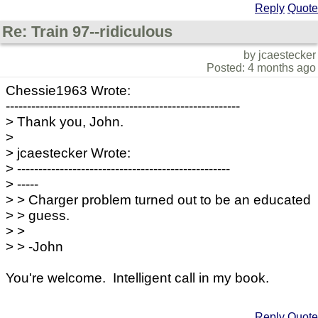
Reply
Quote
Re: Train 97--ridiculous
by jcaestecker
Posted: 4 months ago
Chessie1963 Wrote:
-------------------------------------------------------
> Thank you, John.
>
> jcaestecker Wrote:
> --------------------------------------------------
> -----
> > Charger problem turned out to be an educated
> > guess.
> >
> > -John
You're welcome. Intelligent call in my book.
Reply
Quote