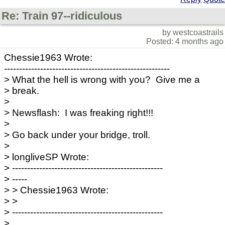
Re: Train 97--ridiculous
by westcoastrails
Posted: 4 months ago
Chessie1963 Wrote:
-------------------------------------------------------
> What the hell is wrong with you? Give me a
> break.
>
> Newsflash: I was freaking right!!!
>
> Go back under your bridge, troll.
>
> longliveSP Wrote:
> --------------------------------------------------
> -----
> > Chessie1963 Wrote:
> >
> --------------------------------------------------
>