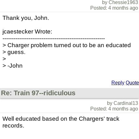
by Chessie1963
Posted: 4 months ago
Thank you, John.
jcaestecker Wrote:
-------------------------------------------------------
> Charger problem turned out to be an educated
> guess.
>
> -John
Reply
Quote
Re: Train 97--ridiculous
by Cardinal13
Posted: 4 months ago
Well educated based on the Chargers' track
records.