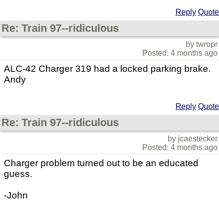
Reply
Quote
Re: Train 97--ridiculous
by twropr
Posted: 4 months ago
ALC-42 Charger 319 had a locked parking brake.
Andy
Reply
Quote
Re: Train 97--ridiculous
by jcaestecker
Posted: 4 months ago
Charger problem turned out to be an educated
guess.
-John