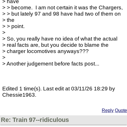
> have
> > become. I am not certain it was the Chargers,
> > but lately 97 and 98 have had two of them on
> the
> > point.
>
> So, you really have no idea of what the actual
> real facts are, but you decide to blame the
> charger locomotives anyways???
>
> Another judgement before facts post...
Edited 1 time(s). Last edit at 03/11/26 18:29 by
Chessie1963.
Reply
Quote
Re: Train 97--ridiculous