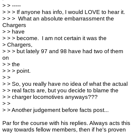
> > -----
> > > If anyone has info, I would LOVE to hear it.
> > > What an absolute embarrassment the
Chargers
> > have
> > > become. I am not certain it was the
> Chargers,
> > > but lately 97 and 98 have had two of them
on
> > the
> > > point.
> >
> > So, you really have no idea of what the actual
> > real facts are, but you decide to blame the
> > charger locomotives anyways???
> >
> > Another judgement before facts post...
Par for the course with his replies. Always acts this
way towards fellow members, then if he's proven