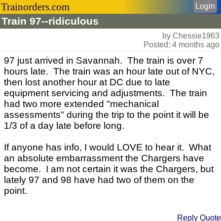
Trainorders.com
Login
Train 97--ridiculous
by Chessie1963
Posted: 4 months ago
97 just arrived in Savannah. The train is over 7
hours late. The train was an hour late out of NYC,
then lost another hour at DC due to late
equipment servicing and adjustments. The train
had two more extended "mechanical
assessments" during the trip to the point it will be
1/3 of a day late before long.
If anyone has info, I would LOVE to hear it. What
an absolute embarrassment the Chargers have
become. I am not certain it was the Chargers, but
lately 97 and 98 have had two of them on the
point.
Reply
Quote