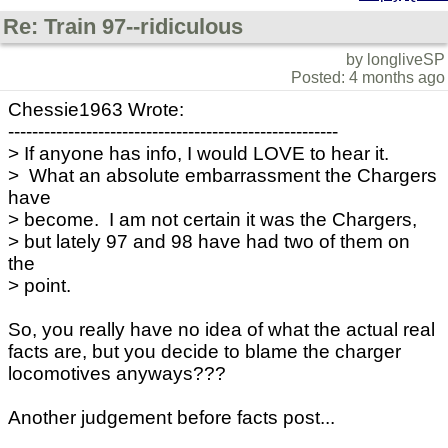
Re: Train 97--ridiculous
by longliveSP
Posted: 4 months ago
Chessie1963 Wrote:
-------------------------------------------------------
> If anyone has info, I would LOVE to hear it.
> What an absolute embarrassment the Chargers
have
> become. I am not certain it was the Chargers,
> but lately 97 and 98 have had two of them on
the
> point.
So, you really have no idea of what the actual real
facts are, but you decide to blame the charger
locomotives anyways???
Another judgement before facts post...