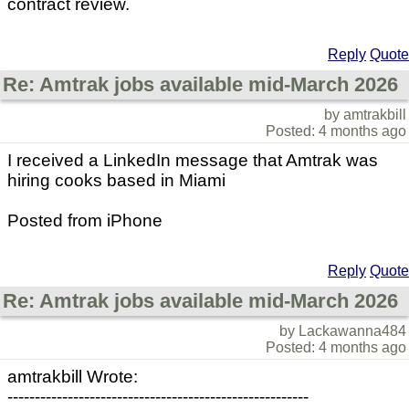
contract review.
Reply
Quote
Re: Amtrak jobs available mid-March 2026
by amtrakbill
Posted: 4 months ago
I received a LinkedIn message that Amtrak was
hiring cooks based in Miami
Posted from iPhone
Reply
Quote
Re: Amtrak jobs available mid-March 2026
by Lackawanna484
Posted: 4 months ago
amtrakbill Wrote:
-------------------------------------------------------