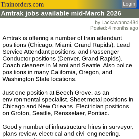
Trainorders.com
Login
Amtrak jobs available mid-March 2026
by Lackawanna484
Posted: 4 months ago
Amtrak is offering a number of train attendant
positions (Chicago, Miami, Grand Rapids), Lead
Service Attendant positions, and Passenger
Conductor positions (Denver, Grand Rapids).
Coach cleaners in Miami and Seattle. Also police
positions in many California, Oregon, and
Washington State locations.
Just one position at Beech Grove, as an
environmental specialist. Sheet metal positions in
Chicago and New Orleans. Electrician positions
on Groton, Seattle, Rensselaer, Pontiac.
Goodly number of infrastructure hires in surveyor,
plans review, electrical and civil engineering,