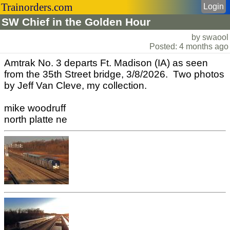
Trainorders.com
Login
SW Chief in the Golden Hour
by swaool
Posted: 4 months ago
Amtrak No. 3 departs Ft. Madison (IA) as seen
from the 35th Street bridge, 3/8/2026. Two photos
by Jeff Van Cleve, my collection.
mike woodruff
north platte ne