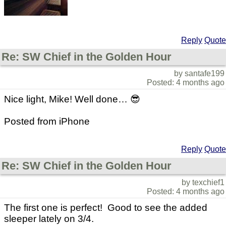
Reply
Quote
Re: SW Chief in the Golden Hour
by santafe199
Posted: 4 months ago
Nice light, Mike! Well done… 😎
Posted from iPhone
Reply
Quote
Re: SW Chief in the Golden Hour
by texchief1
Posted: 4 months ago
The first one is perfect! Good to see the added
sleeper lately on 3/4.