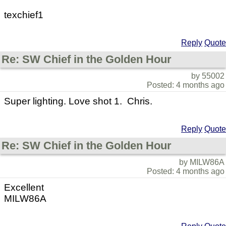
texchief1
Reply
Quote
Re: SW Chief in the Golden Hour
by 55002
Posted: 4 months ago
Super lighting. Love shot 1. Chris.
Reply
Quote
Re: SW Chief in the Golden Hour
by MILW86A
Posted: 4 months ago
Excellent
MILW86A