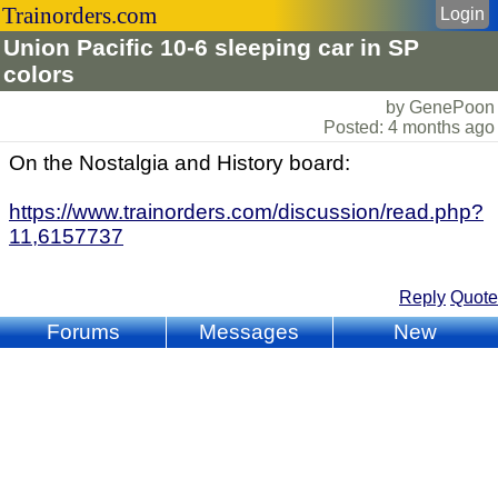
Trainorders.com
Login
Union Pacific 10-6 sleeping car in SP
colors
by GenePoon
Posted: 4 months ago
On the Nostalgia and History board:
https://www.trainorders.com/discussion/read.php?
11,6157737
Reply
Quote
Forums
Messages
New