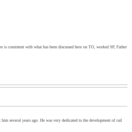
ere is consistent with what has been discussed here on TO, worked SP, Father
t him several years ago. He was very dedicated to the development of rail