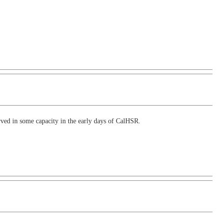
rved in some capacity in the early days of CalHSR.