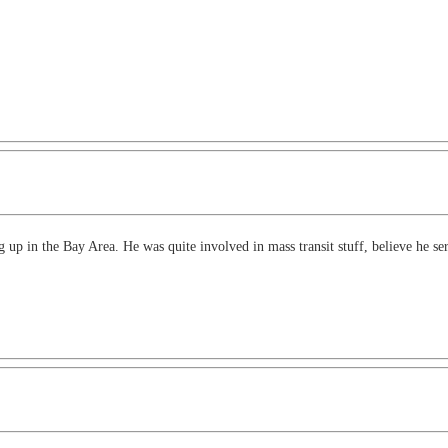
p in the Bay Area. He was quite involved in mass transit stuff, believe he se