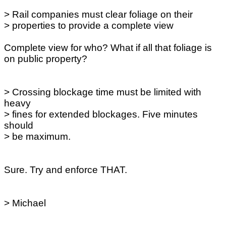
> Rail companies must clear foliage on their
> properties to provide a complete view
Complete view for who? What if all that foliage is
on public property?
> Crossing blockage time must be limited with
heavy
> fines for extended blockages. Five minutes
should
> be maximum.
Sure. Try and enforce THAT.
> Michael