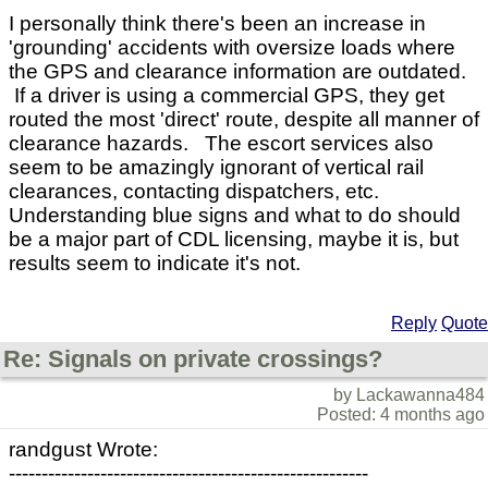
I personally think there's been an increase in
'grounding' accidents with oversize loads where
the GPS and clearance information are outdated.
If a driver is using a commercial GPS, they get
routed the most 'direct' route, despite all manner of
clearance hazards. The escort services also
seem to be amazingly ignorant of vertical rail
clearances, contacting dispatchers, etc.
Understanding blue signs and what to do should
be a major part of CDL licensing, maybe it is, but
results seem to indicate it's not.
Reply
Quote
Re: Signals on private crossings?
by Lackawanna484
Posted: 4 months ago
randgust Wrote:
-------------------------------------------------------