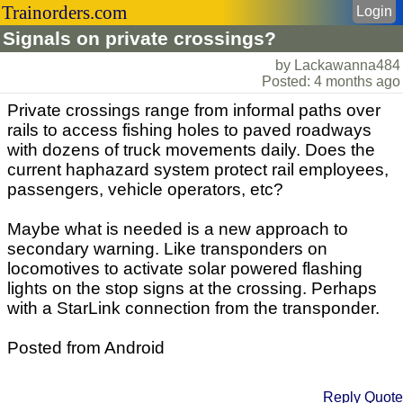
Trainorders.com
Login
Signals on private crossings?
by Lackawanna484
Posted: 4 months ago
Private crossings range from informal paths over
rails to access fishing holes to paved roadways
with dozens of truck movements daily. Does the
current haphazard system protect rail employees,
passengers, vehicle operators, etc?
Maybe what is needed is a new approach to
secondary warning. Like transponders on
locomotives to activate solar powered flashing
lights on the stop signs at the crossing. Perhaps
with a StarLink connection from the transponder.
Posted from Android
Reply
Quote