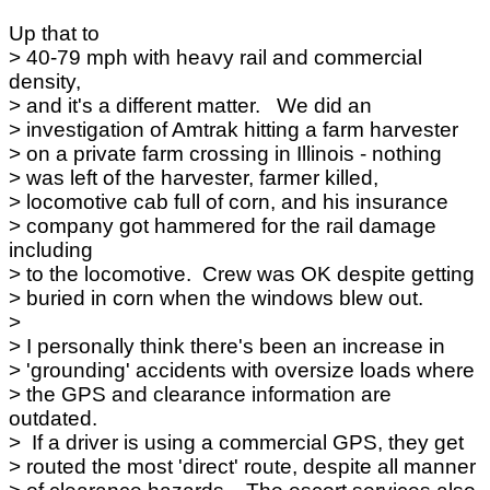
Up that to
> 40-79 mph with heavy rail and commercial
density,
> and it's a different matter. We did an
> investigation of Amtrak hitting a farm harvester
> on a private farm crossing in Illinois - nothing
> was left of the harvester, farmer killed,
> locomotive cab full of corn, and his insurance
> company got hammered for the rail damage
including
> to the locomotive. Crew was OK despite getting
> buried in corn when the windows blew out.
>
> I personally think there's been an increase in
> 'grounding' accidents with oversize loads where
> the GPS and clearance information are
outdated.
> If a driver is using a commercial GPS, they get
> routed the most 'direct' route, despite all manner