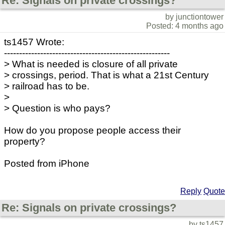
Re: Signals on private crossings?
by junctiontower
Posted: 4 months ago
ts1457 Wrote:
-------------------------------------------------------
> What is needed is closure of all private
> crossings, period. That is what a 21st Century
> railroad has to be.
>
> Question is who pays?
How do you propose people access their
property?
Posted from iPhone
Reply
Quote
Re: Signals on private crossings?
by ts1457