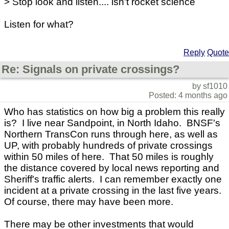
> Stop look and listen.... isn't rocket science
Listen for what?
Reply
Quote
Re: Signals on private crossings?
by sf1010
Posted: 4 months ago
Who has statistics on how big a problem this really
is? I live near Sandpoint, in North Idaho. BNSF's
Northern TransCon runs through here, as well as
UP, with probably hundreds of private crossings
within 50 miles of here. That 50 miles is roughly
the distance covered by local news reporting and
Sheriff's traffic alerts. I can remember exactly one
incident at a private crossing in the last five years.
Of course, there may have been more.
There may be other investments that would