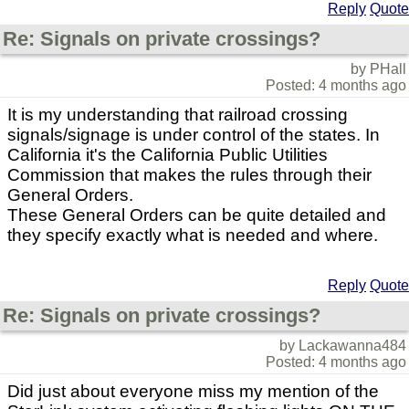
Reply
Quote
Re: Signals on private crossings?
by PHall
Posted: 4 months ago
It is my understanding that railroad crossing
signals/signage is under control of the states. In
California it's the California Public Utilities
Commission that makes the rules through their
General Orders.
These General Orders can be quite detailed and
they specify exactly what is needed and where.
Reply
Quote
Re: Signals on private crossings?
by Lackawanna484
Posted: 4 months ago
Did just about everyone miss my mention of the