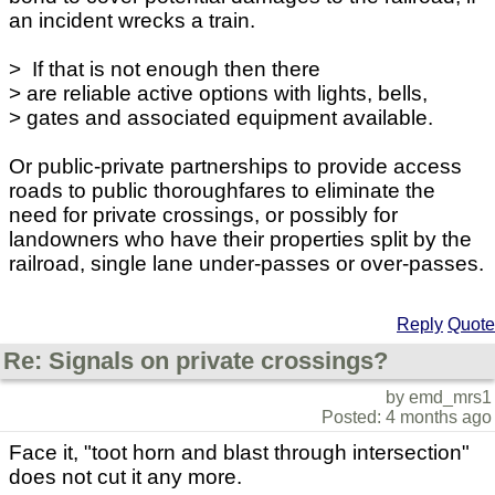
an incident wrecks a train.
> If that is not enough then there
> are reliable active options with lights, bells,
> gates and associated equipment available.
Or public-private partnerships to provide access
roads to public thoroughfares to eliminate the
need for private crossings, or possibly for
landowners who have their properties split by the
railroad, single lane under-passes or over-passes.
Reply
Quote
Re: Signals on private crossings?
by emd_mrs1
Posted: 4 months ago
Face it, "toot horn and blast through intersection"
does not cut it any more.