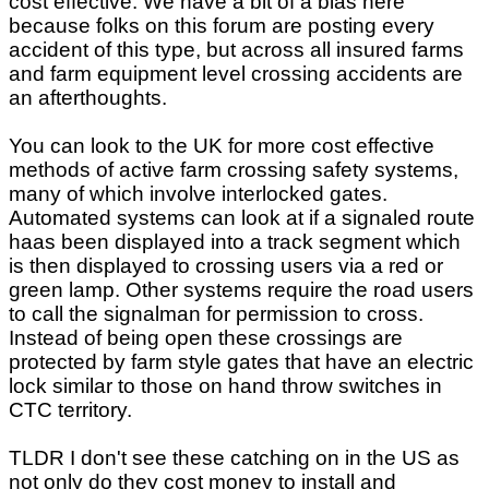
cost effective. We have a bit of a bias here
because folks on this forum are posting every
accident of this type, but across all insured farms
and farm equipment level crossing accidents are
an afterthoughts.
You can look to the UK for more cost effective
methods of active farm crossing safety systems,
many of which involve interlocked gates.
Automated systems can look at if a signaled route
haas been displayed into a track segment which
is then displayed to crossing users via a red or
green lamp. Other systems require the road users
to call the signalman for permission to cross.
Instead of being open these crossings are
protected by farm style gates that have an electric
lock similar to those on hand throw switches in
CTC territory.
TLDR I don't see these catching on in the US as
not only do they cost money to install and