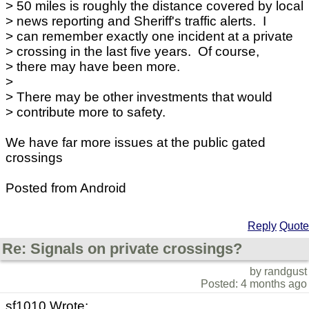
> 50 miles is roughly the distance covered by local
> news reporting and Sheriff's traffic alerts. I
> can remember exactly one incident at a private
> crossing in the last five years. Of course,
> there may have been more.
>
> There may be other investments that would
> contribute more to safety.
We have far more issues at the public gated
crossings
Posted from Android
Reply
Quote
Re: Signals on private crossings?
by randgust
Posted: 4 months ago
sf1010 Wrote: