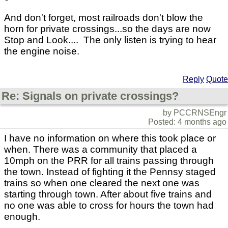
And don't forget, most railroads don't blow the
horn for private crossings...so the days are now
Stop and Look.... The only listen is trying to hear
the engine noise.
Reply
Quote
Re: Signals on private crossings?
by PCCRNSEngr
Posted: 4 months ago
I have no information on where this took place or
when. There was a community that placed a
10mph on the PRR for all trains passing through
the town. Instead of fighting it the Pennsy staged
trains so when one cleared the next one was
starting through town. After about five trains and
no one was able to cross for hours the town had
enough.