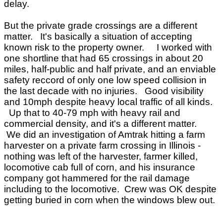
delay.
But the private grade crossings are a different
matter. It's basically a situation of accepting
known risk to the property owner. I worked with
one shortline that had 65 crossings in about 20
miles, half-public and half private, and an enviable
safety reccord of only one low speed collision in
the last decade with no injuries. Good visibility
and 10mph despite heavy local traffic of all kinds.
Up that to 40-79 mph with heavy rail and
commercial density, and it's a different matter.
We did an investigation of Amtrak hitting a farm
harvester on a private farm crossing in Illinois -
nothing was left of the harvester, farmer killed,
locomotive cab full of corn, and his insurance
company got hammered for the rail damage
including to the locomotive. Crew was OK despite
getting buried in corn when the windows blew out.