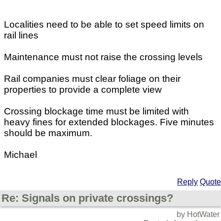
Localities need to be able to set speed limits on
rail lines
Maintenance must not raise the crossing levels
Rail companies must clear foliage on their
properties to provide a complete view
Crossing blockage time must be limited with
heavy fines for extended blockages. Five minutes
should be maximum.
Michael
Reply
Quote
Re: Signals on private crossings?
by HotWater