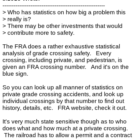
-------------------------------------------------------
> Who has statistics on how big a problem this
> really is?
> There may be other investments that would
> contribute more to safety.
The FRA does a rather exhaustive statistical
analysis of grade crossing safety. Every
crossing, including private, and pedestrian, is
given an FRA crossing number. And it's on the
blue sign.
So you can look up all manner of statistics on
private grade crossing accidents, and look up
individual crossings by that number to find out
history, details, etc. FRA website, check it out.
It's very much state sensitive though as to who
does what and how much at a private crossing.
The railroad has to allow a permit and a contract