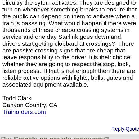
circuitry the sytem activates. They are designed to
turn on whenever something breaks to ensure that
the public can depend on them to activate when a
train is passsing. What would happen if there were
thousands of these cheapo crossing systems in
service and one day Starlink goes down and
drivers start getting clobbard at crossings? There
are passive crossing signs that are cheap that
leave responsibility to the driver. It is their choice
whether they are going to respect the stop, look,
listen process. If that is not enough then there are
reliable active options with lights, bells, gates and
associated equipment available.
Todd Clark
Canyon Country, CA
Trainorders.com
Reply
Quote