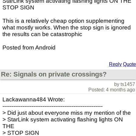
StarLink system activating flashing lights ON THE
STOP SIGN
This is a relatively cheap option supplementing
what mostly works. When the stop sign is ignored
the results can be catastrophic
Posted from Android
Reply
Quote
Re: Signals on private crossings?
by ts1457
Posted: 4 months ago
Lackawanna484 Wrote:
-------------------------------------------------------
> Did just about everyone miss my mention of the
> StarLink system activating flashing lights ON
THE
> STOP SIGN