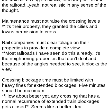
the railroad...yeah, not realistic in any sense of the
thought.
Maintenance must not raise the crossing levels
**It's their property, they granted the cities and
towns permission to cross.
Rail companies must clear foliage on their
properties to provide a complete view
**Most railroads I have seen do this already, it's
the neighboring properties that don't do it and
because of the angles needed to see, it blocks the
view.
Crossing blockage time must be limited with
heavy fines for extended blockages. Five minutes
should be maximum.
**How about better yet, any crossing that has a
normal recurrence of extended train blockages
gets closed? Seems like a better idea.