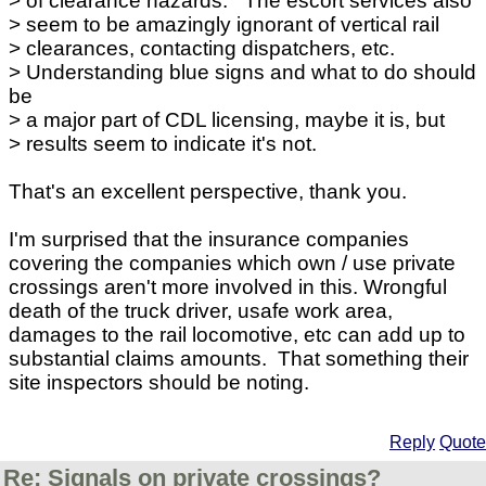
> of clearance hazards. The escort services also
> seem to be amazingly ignorant of vertical rail
> clearances, contacting dispatchers, etc.
> Understanding blue signs and what to do should
be
> a major part of CDL licensing, maybe it is, but
> results seem to indicate it's not.
That's an excellent perspective, thank you.
I'm surprised that the insurance companies
covering the companies which own / use private
crossings aren't more involved in this. Wrongful
death of the truck driver, usafe work area,
damages to the rail locomotive, etc can add up to
substantial claims amounts. That something their
site inspectors should be noting.
Reply
Quote
Re: Signals on private crossings?