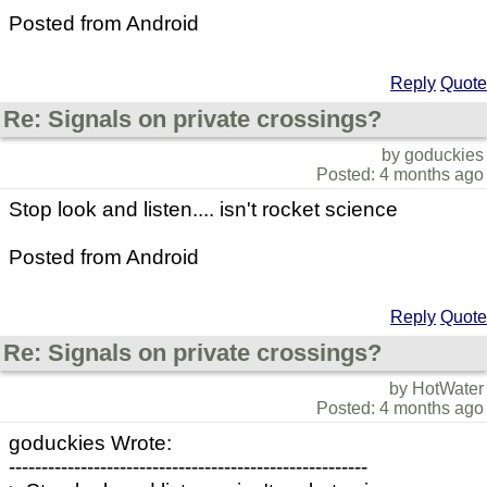
Posted from Android
Reply
Quote
Re: Signals on private crossings?
by goduckies
Posted: 4 months ago
Stop look and listen.... isn't rocket science
Posted from Android
Reply
Quote
Re: Signals on private crossings?
by HotWater
Posted: 4 months ago
goduckies Wrote:
-------------------------------------------------------