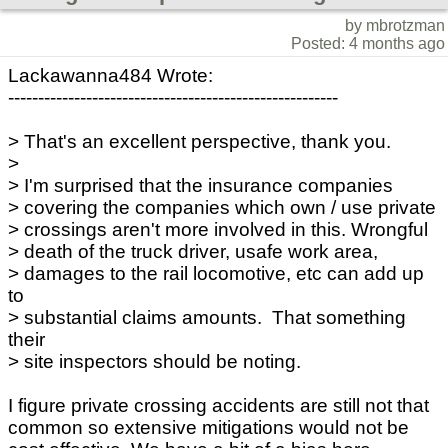
by mbrotzman
Posted: 4 months ago
Lackawanna484 Wrote:
-------------------------------------------------------
> That's an excellent perspective, thank you.
>
> I'm surprised that the insurance companies
> covering the companies which own / use private
> crossings aren't more involved in this. Wrongful
> death of the truck driver, usafe work area,
> damages to the rail locomotive, etc can add up
to
> substantial claims amounts. That something
their
> site inspectors should be noting.
I figure private crossing accidents are still not that
common so extensive mitigations would not be