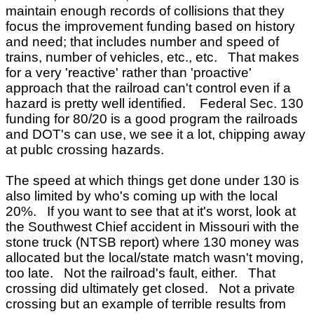
maintain enough records of collisions that they
focus the improvement funding based on history
and need; that includes number and speed of
trains, number of vehicles, etc., etc. That makes
for a very 'reactive' rather than 'proactive'
approach that the railroad can't control even if a
hazard is pretty well identified. Federal Sec. 130
funding for 80/20 is a good program the railroads
and DOT's can use, we see it a lot, chipping away
at publc crossing hazards.
The speed at which things get done under 130 is
also limited by who's coming up with the local
20%. If you want to see that at it's worst, look at
the Southwest Chief accident in Missouri with the
stone truck (NTSB report) where 130 money was
allocated but the local/state match wasn't moving,
too late. Not the railroad's fault, either. That
crossing did ultimately get closed. Not a private
crossing but an example of terrible results from