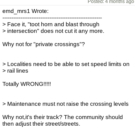
Posted: 4 months ago
emd_mrs1 Wrote:
-------------------------------------------------------
> Face it, "toot horn and blast through
> intersection" does not cut it any more.
Why not for "private crossings"?
> Localities need to be able to set speed limits on
> rail lines
Totally WRONG!!!!!
> Maintenance must not raise the crossing levels
Why not,it's their track? The community should
then adjust their street/streets.