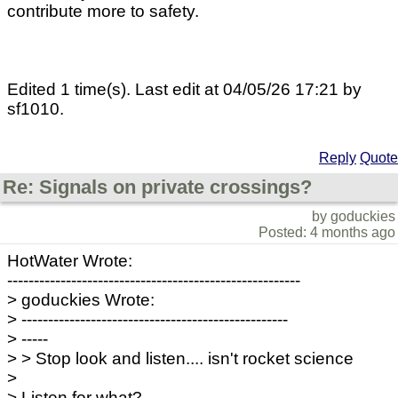
contribute more to safety.
Edited 1 time(s). Last edit at 04/05/26 17:21 by
sf1010.
Reply
Quote
Re: Signals on private crossings?
by goduckies
Posted: 4 months ago
HotWater Wrote:
-------------------------------------------------------
> goduckies Wrote:
> --------------------------------------------------
> -----
> > Stop look and listen.... isn't rocket science
>
> Listen for what?