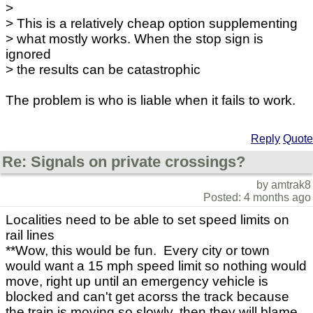
>
> This is a relatively cheap option supplementing
> what mostly works. When the stop sign is
ignored
> the results can be catastrophic
The problem is who is liable when it fails to work.
Reply
Quote
Re: Signals on private crossings?
by amtrak8
Posted: 4 months ago
Localities need to be able to set speed limits on
rail lines
**Wow, this would be fun. Every city or town
would want a 15 mph speed limit so nothing would
move, right up until an emergency vehicle is
blocked and can't get acorss the track because
the train is moving so slowly, then they will blame