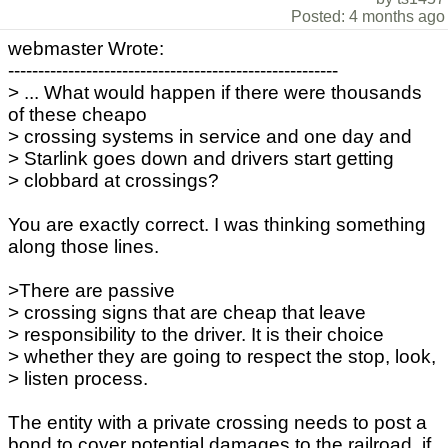
Posted: 4 months ago
webmaster Wrote:
-------------------------------------------------------
> ... What would happen if there were thousands
of these cheapo
> crossing systems in service and one day and
> Starlink goes down and drivers start getting
> clobbard at crossings?
You are exactly correct. I was thinking something
along those lines.
>There are passive
> crossing signs that are cheap that leave
> responsibility to the driver. It is their choice
> whether they are going to respect the stop, look,
> listen process.
The entity with a private crossing needs to post a
bond to cover potential damages to the railroad, if