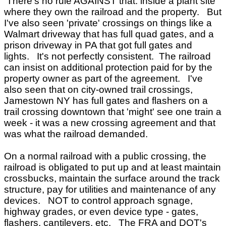
There's no rule AGAINST that. inside a plant site
where they own the railroad and the property. But
I've also seen 'private' crossings on things like a
Walmart driveway that has full quad gates, and a
prison driveway in PA that got full gates and
lights. It's not perfectly consistent. The railroad
can insist on additional protection paid for by the
property owner as part of the agreement. I've
also seen that on city-owned trail crossings,
Jamestown NY has full gates and flashers on a
trail crossing downtown that 'might' see one train a
week - it was a new crossing agreement and that
was what the railroad demanded.
On a normal railroad with a public crossing, the
railroad is obligated to put up and at least maintain
crossbucks, maintain the surface around the track
structure, pay for utilities and maintenance of any
devices. NOT to control approach sgnage,
highway grades, or even device type - gates,
flashers, cantilevers, etc. The FRA and DOT's