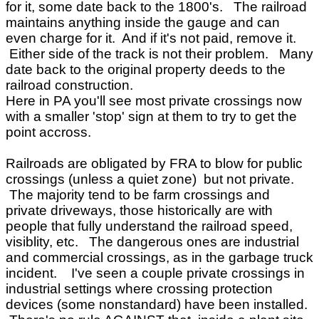
for it, some date back to the 1800's. The railroad
maintains anything inside the gauge and can
even charge for it. And if it's not paid, remove it.
Either side of the track is not their problem. Many
date back to the original property deeds to the
railroad construction.
Here in PA you'll see most private crossings now
with a smaller 'stop' sign at them to try to get the
point accross.
Railroads are obligated by FRA to blow for public
crossings (unless a quiet zone) but not private.
The majority tend to be farm crossings and
private driveways, those historically are with
people that fully understand the railroad speed,
visiblity, etc. The dangerous ones are industrial
and commercial crossings, as in the garbage truck
incident. I've seen a couple private crossings in
industrial settings where crossing protection
devices (some nonstandard) have been installed.