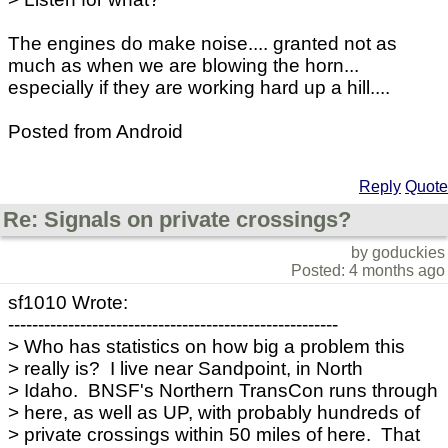
The engines do make noise.... granted not as
much as when we are blowing the horn...
especially if they are working hard up a hill....
Posted from Android
Reply
Quote
Re: Signals on private crossings?
by goduckies
Posted: 4 months ago
sf1010 Wrote:
-------------------------------------------------------
> Who has statistics on how big a problem this
> really is? I live near Sandpoint, in North
> Idaho. BNSF's Northern TransCon runs through
> here, as well as UP, with probably hundreds of
> private crossings within 50 miles of here. That