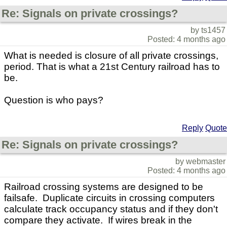
Re: Signals on private crossings?
by ts1457
Posted: 4 months ago
What is needed is closure of all private crossings,
period. That is what a 21st Century railroad has to
be.
Question is who pays?
Reply
Quote
Re: Signals on private crossings?
by webmaster
Posted: 4 months ago
Railroad crossing systems are designed to be
failsafe. Duplicate circuits in crossing computers
calculate track occupancy status and if they don't
compare they activate. If wires break in the