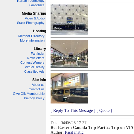
Railfan Technology
Guidelines
Media Sharing
Video & Audio
Static Photography
Hosting
Member Directory
More Information
Library
Fanfinder
Newsletters
Contest Winners
Virtual Reality
Classified Ads
Site Info
About us
Contact us
Give Gift Membership
Privacy Policy
[ Reply To This Message ]
[ Quote ]
Date: 04/06/26 17:27
Re: Eastern Canada Trip Part 2: Trip on VIA
Author:
Passfanatic