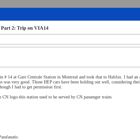
 Part 2: Trip on VIA14
 # 14 at Gare Centrale Station in Montreal and took that to Halifax. I had an
 was very good. Those HEP cars have been holding out well, considering their a
though I had to get permission first.
h CN logo-this station used to be served by CN passenger trains
Passfanatic.