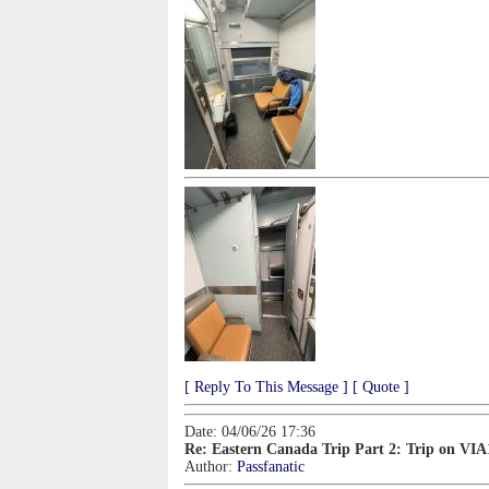
[ Reply To This Message ]
[ Quote ]
Date: 04/06/26 17:36
Re: Eastern Canada Trip Part 2: Trip on VIA
Author:
Passfanatic