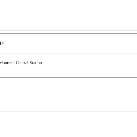
14
Montreal Central Station