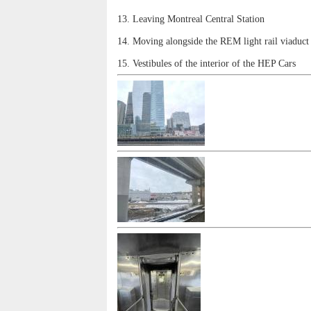
13. Leaving Montreal Central Station
14. Moving alongside the REM light rail viaduct
15. Vestibules of the interior of the HEP Cars