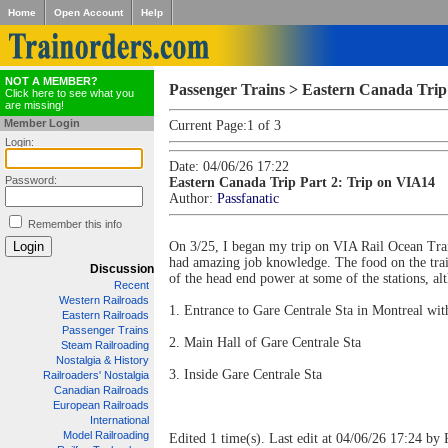
Home
Open Account
Help
NOT A MEMBER?
Passenger Trains > Eastern Canada Trip
Click here to see what you
are missing!
Member Login
Current Page:
1 of 3
Login:
Date: 04/06/26 17:22
Password:
Eastern Canada Trip Part 2: Trip on VIA14
Author:
Passfanatic
Remember this info
On 3/25, I began my trip on VIA Rail Ocean Train
had amazing job knowledge. The food on the train
Discussion
of the head end power at some of the stations, al
Recent
Western Railroads
1. Entrance to Gare Centrale Sta in Montreal wit
Eastern Railroads
Passenger Trains
2. Main Hall of Gare Centrale Sta
Steam Railroading
Nostalgia & History
3. Inside Gare Centrale Sta
Railroaders' Nostalgia
Canadian Railroads
European Railroads
International
Model Railroading
Edited 1 time(s). Last edit at 04/06/26 17:24 by 