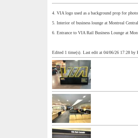
4. VIA logo used as a background prop for photo
5. Interior of business lounge at Montreal Centra
6. Entrance to VIA Rail Business Lounge at Mont
Edited 1 time(s). Last edit at 04/06/26 17:28 by 