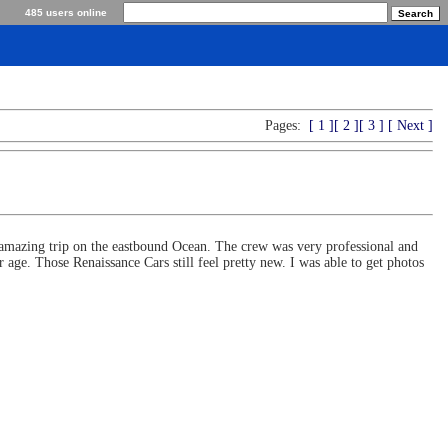
485 users online
Pages:
[ 1 ]
[ 2 ]
[ 3 ]
[ Next ]
 amazing trip on the eastbound Ocean. The crew was very professional and
ge. Those Renaissance Cars still feel pretty new. I was able to get photos