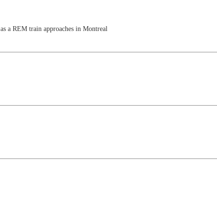
 as a REM train approaches in Montreal