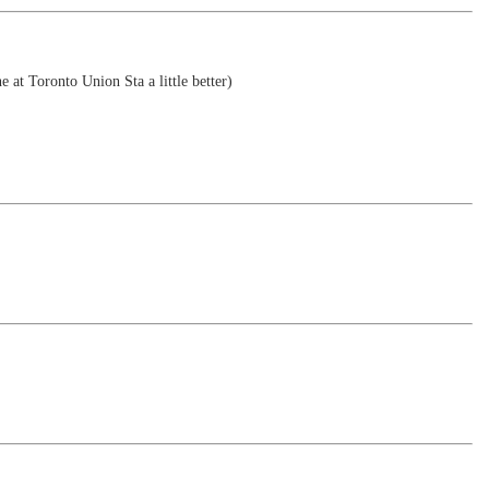
e at Toronto Union Sta a little better)