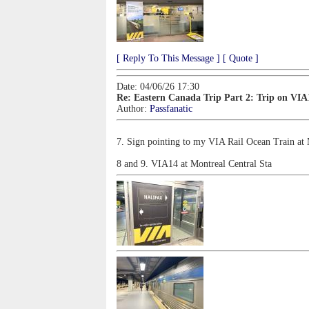
[ Reply To This Message ]
[ Quote ]
Date: 04/06/26 17:30
Re: Eastern Canada Trip Part 2: Trip on VIA
Author:
Passfanatic
7. Sign pointing to my VIA Rail Ocean Train at 
8 and 9. VIA14 at Montreal Central Sta