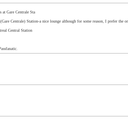
s at Gare Centrale Sta
l(Gare Centrale) Station-a nice lounge although for some reason, I prefer the on
real Central Station
Passfanatic.