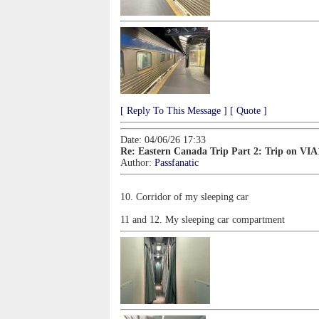
[ Reply To This Message ]
[ Quote ]
Date: 04/06/26 17:33
Re: Eastern Canada Trip Part 2: Trip on VIA
Author:
Passfanatic
10. Corridor of my sleeping car
11 and 12. My sleeping car compartment