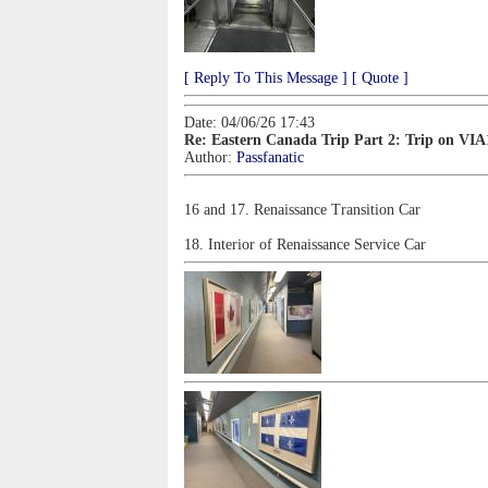
[ Reply To This Message ]
[ Quote ]
Date: 04/06/26 17:43
Re: Eastern Canada Trip Part 2: Trip on VIA
Author:
Passfanatic
16 and 17. Renaissance Transition Car
18. Interior of Renaissance Service Car