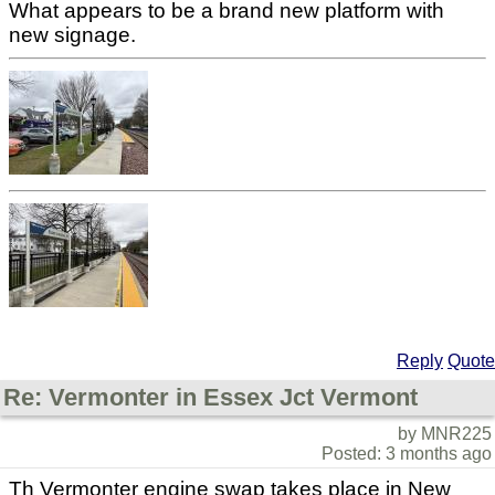
What appears to be a brand new platform with
new signage.
Reply
Quote
Re: Vermonter in Essex Jct Vermont
by MNR225
Posted: 3 months ago
Th Vermonter engine swap takes place in New