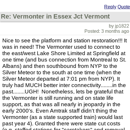
Reply
Quote
Re: Vermonter in Essex Jct Vermont
by jp1822
Posted: 3 months ago
Nice to see the platform and station restoration!!! It
was in need! The Vermonter used to connect to
the east/west Lake Shore Limited at Springfield at
one time (and bus connection from Montreal to St.
Albans) and then southbound from NYP to the
Silver Meteor to the south at one time (when the
Silver Meteor departed at 7:01 pm from NYP). It
truly had MUCH better inter connectivity........in the
past........UGH! Nonetheless, lets be grateful that
the Vermonter is still running and on state life
support, as that was all nearly in jeopardy in the
early 2000's. Even Amtrak staff didn't thing the
Vermonter (as a state supported train) would last
past year 4). Granted there were state cut costs
(e.g. staffed stations for "caretakers" and removal