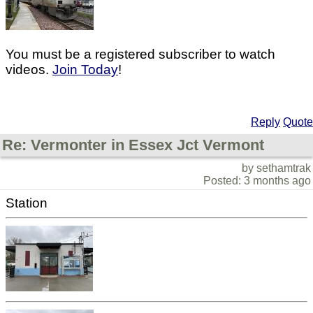
You must be a registered subscriber to watch
videos.
Join Today
!
Reply
Quote
Re: Vermonter in Essex Jct Vermont
by sethamtrak
Posted: 3 months ago
Station