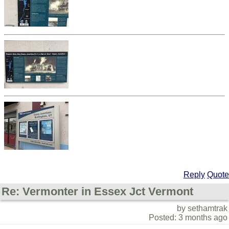
Reply
Quote
Re: Vermonter in Essex Jct Vermont
by sethamtrak
Posted: 3 months ago