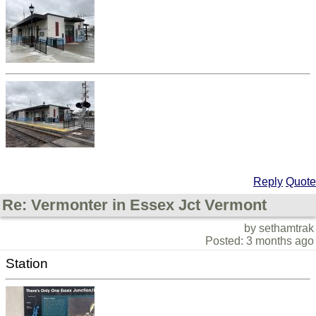
Reply
Quote
Re: Vermonter in Essex Jct Vermont
by sethamtrak
Posted: 3 months ago
Station