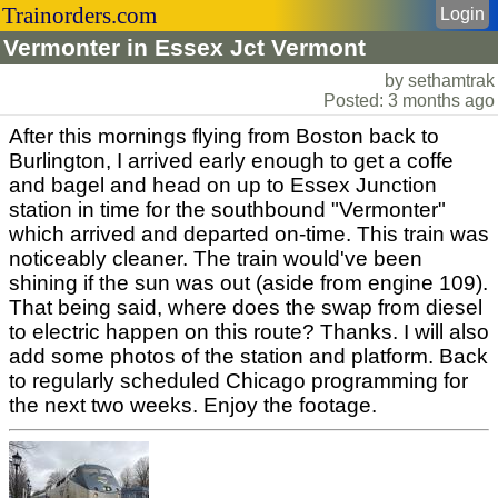
Trainorders.com
Login
Vermonter in Essex Jct Vermont
by sethamtrak
Posted: 3 months ago
After this mornings flying from Boston back to
Burlington, I arrived early enough to get a coffe
and bagel and head on up to Essex Junction
station in time for the southbound "Vermonter"
which arrived and departed on-time. This train was
noticeably cleaner. The train would've been
shining if the sun was out (aside from engine 109).
That being said, where does the swap from diesel
to electric happen on this route? Thanks. I will also
add some photos of the station and platform. Back
to regularly scheduled Chicago programming for
the next two weeks. Enjoy the footage.