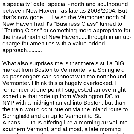
a specialty "cafe" special - north and southbound
between New Haven - as late as 2003/2004. But
that's now gone......I wish the Vermonter north of
New Haven had it's "Business Class" turned to
"Touring Class" or something more appropriate for
the travel north of New Haven......through in an up-
charge for amenities with a value-added
approach..........
What also surprises me is that there's still a BIG
market from Boston to Vermonter via Springfield
so passengers can connect with the northbound
Vermonter. I think this is hugely overlooked. I
remember at one point I suggested an overnight
schedule that rode up from Washington DC to
NYP with a midnight arrival into Boston; but than
the train would continue on via the inland route to
Springfield and on up to Vermont to St.
Albans.......thus offering like a morning arrival into
southern Vermont, and at most, a late morning