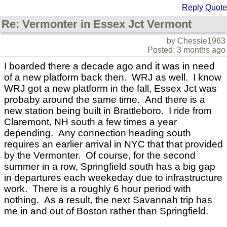
Reply
Quote
Re: Vermonter in Essex Jct Vermont
by Chessie1963
Posted: 3 months ago
I boarded there a decade ago and it was in need
of a new platform back then. WRJ as well. I know
WRJ got a new platform in the fall, Essex Jct was
probaby around the same time. And there is a
new station being built in Brattleboro. I ride from
Claremont, NH south a few times a year
depending. Any connection heading south
requires an earlier arrival in NYC that that provided
by the Vermonter. Of course, for the second
summer in a row, Springfield south has a big gap
in departures each weekeday due to infrastructure
work. There is a roughly 6 hour period with
nothing. As a result, the next Savannah trip has
me in and out of Boston rather than Springfield.