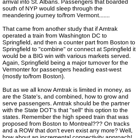
arrival into St. Albans. Passengers that boarded
south of NYP would sleep through the
meandering journey to/from Vermont.......
That came from another study that if Amtrak
operated a train from Washington DC to
Springfield, and then a counter part from Boston to
Springfield to "combine" or connect at Springfield it
would be a BIG win with various markets served.
Again, Springfield being a major turnover for the
Vermonter for passengers heading east-west
(mostly to/from Boston).
But as we all know Amtrak is limited in money, as
are the State's, and combined, how to grow and
serve passengers. Amtrak should be the partner
with the State DOT's that "sell" this option to the
states. Remember the high speed train that was
proposed from Boston to Montreal??? On tracks
and a ROW that don't even exist any more? Well,
how about an incremental connectivity approach!