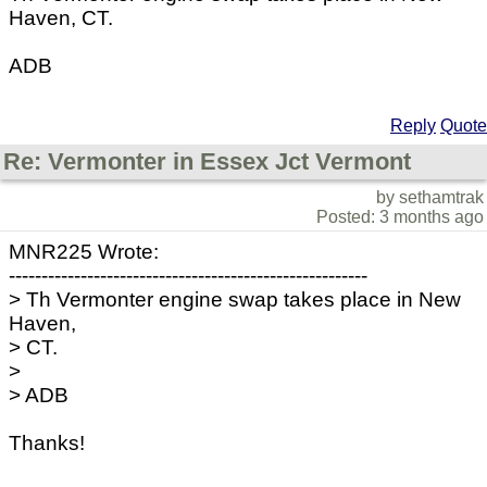
Haven, CT.
ADB
Reply
Quote
Re: Vermonter in Essex Jct Vermont
by sethamtrak
Posted: 3 months ago
MNR225 Wrote:
-------------------------------------------------------
> Th Vermonter engine swap takes place in New
Haven,
> CT.
>
> ADB
Thanks!