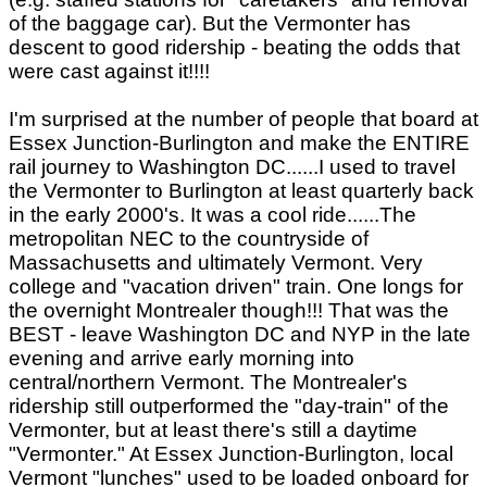
of the baggage car). But the Vermonter has
descent to good ridership - beating the odds that
were cast against it!!!!
I'm surprised at the number of people that board at
Essex Junction-Burlington and make the ENTIRE
rail journey to Washington DC......I used to travel
the Vermonter to Burlington at least quarterly back
in the early 2000's. It was a cool ride......The
metropolitan NEC to the countryside of
Massachusetts and ultimately Vermont. Very
college and "vacation driven" train. One longs for
the overnight Montrealer though!!! That was the
BEST - leave Washington DC and NYP in the late
evening and arrive early morning into
central/northern Vermont. The Montrealer's
ridership still outperformed the "day-train" of the
Vermonter, but at least there's still a daytime
"Vermonter." At Essex Junction-Burlington, local
Vermont "lunches" used to be loaded onboard for