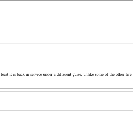
east it is back in service under a different guise, unlike some of the other fi