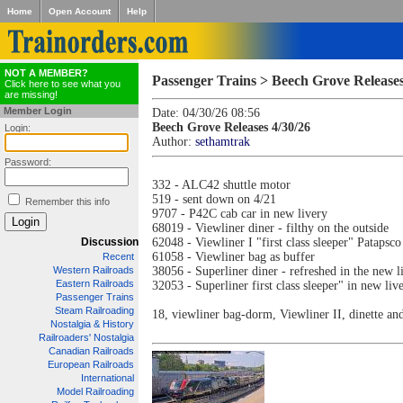
Home
Open Account
Help
NOT A MEMBER?
Passenger Trains > Beech Grove Releases
Click here to see what you
are missing!
Member Login
Date: 04/30/26 08:56
Beech Grove Releases 4/30/26
Login:
Author:
sethamtrak
Password:
332 - ALC42 shuttle motor
519 - sent down on 4/21
Remember this info
9707 - P42C cab car in new livery
68019 - Viewliner diner - filthy on the outside
Discussion
62048 - Viewliner I "first class sleeper" Patapsc
61058 - Viewliner bag as buffer
Recent
Western Railroads
38056 - Superliner diner - refreshed in the new l
Eastern Railroads
32053 - Superliner first class sleeper" in new liv
Passenger Trains
Steam Railroading
18, viewliner bag-dorm, Viewliner II, dinette an
Nostalgia & History
Railroaders' Nostalgia
Canadian Railroads
European Railroads
International
Model Railroading