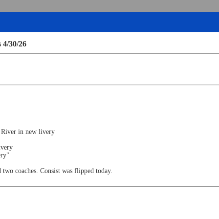
 4/30/26
o River in new livery
ivery
ery"
d two coaches. Consist was flipped today.