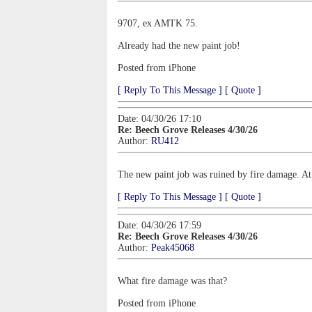
9707, ex AMTK 75.
Already had the new paint job!
Posted from iPhone
[ Reply To This Message ]
[ Quote ]
Date: 04/30/26 17:10
Re: Beech Grove Releases 4/30/26
Author:
RU412
The new paint job was ruined by fire damage. At l
[ Reply To This Message ]
[ Quote ]
Date: 04/30/26 17:59
Re: Beech Grove Releases 4/30/26
Author:
Peak45068
What fire damage was that?
Posted from iPhone