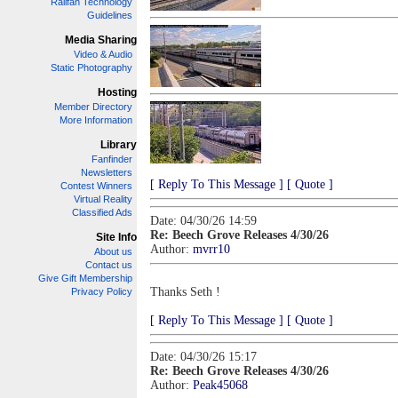
Railfan Technology
Guidelines
Media Sharing
Video & Audio
Static Photography
Hosting
Member Directory
More Information
Library
Fanfinder
Newsletters
[ Reply To This Message ]
[ Quote ]
Contest Winners
Virtual Reality
Classified Ads
Date: 04/30/26 14:59
Re: Beech Grove Releases 4/30/26
Site Info
Author:
mvrr10
About us
Contact us
Give Gift Membership
Thanks Seth !
Privacy Policy
[ Reply To This Message ]
[ Quote ]
Date: 04/30/26 15:17
Re: Beech Grove Releases 4/30/26
Author:
Peak45068