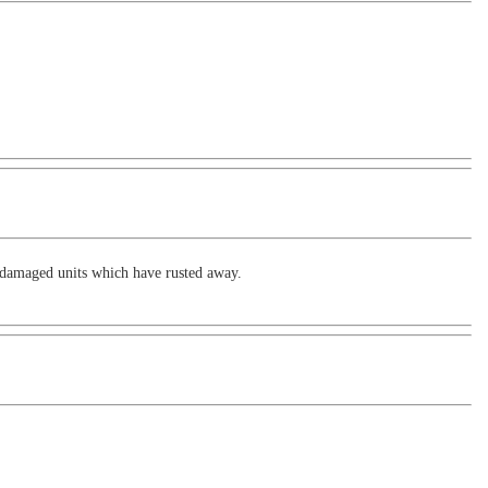
re damaged units which have rusted away.