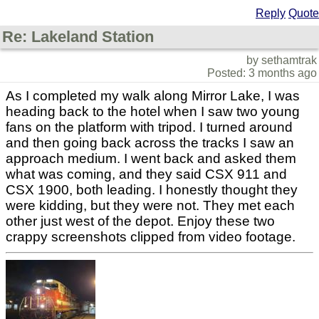
Reply
Quote
Re: Lakeland Station
by sethamtrak
Posted: 3 months ago
As I completed my walk along Mirror Lake, I was
heading back to the hotel when I saw two young
fans on the platform with tripod. I turned around
and then going back across the tracks I saw an
approach medium. I went back and asked them
what was coming, and they said CSX 911 and
CSX 1900, both leading. I honestly thought they
were kidding, but they were not. They met each
other just west of the depot. Enjoy these two
crappy screenshots clipped from video footage.