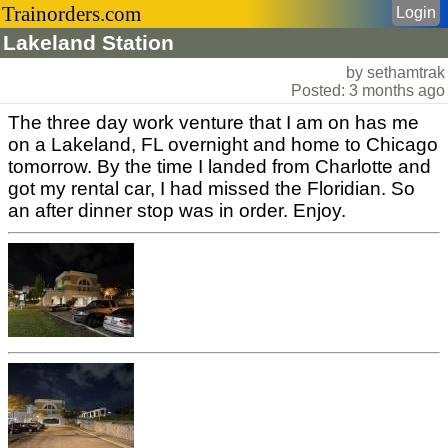
Trainorders.com
Login
Lakeland Station
by sethamtrak
Posted: 3 months ago
The three day work venture that I am on has me
on a Lakeland, FL overnight and home to Chicago
tomorrow. By the time I landed from Charlotte and
got my rental car, I had missed the Floridian. So
an after dinner stop was in order. Enjoy.