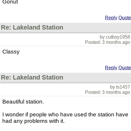
Gonut
Reply
Quote
Re: Lakeland Station
by cutboy1958
Posted: 3 months ago
Classy
Reply
Quote
Re: Lakeland Station
by ts1457
Posted: 3 months ago
Beautiful station.
I wonder if people who have used the station have
had any problems with it.