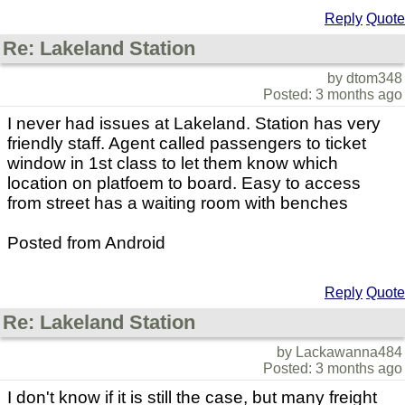
Reply
Quote
Re: Lakeland Station
by dtom348
Posted: 3 months ago
I never had issues at Lakeland. Station has very
friendly staff. Agent called passengers to ticket
window in 1st class to let them know which
location on platfoem to board. Easy to access
from street has a waiting room with benches
Posted from Android
Reply
Quote
Re: Lakeland Station
by Lackawanna484
Posted: 3 months ago
I don't know if it is still the case, but many freight