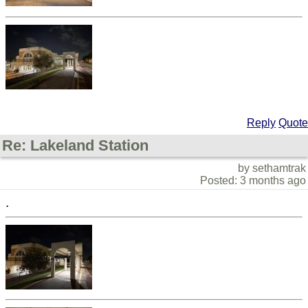
Reply
Quote
Re: Lakeland Station
by sethamtrak
Posted: 3 months ago
.