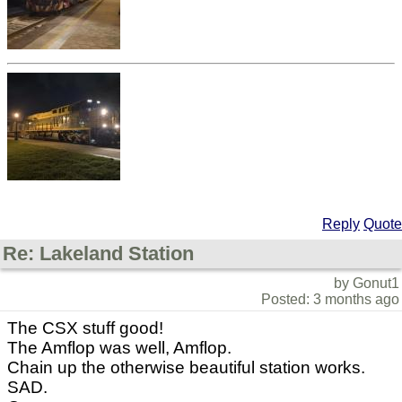
Reply
Quote
Re: Lakeland Station
by Gonut1
Posted: 3 months ago
The CSX stuff good!
The Amflop was well, Amflop.
Chain up the otherwise beautiful station works.
SAD.