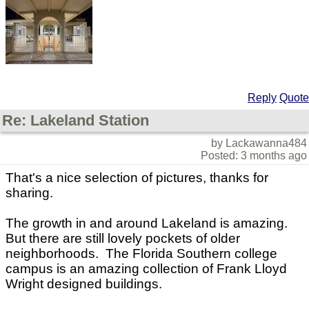
Reply
Quote
Re: Lakeland Station
by Lackawanna484
Posted: 3 months ago
That's a nice selection of pictures, thanks for
sharing.
The growth in and around Lakeland is amazing.
But there are still lovely pockets of older
neighborhoods. The Florida Southern college
campus is an amazing collection of Frank Lloyd
Wright designed buildings.