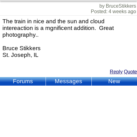
by BruceStikkers
Posted: 4 weeks ago
The train in nice and the sun and cloud
intereaction is a mgnificent addition. Great
photography..
Bruce Stikkers
St. Joseph, IL
Reply
Quote
Forums
Messages
New