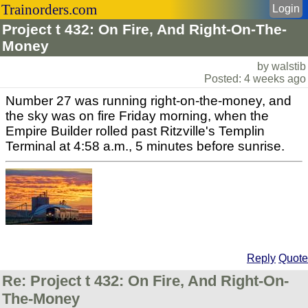
Trainorders.com
Login
Project t 432: On Fire, And Right-On-The-
Money
by walstib
Posted: 4 weeks ago
Number 27 was running right-on-the-money, and
the sky was on fire Friday morning, when the
Empire Builder rolled past Ritzville's Templin
Terminal at 4:58 a.m., 5 minutes before sunrise.
Reply
Quote
Re: Project t 432: On Fire, And Right-On-
The-Money