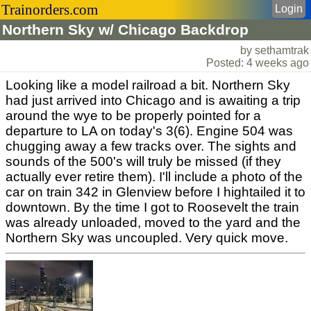
Trainorders.com
Login
Northern Sky w/ Chicago Backdrop
by sethamtrak
Posted: 4 weeks ago
Looking like a model railroad a bit. Northern Sky
had just arrived into Chicago and is awaiting a trip
around the wye to be properly pointed for a
departure to LA on today's 3(6). Engine 504 was
chugging away a few tracks over. The sights and
sounds of the 500's will truly be missed (if they
actually ever retire them). I'll include a photo of the
car on train 342 in Glenview before I hightailed it to
downtown. By the time I got to Roosevelt the train
was already unloaded, moved to the yard and the
Northern Sky was uncoupled. Very quick move.