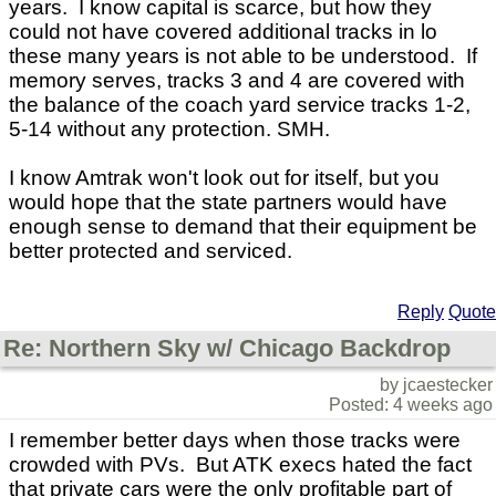
years. I know capital is scarce, but how they
could not have covered additional tracks in lo
these many years is not able to be understood. If
memory serves, tracks 3 and 4 are covered with
the balance of the coach yard service tracks 1-2,
5-14 without any protection. SMH.
I know Amtrak won't look out for itself, but you
would hope that the state partners would have
enough sense to demand that their equipment be
better protected and serviced.
Reply
Quote
Re: Northern Sky w/ Chicago Backdrop
by jcaestecker
Posted: 4 weeks ago
I remember better days when those tracks were
crowded with PVs. But ATK execs hated the fact
that private cars were the only profitable part of