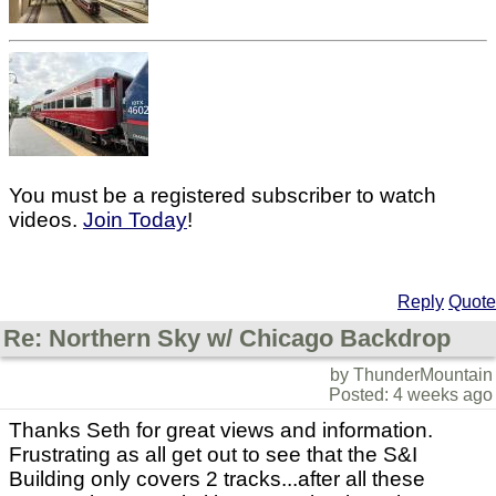
You must be a registered subscriber to watch
videos.
Join Today
!
Reply
Quote
Re: Northern Sky w/ Chicago Backdrop
by ThunderMountain
Posted: 4 weeks ago
Thanks Seth for great views and information.
Frustrating as all get out to see that the S&I
Building only covers 2 tracks...after all these