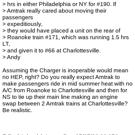
> hrs in either Philadelphia or NY for #190. If
> Amtrak really cared about moving their
passengers
> expeditiously,
> they would have placed a unit on the rear of
> Roanoke train #171, which was running 1.5 hrs
LT,
> and given it to #66 at Charlottesville.
> Andy
Assuming the Charger is inoperable would mean
no HEP, right? Do you really expect Amtrak to
make passengers ride in mid summer heat with no
A/C from Roanoke to Charlottesville and then for
NS to tie up their main line making an engine
swap between 2 Amtrak trains at Charlottesville?
Be realistic.