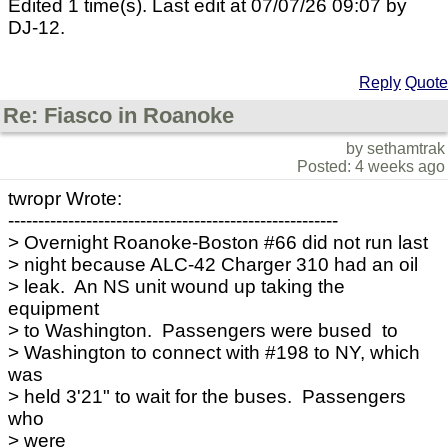
Edited 1 time(s). Last edit at 07/07/26 09:07 by
DJ-12.
Reply
Quote
Re: Fiasco in Roanoke
by sethamtrak
Posted: 4 weeks ago
twropr Wrote:
-------------------------------------------------------
> Overnight Roanoke-Boston #66 did not run last
> night because ALC-42 Charger 310 had an oil
> leak. An NS unit wound up taking the
equipment
> to Washington. Passengers were bused to
> Washington to connect with #198 to NY, which
was
> held 3'21" to wait for the buses. Passengers
who
> were