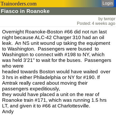
Trainorders.com
Login
Fiasco in Roanoke
by twropr
Posted: 4 weeks ago
Overnight Roanoke-Boston #66 did not run last
night because ALC-42 Charger 310 had an oil
leak. An NS unit wound up taking the equipment
to Washington. Passengers were bused to
Washington to connect with #198 to NY, which
was held 3'21" to wait for the buses. Passengers
who were
headed towards Boston would have waited over
3 hrs in either Philadelphia or NY for #190. If
Amtrak really cared about moving their
passengers expeditiously,
they would have placed a unit on the rear of
Roanoke train #171, which was running 1.5 hrs
LT, and given it to #66 at Charlottesville.
Andy