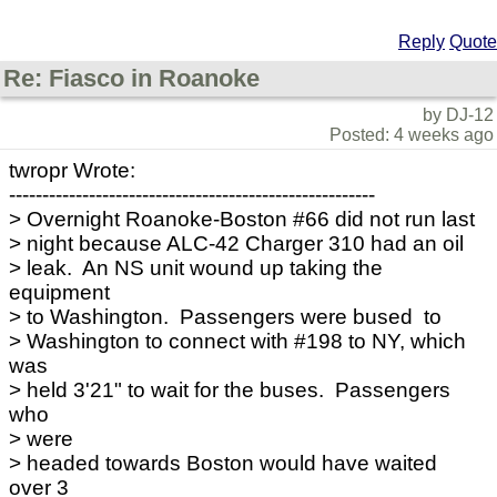
Reply
Quote
Re: Fiasco in Roanoke
by DJ-12
Posted: 4 weeks ago
twropr Wrote:
-------------------------------------------------------
> Overnight Roanoke-Boston #66 did not run last
> night because ALC-42 Charger 310 had an oil
> leak. An NS unit wound up taking the
equipment
> to Washington. Passengers were bused to
> Washington to connect with #198 to NY, which
was
> held 3'21" to wait for the buses. Passengers
who
> were
> headed towards Boston would have waited
over 3