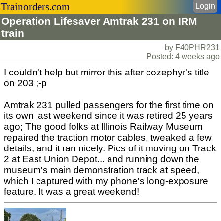
Trainorders.com
Login
Operation Lifesaver Amtrak 231 on IRM
train
by F40PHR231
Posted: 4 weeks ago
I couldn't help but mirror this after cozephyr's title
on 203 ;-p
Amtrak 231 pulled passengers for the first time on
its own last weekend since it was retired 25 years
ago; The good folks at Illinois Railway Museum
repaired the traction motor cables, tweaked a few
details, and it ran nicely. Pics of it moving on Track
2 at East Union Depot... and running down the
museum's main demonstration track at speed,
which I captured with my phone's long-exposure
feature. It was a great weekend!