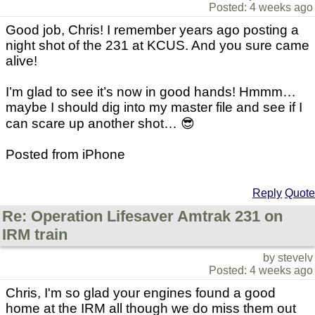
Posted: 4 weeks ago
Good job, Chris! I remember years ago posting a
night shot of the 231 at KCUS. And you sure came
alive!
I’m glad to see it’s now in good hands! Hmmm…
maybe I should dig into my master file and see if I
can scare up another shot… 😎
Posted from iPhone
Reply
Quote
Re: Operation Lifesaver Amtrak 231 on
IRM train
by stevelv
Posted: 4 weeks ago
Chris, I'm so glad your engines found a good
home at the IRM all though we do miss them out