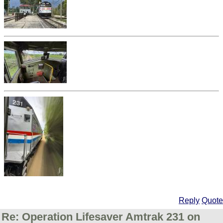
Reply
Quote
Re: Operation Lifesaver Amtrak 231 on