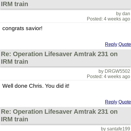
IRM train
by dan
Posted: 4 weeks ago
congrats savior!
Reply
Quote
Re: Operation Lifesaver Amtrak 231 on
IRM train
by DRGW5502
Posted: 4 weeks ago
Well done Chris. You did it!
Reply
Quote
Re: Operation Lifesaver Amtrak 231 on
IRM train
by santafe199