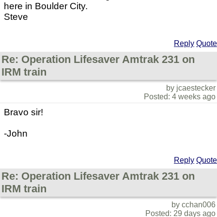
here in Boulder City.
Steve
Reply
Quote
Re: Operation Lifesaver Amtrak 231 on
IRM train
by jcaestecker
Posted: 4 weeks ago
Bravo sir!
-John
Reply
Quote
Re: Operation Lifesaver Amtrak 231 on
IRM train
by cchan006
Posted: 29 days ago