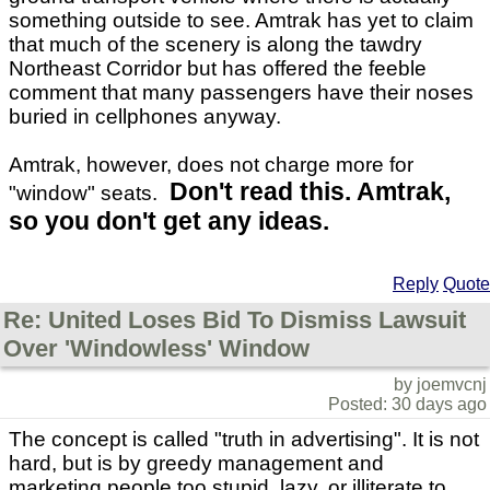
something outside to see. Amtrak has yet to claim
that much of the scenery is along the tawdry
Northeast Corridor but has offered the feeble
comment that many passengers have their noses
buried in cellphones anyway.
Amtrak, however, does not charge more for
Don't read this. Amtrak,
"window" seats.
so you don't get any ideas.
Reply
Quote
Re: United Loses Bid To Dismiss Lawsuit
Over 'Windowless' Window
by joemvcnj
Posted: 30 days ago
The concept is called "truth in advertising". It is not
hard, but is by greedy management and
marketing people too stupid, lazy, or illiterate to