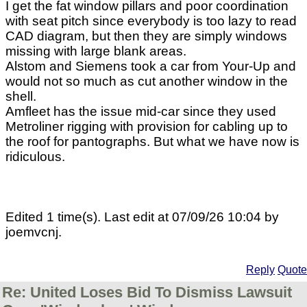
I get the fat window pillars and poor coordination
with seat pitch since everybody is too lazy to read
CAD diagram, but then they are simply windows
missing with large blank areas.
Alstom and Siemens took a car from Your-Up and
would not so much as cut another window in the
shell.
Amfleet has the issue mid-car since they used
Metroliner rigging with provision for cabling up to
the roof for pantographs. But what we have now is
ridiculous.
Edited 1 time(s). Last edit at 07/09/26 10:04 by
joemvcnj.
Reply
Quote
Re: United Loses Bid To Dismiss Lawsuit