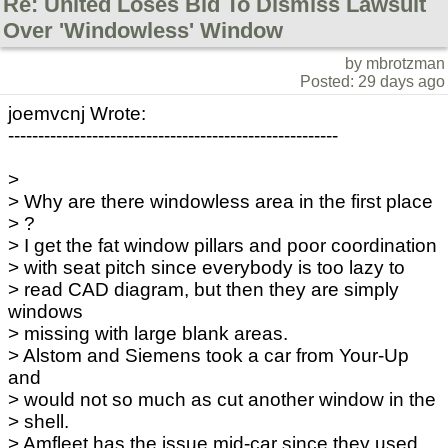
Re: United Loses Bid To Dismiss Lawsuit
Over 'Windowless' Window
by mbrotzman
Posted: 29 days ago
joemvcnj Wrote:
-------------------------------------------------------
>
> Why are there windowless area in the first place
> ?
> I get the fat window pillars and poor coordination
> with seat pitch since everybody is too lazy to
> read CAD diagram, but then they are simply
windows
> missing with large blank areas.
> Alstom and Siemens took a car from Your-Up
and
> would not so much as cut another window in the
> shell.
> Amfleet has the issue mid-car since they used