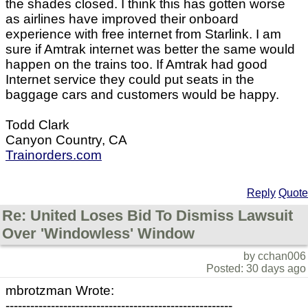
the shades closed. I think this has gotten worse
as airlines have improved their onboard
experience with free internet from Starlink. I am
sure if Amtrak internet was better the same would
happen on the trains too. If Amtrak had good
Internet service they could put seats in the
baggage cars and customers would be happy.
Todd Clark
Canyon Country, CA
Trainorders.com
Reply
Quote
Re: United Loses Bid To Dismiss Lawsuit
Over 'Windowless' Window
by cchan006
Posted: 30 days ago
mbrotzman Wrote:
-------------------------------------------------------