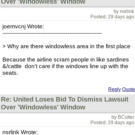
Over 'Windowless' Window
by nsrlink
Posted: 29 days ago
joemvcnj Wrote:
-------------------------------------------------------
> Why are there windowless area in the first place
Because the airline scram people in like sardines
&/cattle don't care if the windows line up with the
seats.
Reply
Quote
Re: United Loses Bid To Dismiss Lawsuit
Over 'Windowless' Window
by BCutter
Posted: 29 days ago
nsrlink Wrote: