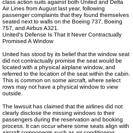
class action suits against both United and Delta
Air Lines from August last year, following
passenger complaints that they found themselves
seated next to walls on the Boeing 737, Boeing
757, and Airbus A321.
United's Defense Is That It Never Contractually
Promised A Window
United has stood by its belief that the window seat
did not contractually promise the seat would be
located with a physical airplane window, and
referred to the location of the seat within the cabin.
This is common on some aircraft, where select
rows may not have a physical window to view
outside.
The lawsuit has claimed that the airlines did not
clearly disclose the missing windows to their
passengers during the reservation and booking
process. It can occur where some seats align with
aircraft components such as air conditioning