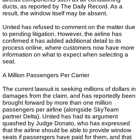
ducts, as reported by The Daily Record. As a
result, the window itself may be absent.
United has refused to comment on the matter due
to pending litigation. However, the airline has
confirmed it has added additional detail to its
process online, where customers now have more
information on what to expect when selecting a
seat.
A Million Passengers Per Carrier
The current lawsuit is seeking millions of dollars in
damages from the claim, and has reportedly been
brought forward by more than one million
passengers per airline (alongside SkyTeam
partner Delta). United has had its argument
quashed by Judge Donato, who has expressed
that the airline should be able to provide window
seats if passengers have paid for them, and that