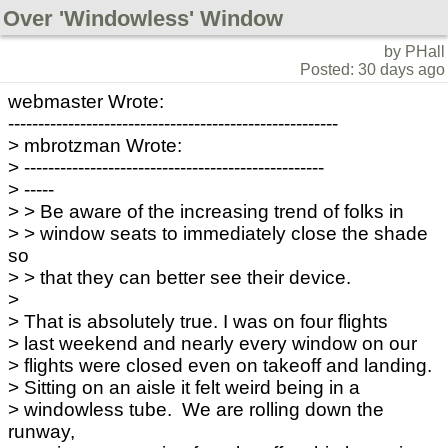
Over 'Windowless' Window
by PHall
Posted: 30 days ago
webmaster Wrote:
-------------------------------------------------------
> mbrotzman Wrote:
> --------------------------------------------------
> -----
> > Be aware of the increasing trend of folks in
> > window seats to immediately close the shade
so
> > that they can better see their device.
>
> That is absolutely true. I was on four flights
> last weekend and nearly every window on our
> flights were closed even on takeoff and landing.
> Sitting on an aisle it felt weird being in a
> windowless tube. We are rolling down the
runway,