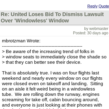
Reply
Quote
Re: United Loses Bid To Dismiss Lawsuit
Over 'Windowless' Window
by webmaster
Posted: 30 days ago
mbrotzman Wrote:
-------------------------------------------------------
> Be aware of the increasing trend of folks in
> window seats to immediately close the shade so
> that they can better see their device.
That is absolutely true. I was on four flights last
weekend and nearly every window on our flights
were closed even on takeoff and landing. Sitting
on an aisle it felt weird being in a windowless
tube. We are rolling down the runway, engines
screaming for take off, cabin bouncing around,
and everyone is just looking at their phones with