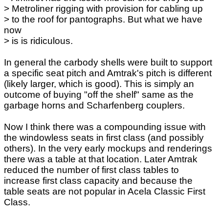
> Metroliner rigging with provision for cabling up
> to the roof for pantographs. But what we have
now
> is is ridiculous.
In general the carbody shells were built to support
a specific seat pitch and Amtrak's pitch is different
(likely larger, which is good). This is simply an
outcome of buying "off the shelf" same as the
garbage horns and Scharfenberg couplers.
Now I think there was a compounding issue with
the windowless seats in first class (and possibly
others). In the very early mockups and renderings
there was a table at that location. Later Amtrak
reduced the number of first class tables to
increase first class capacity and because the
table seats are not popular in Acela Classic First
Class.