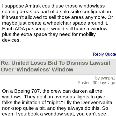
I suppose Amtrak could use those windowless
seating areas as part of a solo suite configuration
if it wasn't allowed to sell those areas anymore. Or
maybe just create a wheelchair space around it.
Each ADA passenger would still have a window,
plus the extra space they need for mobility
devices.
Reply
Quote
Re: United Loses Bid To Dismiss Lawsuit
Over 'Windowless' Window
by symph1
Posted: 30 days ago
On a Boeing 787, the crew can darken all the
windows. They do it on overseas flights to give
folks the imitation of "night." I fly the Denver-Narita
non-stop quite a bit, and they always do this. So
even if you book a wondow seat, you can't see