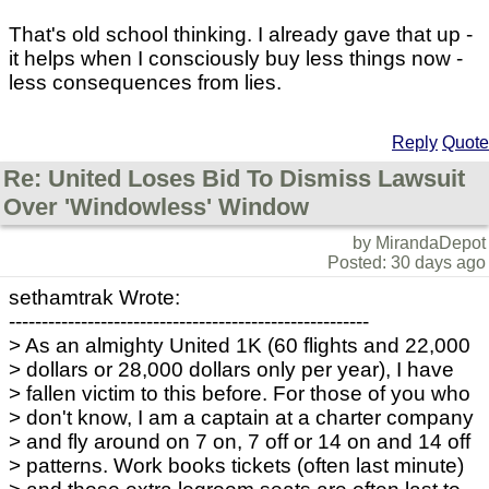
That's old school thinking. I already gave that up -
it helps when I consciously buy less things now -
less consequences from lies.
Reply
Quote
Re: United Loses Bid To Dismiss Lawsuit
Over 'Windowless' Window
by MirandaDepot
Posted: 30 days ago
sethamtrak Wrote:
-------------------------------------------------------
> As an almighty United 1K (60 flights and 22,000
> dollars or 28,000 dollars only per year), I have
> fallen victim to this before. For those of you who
> don't know, I am a captain at a charter company
> and fly around on 7 on, 7 off or 14 on and 14 off
> patterns. Work books tickets (often last minute)