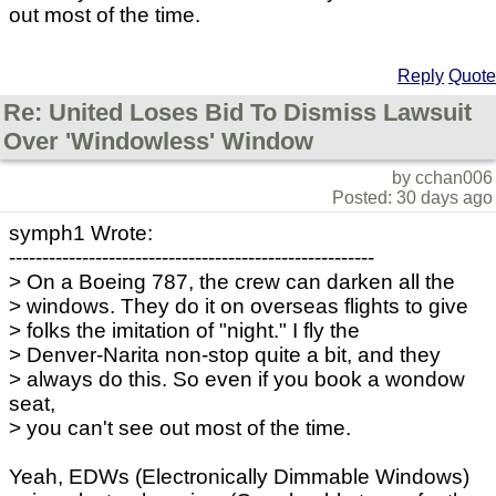
out most of the time.
Reply
Quote
Re: United Loses Bid To Dismiss Lawsuit
Over 'Windowless' Window
by cchan006
Posted: 30 days ago
symph1 Wrote:
-------------------------------------------------------
> On a Boeing 787, the crew can darken all the
> windows. They do it on overseas flights to give
> folks the imitation of "night." I fly the
> Denver-Narita non-stop quite a bit, and they
> always do this. So even if you book a wondow
seat,
> you can't see out most of the time.
Yeah, EDWs (Electronically Dimmable Windows)