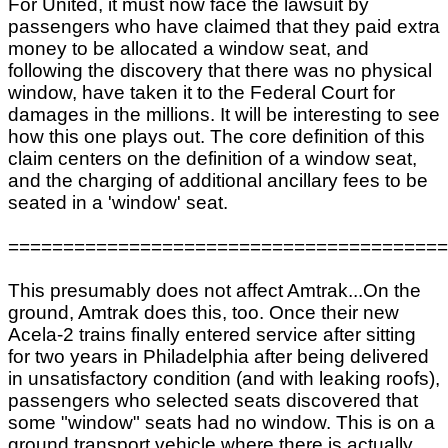
For United, it must now face the lawsuit by
passengers who have claimed that they paid extra
money to be allocated a window seat, and
following the discovery that there was no physical
window, have taken it to the Federal Court for
damages in the millions. It will be interesting to see
how this one plays out. The core definition of this
claim centers on the definition of a window seat,
and the charging of additional ancillary fees to be
seated in a 'window' seat.
========================================
This presumably does not affect Amtrak...On the
ground, Amtrak does this, too. Once their new
Acela-2 trains finally entered service after sitting
for two years in Philadelphia after being delivered
in unsatisfactory condition (and with leaking roofs),
passengers who selected seats discovered that
some "window" seats had no window. This is on a
ground transport vehicle where there is actually