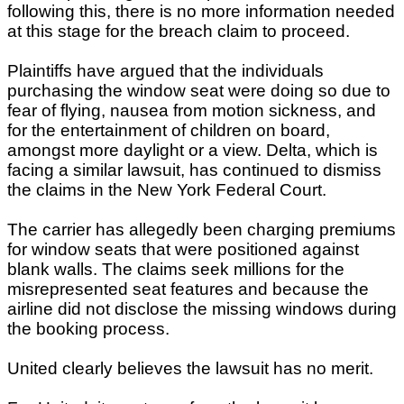
following this, there is no more information needed
at this stage for the breach claim to proceed.
Plaintiffs have argued that the individuals
purchasing the window seat were doing so due to
fear of flying, nausea from motion sickness, and
for the entertainment of children on board,
amongst more daylight or a view. Delta, which is
facing a similar lawsuit, has continued to dismiss
the claims in the New York Federal Court.
The carrier has allegedly been charging premiums
for window seats that were positioned against
blank walls. The claims seek millions for the
misrepresented seat features and because the
airline did not disclose the missing windows during
the booking process.
United clearly believes the lawsuit has no merit.