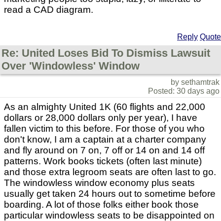
read a CAD diagram.
Reply
Quote
Re: United Loses Bid To Dismiss Lawsuit
Over 'Windowless' Window
by sethamtrak
Posted: 30 days ago
As an almighty United 1K (60 flights and 22,000
dollars or 28,000 dollars only per year), I have
fallen victim to this before. For those of you who
don't know, I am a captain at a charter company
and fly around on 7 on, 7 off or 14 on and 14 off
patterns. Work books tickets (often last minute)
and those extra legroom seats are often last to go.
The windowless window economy plus seats
usually get taken 24 hours out to sometime before
boarding. A lot of those folks either book those
particular windowless seats to be disappointed on