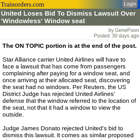
Trainorders.com
Login
United Loses Bid To Dismiss Lawsuit Over
'Windowless' Window seat
by GenePoon
Posted: 30 days ago
The ON TOPIC portion is at the end of the post.
Star Alliance carrier United Airlines will have to
face a lawsuit that has come from passengers
complaining after paying for a window seat, and
once arriving at their allocated seat, discovering
the seat had no windows. Per Reuters, the US
District Judge has rejected United Airlines'
defense that the window referred to the location of
the seat, not that it had a window to view the
outside.
Judge James Donato rejected United's bid to
dismiss this lawsuit. It comes as similar proposed