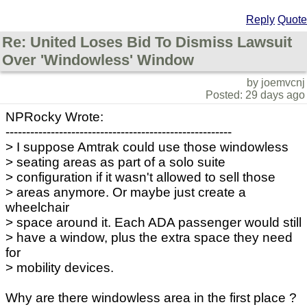
Reply
Quote
Re: United Loses Bid To Dismiss Lawsuit
Over 'Windowless' Window
by joemvcnj
Posted: 29 days ago
NPRocky Wrote:
-------------------------------------------------------
> I suppose Amtrak could use those windowless
> seating areas as part of a solo suite
> configuration if it wasn't allowed to sell those
> areas anymore. Or maybe just create a
wheelchair
> space around it. Each ADA passenger would still
> have a window, plus the extra space they need
for
> mobility devices.
Why are there windowless area in the first place ?