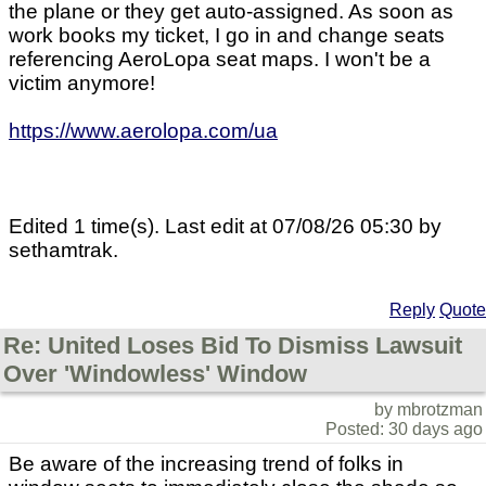
the plane or they get auto-assigned. As soon as
work books my ticket, I go in and change seats
referencing AeroLopa seat maps. I won't be a
victim anymore!
https://www.aerolopa.com/ua
Edited 1 time(s). Last edit at 07/08/26 05:30 by
sethamtrak.
Reply
Quote
Re: United Loses Bid To Dismiss Lawsuit
Over 'Windowless' Window
by mbrotzman
Posted: 30 days ago
Be aware of the increasing trend of folks in