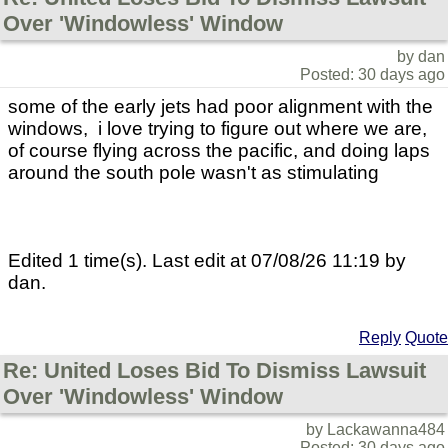
Over 'Windowless' Window
by dan
Posted: 30 days ago
some of the early jets had poor alignment with the
windows, i love trying to figure out where we are,
of course flying across the pacific, and doing laps
around the south pole wasn't as stimulating
Edited 1 time(s). Last edit at 07/08/26 11:19 by
dan.
Reply
Quote
Re: United Loses Bid To Dismiss Lawsuit
Over 'Windowless' Window
by Lackawanna484
Posted: 30 days ago