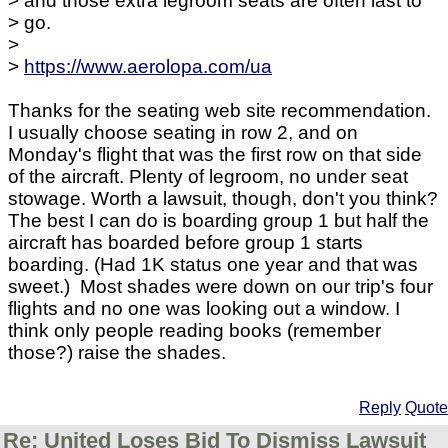
> and those extra legroom seats are often last to
> go.
>
>
https://www.aerolopa.com/ua
Thanks for the seating web site recommendation.
I usually choose seating in row 2, and on
Monday's flight that was the first row on that side
of the aircraft. Plenty of legroom, no under seat
stowage. Worth a lawsuit, though, don't you think?
The best I can do is boarding group 1 but half the
aircraft has boarded before group 1 starts
boarding. (Had 1K status one year and that was
sweet.) Most shades were down on our trip's four
flights and no one was looking out a window. I
think only people reading books (remember
those?) raise the shades.
Reply
Quote
Re: United Loses Bid To Dismiss Lawsuit