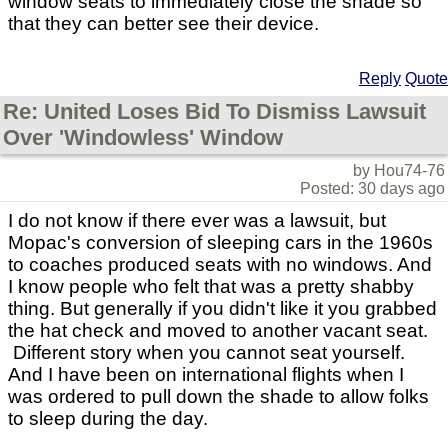
window seats to immediately close the shade so
that they can better see their device.
Reply
Quote
Re: United Loses Bid To Dismiss Lawsuit
Over 'Windowless' Window
by Hou74-76
Posted: 30 days ago
I do not know if there ever was a lawsuit, but
Mopac's conversion of sleeping cars in the 1960s
to coaches produced seats with no windows. And
I know people who felt that was a pretty shabby
thing. But generally if you didn't like it you grabbed
the hat check and moved to another vacant seat.
Different story when you cannot seat yourself.
And I have been on international flights when I
was ordered to pull down the shade to allow folks
to sleep during the day.