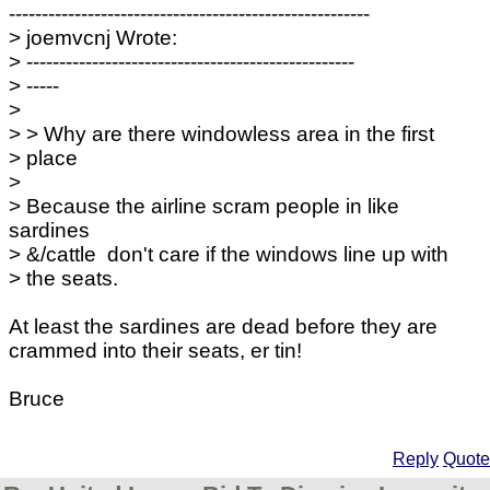
-------------------------------------------------------
> joemvcnj Wrote:
> --------------------------------------------------
> -----
>
> > Why are there windowless area in the first
> place
>
> Because the airline scram people in like
sardines
> &/cattle don't care if the windows line up with
> the seats.
At least the sardines are dead before they are
crammed into their seats, er tin!
Bruce
Reply
Quote