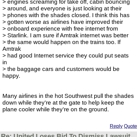
> engines screaming for take off, cabin bouncing
> around, and everyone is just looking at their
> phones with the shades closed. I think this has
> gotten worse as airlines have improved their
> onboard experience with free internet from
> Starlink. I am sure if Amtrak internet was better
> the same would happen on the trains too. If
Amtrak
> had good Internet service they could put seats
in
> the baggage cars and customers would be
happy.
Many airlines in the hot Southwest pull the shades
down while they're at the gate to help keep the
plane cooler while they're on the ground.
Reply
Quote
Re: United Loses Bid To Dismiss Lawsuit