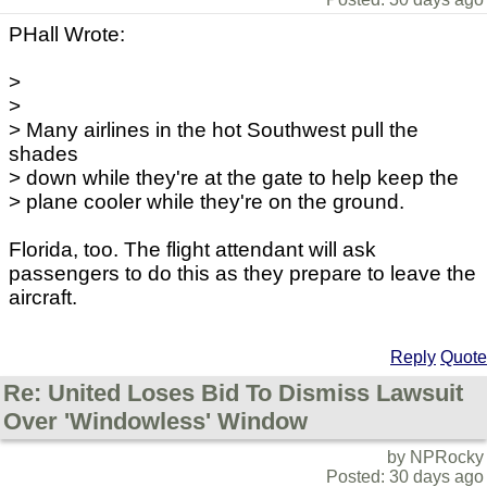
PHall Wrote:
>
>
> Many airlines in the hot Southwest pull the
shades
> down while they're at the gate to help keep the
> plane cooler while they're on the ground.
Florida, too. The flight attendant will ask
passengers to do this as they prepare to leave the
aircraft.
Reply
Quote
Re: United Loses Bid To Dismiss Lawsuit
Over 'Windowless' Window
by NPRocky
Posted: 30 days ago