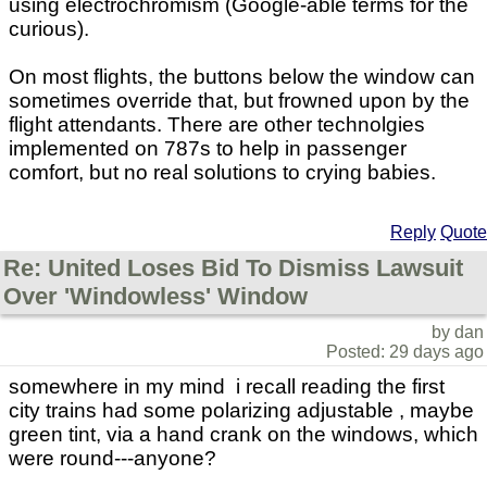
using electrochromism (Google-able terms for the
curious).
On most flights, the buttons below the window can
sometimes override that, but frowned upon by the
flight attendants. There are other technolgies
implemented on 787s to help in passenger
comfort, but no real solutions to crying babies.
Reply
Quote
Re: United Loses Bid To Dismiss Lawsuit
Over 'Windowless' Window
by dan
Posted: 29 days ago
somewhere in my mind i recall reading the first
city trains had some polarizing adjustable , maybe
green tint, via a hand crank on the windows, which
were round---anyone?