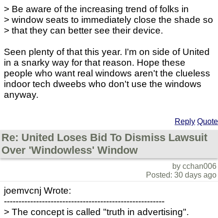
> Be aware of the increasing trend of folks in
> window seats to immediately close the shade so
> that they can better see their device.
Seen plenty of that this year. I'm on side of United
in a snarky way for that reason. Hope these
people who want real windows aren't the clueless
indoor tech dweebs who don't use the windows
anyway.
Reply
Quote
Re: United Loses Bid To Dismiss Lawsuit
Over 'Windowless' Window
by cchan006
Posted: 30 days ago
joemvcnj Wrote:
-------------------------------------------------------
> The concept is called "truth in advertising".