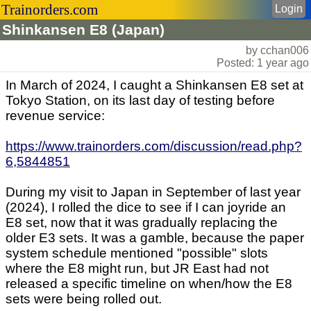
Trainorders.com
Login
Shinkansen E8 (Japan)
by cchan006
Posted: 1 year ago
In March of 2024, I caught a Shinkansen E8 set at
Tokyo Station, on its last day of testing before
revenue service:
https://www.trainorders.com/discussion/read.php?
6,5844851
During my visit to Japan in September of last year
(2024), I rolled the dice to see if I can joyride an
E8 set, now that it was gradually replacing the
older E3 sets. It was a gamble, because the paper
system schedule mentioned "possible" slots
where the E8 might run, but JR East had not
released a specific timeline on when/how the E8
sets were being rolled out.