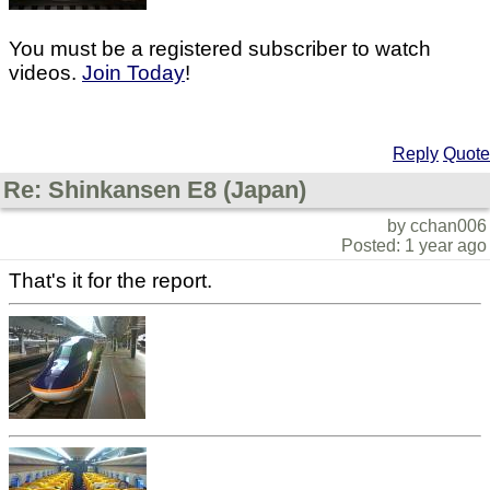
You must be a registered subscriber to watch
videos.
Join Today
!
Reply
Quote
Re: Shinkansen E8 (Japan)
by cchan006
Posted: 1 year ago
That's it for the report.