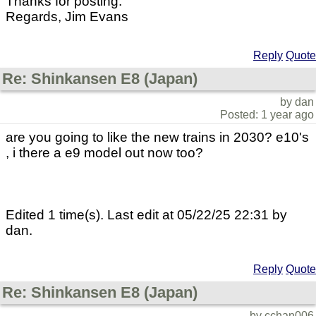
Thanks for posting.
Regards, Jim Evans
Reply
Quote
Re: Shinkansen E8 (Japan)
by dan
Posted: 1 year ago
are you going to like the new trains in 2030? e10's
, i there a e9 model out now too?
Edited 1 time(s). Last edit at 05/22/25 22:31 by
dan.
Reply
Quote
Re: Shinkansen E8 (Japan)
by cchan006