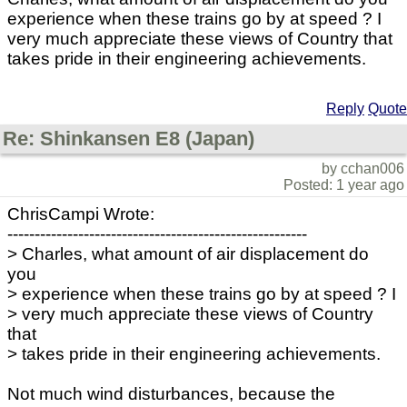
experience when these trains go by at speed ? I
very much appreciate these views of Country that
takes pride in their engineering achievements.
Reply
Quote
Re: Shinkansen E8 (Japan)
by cchan006
Posted: 1 year ago
ChrisCampi Wrote:
-------------------------------------------------------
> Charles, what amount of air displacement do
you
> experience when these trains go by at speed ? I
> very much appreciate these views of Country
that
> takes pride in their engineering achievements.
Not much wind disturbances, because the