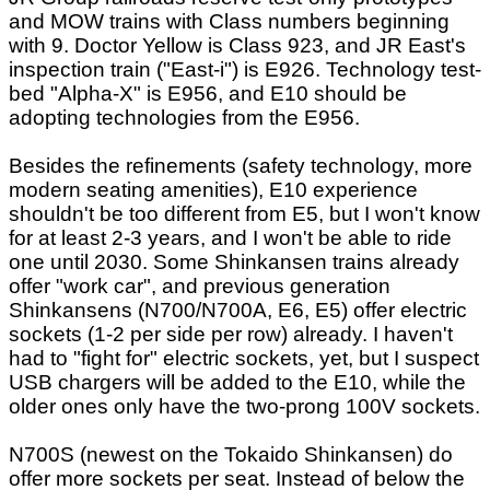
and MOW trains with Class numbers beginning
with 9. Doctor Yellow is Class 923, and JR East's
inspection train ("East-i") is E926. Technology test-
bed "Alpha-X" is E956, and E10 should be
adopting technologies from the E956.
Besides the refinements (safety technology, more
modern seating amenities), E10 experience
shouldn't be too different from E5, but I won't know
for at least 2-3 years, and I won't be able to ride
one until 2030. Some Shinkansen trains already
offer "work car", and previous generation
Shinkansens (N700/N700A, E6, E5) offer electric
sockets (1-2 per side per row) already. I haven't
had to "fight for" electric sockets, yet, but I suspect
USB chargers will be added to the E10, while the
older ones only have the two-prong 100V sockets.
N700S (newest on the Tokaido Shinkansen) do
offer more sockets per seat. Instead of below the