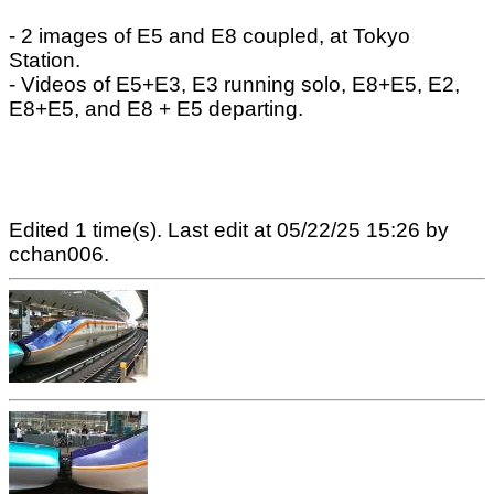
- 2 images of E5 and E8 coupled, at Tokyo
Station.
- Videos of E5+E3, E3 running solo, E8+E5, E2,
E8+E5, and E8 + E5 departing.
Edited 1 time(s). Last edit at 05/22/25 15:26 by
cchan006.