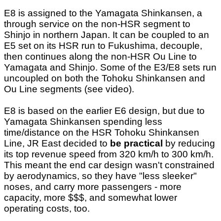
E8 is assigned to the Yamagata Shinkansen, a
through service on the non-HSR segment to
Shinjo in northern Japan. It can be coupled to an
E5 set on its HSR run to Fukushima, decouple,
then continues along the non-HSR Ou Line to
Yamagata and Shinjo. Some of the E3/E8 sets run
uncoupled on both the Tohoku Shinkansen and
Ou Line segments (see video).
E8 is based on the earlier E6 design, but due to
Yamagata Shinkansen spending less
time/distance on the HSR Tohoku Shinkansen
Line, JR East decided to
be practical
by reducing
its top revenue speed from 320 km/h to 300 km/h.
This meant the end car design wasn't constrained
by aerodynamics, so they have "less sleeker"
noses, and carry more passengers - more
capacity, more $$$, and somewhat lower
operating costs, too.