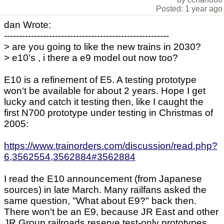
Posted: 1 year ago
dan Wrote:
-------------------------------------------------------
> are you going to like the new trains in 2030?
> e10's , i there a e9 model out now too?
E10 is a refinement of E5. A testing prototype
won't be available for about 2 years. Hope I get
lucky and catch it testing then, like I caught the
first N700 prototype under testing in Christmas of
2005:
https://www.trainorders.com/discussion/read.php?
6,3562554,3562884#3562884
I read the E10 announcement (from Japanese
sources) in late March. Many railfans asked the
same question, "What about E9?" back then.
There won't be an E9, because JR East and other
JR Group railroads reserve test-only prototypes