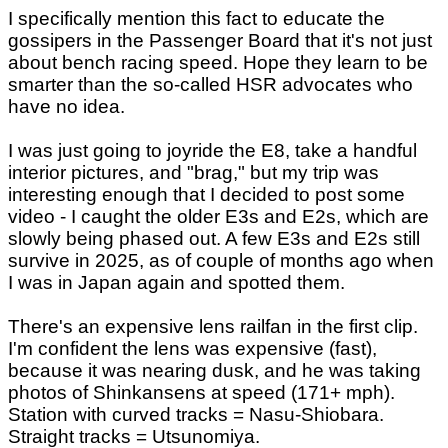
I specifically mention this fact to educate the
gossipers in the Passenger Board that it's not just
about bench racing speed. Hope they learn to be
smarter than the so-called HSR advocates who
have no idea.
I was just going to joyride the E8, take a handful
interior pictures, and "brag," but my trip was
interesting enough that I decided to post some
video - I caught the older E3s and E2s, which are
slowly being phased out. A few E3s and E2s still
survive in 2025, as of couple of months ago when
I was in Japan again and spotted them.
There's an expensive lens railfan in the first clip.
I'm confident the lens was expensive (fast),
because it was nearing dusk, and he was taking
photos of Shinkansens at speed (171+ mph).
Station with curved tracks = Nasu-Shiobara.
Straight tracks = Utsunomiya.