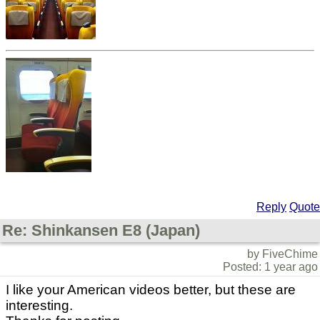
Reply
Quote
Re: Shinkansen E8 (Japan)
by FiveChime
Posted: 1 year ago
I like your American videos better, but these are
interesting.