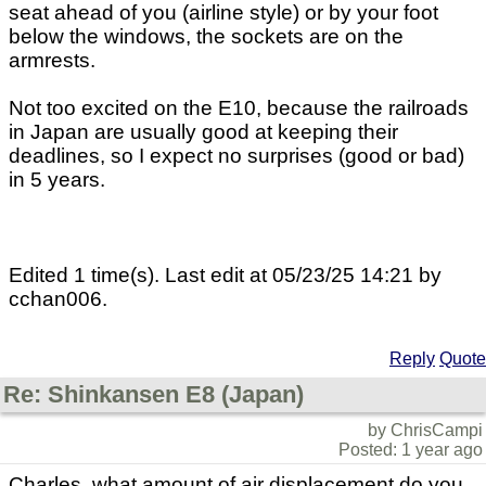
seat ahead of you (airline style) or by your foot
below the windows, the sockets are on the
armrests.
Not too excited on the E10, because the railroads
in Japan are usually good at keeping their
deadlines, so I expect no surprises (good or bad)
in 5 years.
Edited 1 time(s). Last edit at 05/23/25 14:21 by
cchan006.
Reply
Quote
Re: Shinkansen E8 (Japan)
by ChrisCampi
Posted: 1 year ago
Charles, what amount of air displacement do you