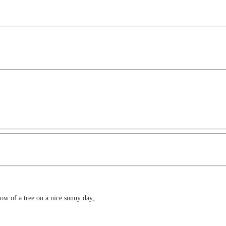
dow of a tree on a nice sunny day;