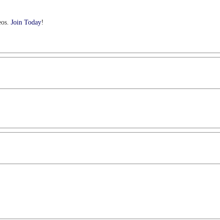
eos.
Join Today
!