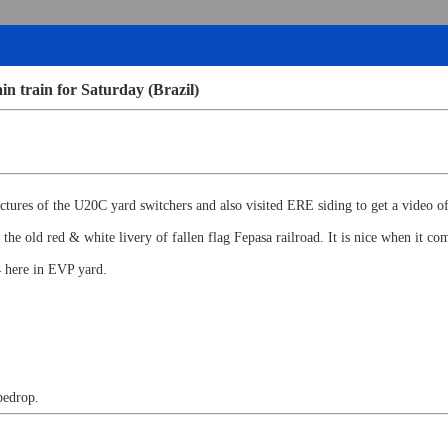
in train for Saturday (Brazil)
ctures of the U20C yard switchers and also visited ERE siding to get a video of
he old red & white livery of fallen flag Fepasa railroad. It is nice when it c
 here in EVP yard.
pedrop.