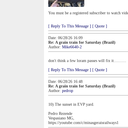
You must be a registered subscriber to watch vid
[ Reply To This Message ]
[ Quote ]
Date: 06/28/26 16:09
Re: A grain train for Saturday (Brazil)
Author:
Mike6640-2
don't think a few loram passes will fix it...........
[ Reply To This Message ]
[ Quote ]
Date: 06/28/26 16:48
Re: A grain train for Saturday (Brazil)
Author:
pedrop
10) The sunset in EVP yard.
Pedro Rezende
Vespasiano MG,
https://youtube.com/c/minasgeraisrailways1