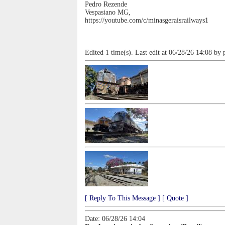
Pedro Rezende
Vespasiano MG,
https://youtube.com/c/minasgeraisrailways1
Edited 1 time(s). Last edit at 06/28/26 14:08 by 
[ Reply To This Message ]
[ Quote ]
Date: 06/28/26 14:04