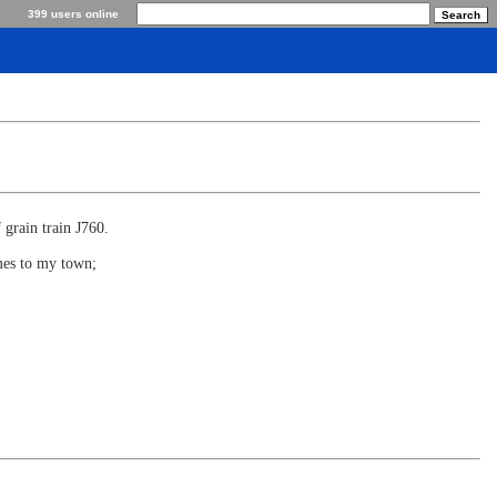
399 users online
 grain train J760.
omes to my town;