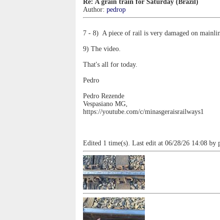
Re: A grain train for Saturday (Brazil)
Author:
pedrop
7 - 8) A piece of rail is very damaged on mainli
9) The video.
That's all for today.
Pedro
Pedro Rezende
Vespasiano MG,
https://youtube.com/c/minasgeraisrailways1
Edited 1 time(s). Last edit at 06/28/26 14:08 by 