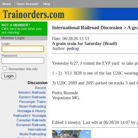
Home
Open Account
Help
NOT A MEMBER?
International Railroad Discussion > A gra
Click here to see what you
are missing!
Member Login
Date: 06/28/26 13:53
A grain train for Saturday (Brazil)
Login:
Author:
pedrop
Password:
Yesterday 6/27, I visited the EVP yard to take pi
Remember this info
1 - 2) VLI 3828 is one of the last U20C wearing t
Discussion
3) U20C 2689 and 2695 parked on tracks 3 and 4
Recent
Western Railroads
Pedro Rezende
Eastern Railroads
Vespasiano MG,
Passenger Trains
Steam Railroading
Nostalgia & History
Railroaders' Nostalgia
Canadian Railroads
Edited 1 time(s). Last edit at 06/28/26 14:07 by 
European Railroads
International
Model Railroading