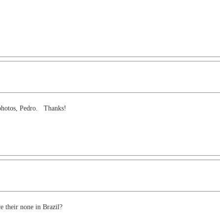
g photos, Pedro. Thanks!
e their none in Brazil?