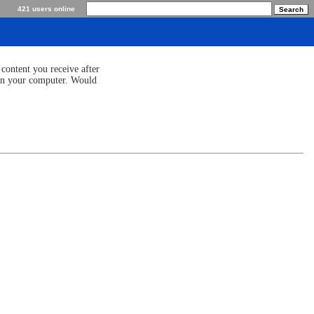
421 users online
content you receive after
 on your computer. Would