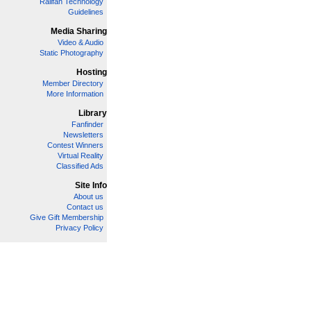
Railfan Technology
Guidelines
Media Sharing
Video & Audio
Static Photography
Hosting
Member Directory
More Information
Library
Fanfinder
Newsletters
Contest Winners
Virtual Reality
Classified Ads
Site Info
About us
Contact us
Give Gift Membership
Privacy Policy