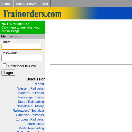
Home
Open Account
Help
NOT A MEMBER?
Click here to see what you
are missing!
Member Login
Login:
Password:
Remember this info
Discussion
Recent
Western Railroads
Eastern Railroads
Passenger Trains
Steam Railroading
Nostalgia & History
Railroaders' Nostalgia
Canadian Railroads
European Railroads
International
Model Railroading