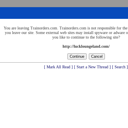
You are leaving Trainorders.com. Trainorders.com is not responsible for the 
you leave our site. Some external web sites may install spyware or adware
you like to continue to the following site?
http://luckloungeland.com/
[ Mark All Read ]
[ Start a New Thread ]
[ Search ]