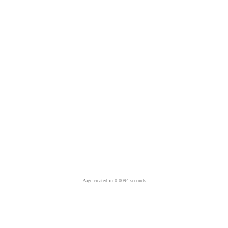
Page created in 0.0094 seconds