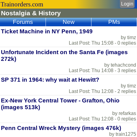
Trainorders.com
Login
Nostalgia & History
Forums
New
PMs
Ticket Machine in NY Penn, 1949
by timz
Last Post: Thu 15:08 - 0 replies
Unfortunate Incident on the Santa Fe (images
272k)
by tehachcond
Last Post: Thu 14:08 - 3 replies
SP 371 in 1964: why wait at Hewitt?
by timz
Last Post: Thu 12:08 - 2 replies
Ex-New York Central Tower - Grafton, Ohio
(images 513k)
by refarkas
Last Post: Thu 12:08 - 0 replies
Penn Central Wreck Mystery (images 476k)
by train1275