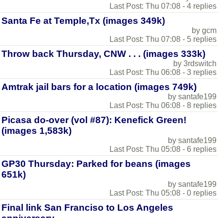
Last Post: Thu 07:08 - 4 replies
Santa Fe at Temple,Tx (images 349k)
by gcm
Last Post: Thu 07:08 - 5 replies
Throw back Thursday, CNW . . . (images 333k)
by 3rdswitch
Last Post: Thu 06:08 - 3 replies
Amtrak jail bars for a location (images 749k)
by santafe199
Last Post: Thu 06:08 - 8 replies
Picasa do-over (vol #87): Kenefick Green!
(images 1,583k)
by santafe199
Last Post: Thu 05:08 - 6 replies
GP30 Thursday: Parked for beans (images
651k)
by santafe199
Last Post: Thu 05:08 - 0 replies
Final link San Franciso to Los Angeles