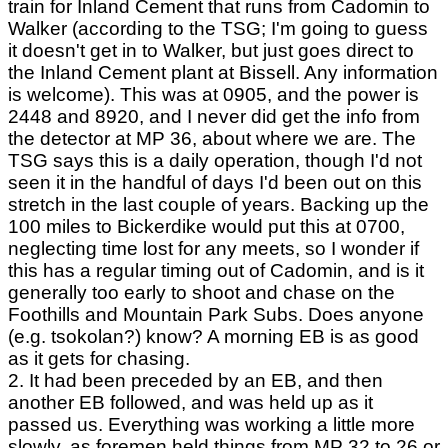
train for Inland Cement that runs from Cadomin to
Walker (according to the TSG; I'm going to guess
it doesn't get in to Walker, but just goes direct to
the Inland Cement plant at Bissell. Any information
is welcome). This was at 0905, and the power is
2448 and 8920, and I never did get the info from
the detector at MP 36, about where we are. The
TSG says this is a daily operation, though I'd not
seen it in the handful of days I'd been out on this
stretch in the last couple of years. Backing up the
100 miles to Bickerdike would put this at 0700,
neglecting time lost for any meets, so I wonder if
this has a regular timing out of Cadomin, and is it
generally too early to shoot and chase on the
Foothills and Mountain Park Subs. Does anyone
(e.g. tsokolan?) know? A morning EB is as good
as it gets for chasing.
2. It had been preceded by an EB, and then
another EB followed, and was held up as it
passed us. Everything was working a little more
slowly, as foremen held things from MP 32 to 26 or