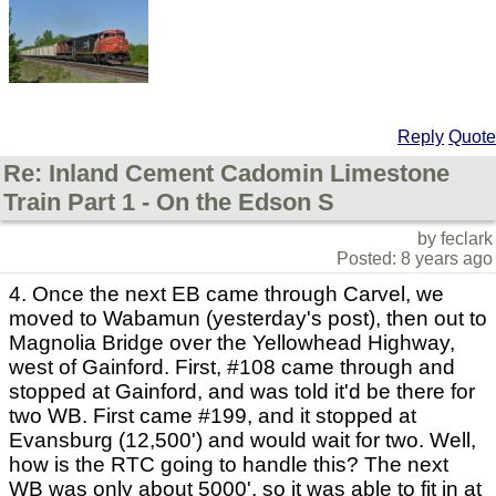
Reply
Quote
Re: Inland Cement Cadomin Limestone
Train Part 1 - On the Edson S
by feclark
Posted: 8 years ago
4. Once the next EB came through Carvel, we
moved to Wabamun (yesterday's post), then out to
Magnolia Bridge over the Yellowhead Highway,
west of Gainford. First, #108 came through and
stopped at Gainford, and was told it'd be there for
two WB. First came #199, and it stopped at
Evansburg (12,500') and would wait for two. Well,
how is the RTC going to handle this? The next
WB was only about 5000', so it was able to fit in at