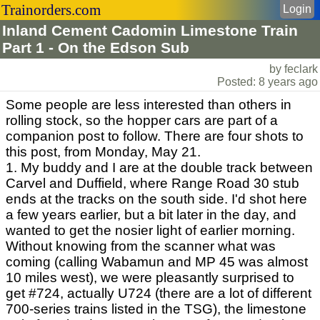
Trainorders.com
Login
Inland Cement Cadomin Limestone Train
Part 1 - On the Edson Sub
by feclark
Posted: 8 years ago
Some people are less interested than others in
rolling stock, so the hopper cars are part of a
companion post to follow. There are four shots to
this post, from Monday, May 21.
1. My buddy and I are at the double track between
Carvel and Duffield, where Range Road 30 stub
ends at the tracks on the south side. I'd shot here
a few years earlier, but a bit later in the day, and
wanted to get the nosier light of earlier morning.
Without knowing from the scanner what was
coming (calling Wabamun and MP 45 was almost
10 miles west), we were pleasantly surprised to
get #724, actually U724 (there are a lot of different
700-series trains listed in the TSG), the limestone