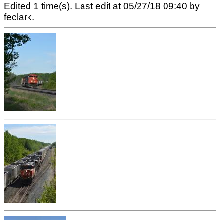
Edited 1 time(s). Last edit at 05/27/18 09:40 by
feclark.