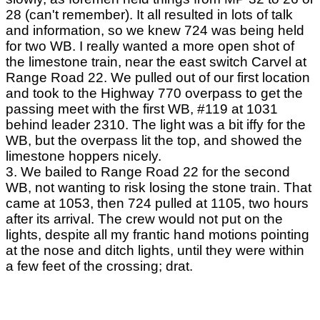
28 (can't remember). It all resulted in lots of talk
and information, so we knew 724 was being held
for two WB. I really wanted a more open shot of
the limestone train, near the east switch Carvel at
Range Road 22. We pulled out of our first location
and took to the Highway 770 overpass to get the
passing meet with the first WB, #119 at 1031
behind leader 2310. The light was a bit iffy for the
WB, but the overpass lit the top, and showed the
limestone hoppers nicely.
3. We bailed to Range Road 22 for the second
WB, not wanting to risk losing the stone train. That
came at 1053, then 724 pulled at 1105, two hours
after its arrival. The crew would not put on the
lights, despite all my frantic hand motions pointing
at the nose and ditch lights, until they were within
a few feet of the crossing; drat.