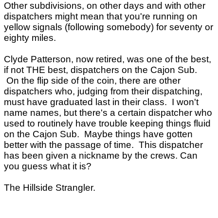
Other subdivisions, on other days and with other
dispatchers might mean that you're running on
yellow signals (following somebody) for seventy or
eighty miles.
Clyde Patterson, now retired, was one of the best,
if not THE best, dispatchers on the Cajon Sub.
On the flip side of the coin, there are other
dispatchers who, judging from their dispatching,
must have graduated last in their class. I won't
name names, but there's a certain dispatcher who
used to routinely have trouble keeping things fluid
on the Cajon Sub. Maybe things have gotten
better with the passage of time. This dispatcher
has been given a nickname by the crews. Can
you guess what it is?
The Hillside Strangler.