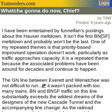
Trainorders.com
Login
Whatcha gonna do now, Chief?
by TAW
Posted: 9 years ago
I have been entertained by funnelfan's postings
about the Hauser meltdown. It isn't the first BN[SF]
meltdown and probably won't be the last. One of
my repeated themes is that priority-based
improvised operation doesn't work, particularly as
traffic approaches capacity. It is a repeated theme
because the associated problems have been
around for decades and continue to happen.
The GN line between Everett and Wenatchee was
not difficult to run...
IF
it wasn't packed with too
many trains. BN and BNSF traffic on this line
substantially exceeds the wildest dreams of the
designers of the new Cascade Tunnel and the
accompanying line change. As the railroad