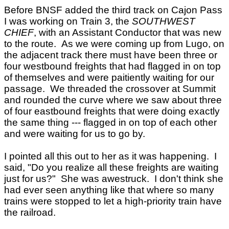
Before BNSF added the third track on Cajon Pass
I was working on Train 3, the
SOUTHWEST
CHIEF
, with an Assistant Conductor that was new
to the route. As we were coming up from Lugo, on
the adjacent track there must have been three or
four westbound freights that had flagged in on top
of themselves and were paitiently waiting for our
passage. We threaded the crossover at Summit
and rounded the curve where we saw about three
of four eastbound freights that were doing exactly
the same thing --- flagged in on top of each other
and were waiting for us to go by.
I pointed all this out to her as it was happening. I
said, "Do you realize all these freights are waiting
just for us?" She was awestruck. I don't think she
had ever seen anything like that where so many
trains were stopped to let a high-priority train have
the railroad.