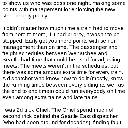
to show us who was boss one night, making some
points with management for enforcing the new
strict-priority policy.
It didn't matter how much time a train had to move
from here to there, if it had priority, it wasn't to be
stopped. Early got you more points with senior
management than on time. The passenger and
freight schedules between Wenatchee and
Seattle had time that could be used for adjusting
meets. The meets weren't in the schedules, but
there was some amount extra time for every train.
A dispatcher who knew how to do it (mostly, knew
the running times between every siding as well as
the end to end times) could run everybody on time
even among extra trains and late trains.
I was 2d trick Chief. The Chief spend much of
second trick behind the Seattle East dispatcher
(who had been around for decades), finding fault