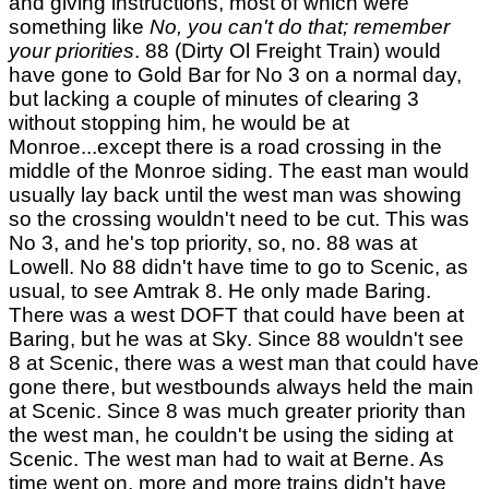
and giving instructions, most of which were
something like
No, you can't do that; remember
your priorities
. 88 (Dirty Ol Freight Train) would
have gone to Gold Bar for No 3 on a normal day,
but lacking a couple of minutes of clearing 3
without stopping him, he would be at
Monroe...except there is a road crossing in the
middle of the Monroe siding. The east man would
usually lay back until the west man was showing
so the crossing wouldn't need to be cut. This was
No 3, and he's top priority, so, no. 88 was at
Lowell. No 88 didn't have time to go to Scenic, as
usual, to see Amtrak 8. He only made Baring.
There was a west DOFT that could have been at
Baring, but he was at Sky. Since 88 wouldn't see
8 at Scenic, there was a west man that could have
gone there, but westbounds always held the main
at Scenic. Since 8 was much greater priority than
the west man, he couldn't be using the siding at
Scenic. The west man had to wait at Berne. As
time went on, more and more trains didn't have