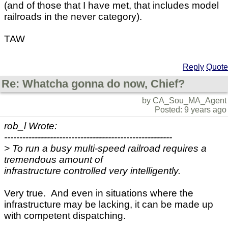
(and of those that I have met, that includes model
railroads in the never category).
TAW
Reply
Quote
Re: Whatcha gonna do now, Chief?
by CA_Sou_MA_Agent
Posted: 9 years ago
rob_l Wrote:
-------------------------------------------------------
> To run a busy multi-speed railroad requires a
tremendous amount of
infrastructure controlled very intelligently.
Very true. And even in situations where the
infrastructure may be lacking, it can be made up
with competent dispatching.