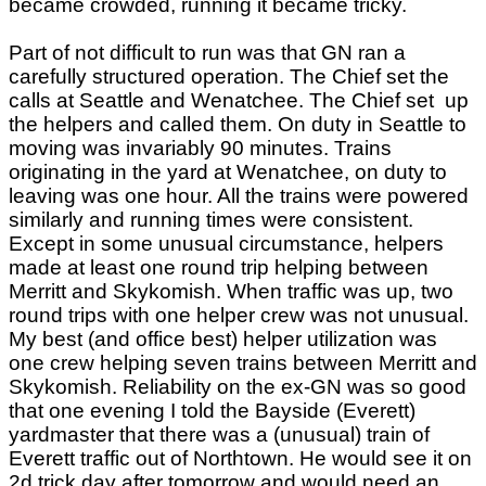
became crowded, running it became tricky.
Part of not difficult to run was that GN ran a
carefully structured operation. The Chief set the
calls at Seattle and Wenatchee. The Chief set up
the helpers and called them. On duty in Seattle to
moving was invariably 90 minutes. Trains
originating in the yard at Wenatchee, on duty to
leaving was one hour. All the trains were powered
similarly and running times were consistent.
Except in some unusual circumstance, helpers
made at least one round trip helping between
Merritt and Skykomish. When traffic was up, two
round trips with one helper crew was not unusual.
My best (and office best) helper utilization was
one crew helping seven trains between Merritt and
Skykomish. Reliability on the ex-GN was so good
that one evening I told the Bayside (Everett)
yardmaster that there was a (unusual) train of
Everett traffic out of Northtown. He would see it on
2d trick day after tomorrow and would need an