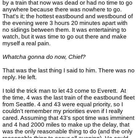
by a train that now was dead or had no time to go
anywhere because there was nowhere to go.
That's it; the hottest eastbound and westbound of
the evening were 3 hours 20 minutes apart with
no sidings between them. It was entertaining to
watch, but it was time to go out there and make
myself a real pain.
Whatcha gonna do now, Chief?
That was the last thing I said to him. There was no
reply. He left.
I told the trick man to let 43 come to Everett. At
the time, 4 was the last train of the eastbound fleet
from Seattle. 4 and 43 were equal priority, so I
couldn't remember my priorities even if I really
cared. Assuming that 43's spot time was imminent
and 4 had 2000 miles to make up the delay, that
was the only reasonable thing to do (and the only