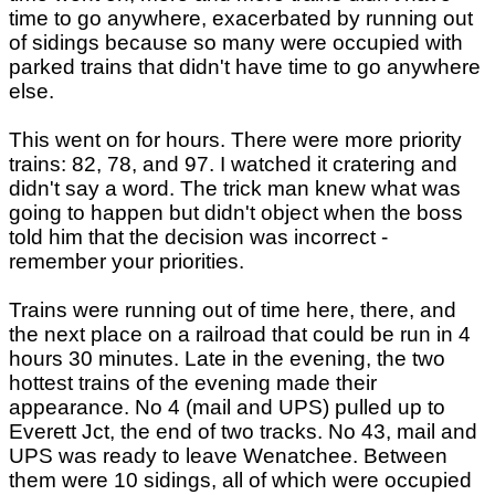
time to go anywhere, exacerbated by running out
of sidings because so many were occupied with
parked trains that didn't have time to go anywhere
else.
This went on for hours. There were more priority
trains: 82, 78, and 97. I watched it cratering and
didn't say a word. The trick man knew what was
going to happen but didn't object when the boss
told him that the decision was incorrect -
remember your priorities.
Trains were running out of time here, there, and
the next place on a railroad that could be run in 4
hours 30 minutes. Late in the evening, the two
hottest trains of the evening made their
appearance. No 4 (mail and UPS) pulled up to
Everett Jct, the end of two tracks. No 43, mail and
UPS was ready to leave Wenatchee. Between
them were 10 sidings, all of which were occupied