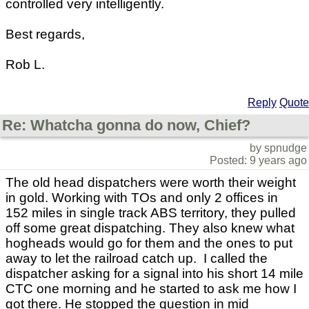
controlled very intelligently.
Best regards,
Rob L.
Reply
Quote
Re: Whatcha gonna do now, Chief?
by spnudge
Posted: 9 years ago
The old head dispatchers were worth their weight
in gold. Working with TOs and only 2 offices in
152 miles in single track ABS territory, they pulled
off some great dispatching. They also knew what
hogheads would go for them and the ones to put
away to let the railroad catch up. I called the
dispatcher asking for a signal into his short 14 mile
CTC one morning and he started to ask me how I
got there. He stopped the question in mid