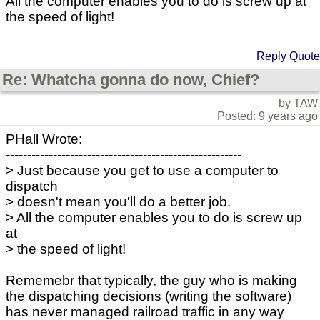
All the computer enables you to do is screw up at
the speed of light!
Reply
Quote
Re: Whatcha gonna do now, Chief?
by TAW
Posted: 9 years ago
PHall Wrote:
-------------------------------------------------------
> Just because you get to use a computer to
dispatch
> doesn't mean you'll do a better job.
> All the computer enables you to do is screw up
at
> the speed of light!
Rememebr that typically, the guy who is making
the dispatching decisions (writing the software)
has never managed railroad traffic in any way