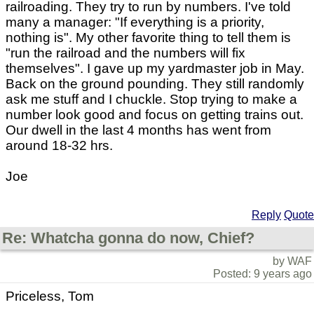
railroading. They try to run by numbers. I've told
many a manager: "If everything is a priority,
nothing is". My other favorite thing to tell them is
"run the railroad and the numbers will fix
themselves". I gave up my yardmaster job in May.
Back on the ground pounding. They still randomly
ask me stuff and I chuckle. Stop trying to make a
number look good and focus on getting trains out.
Our dwell in the last 4 months has went from
around 18-32 hrs.
Joe
Reply
Quote
Re: Whatcha gonna do now, Chief?
by WAF
Posted: 9 years ago
Priceless, Tom