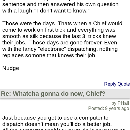
sentence and then answered his own question
with a laugh," I don't want to know."
Those were the days. Thats when a Chief would
come to work on first trick and everything was
smooth as silk because the last 3 tricks knew
their jobs. Those days are gone forever. Even
with the fancy "electronic" dispatching, nothing
replaces somone that knows their job.
Nudge
Reply
Quote
Re: Whatcha gonna do now, Chief?
by PHall
Posted: 9 years ago
Just because you get to use a computer to
dispatch doesn't mean you'll do a better job.