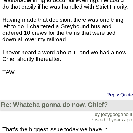
reasonable thing to occur all evening). He could
do that easily if he was handled with Strict Priority.
Having made that decision, there was one thing
left to do. I chartered a Greyhound bus and
ordered 10 crews for the trains that were tied
down all over my railroad.
I never heard a word about it...and we had a new
Chief shortly thereafter.
TAW
Reply
Quote
Re: Whatcha gonna do now, Chief?
by joeygooganelli
Posted: 9 years ago
That's the biggest issue today we have in