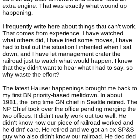
extra engine. That was exactly what wound up
happening.
I frequently write here about things that can't work.
That comes from experience. I have watched
what others did, I have tried some moves, I have
had to bail out the situation I inherited when I sat
down, and I have let management crater the
railroad just to watch what would happen. I knew
that they didn't want to hear what I had to say, so
why waste the effort?
The latest Hauser happenings brought me back to
my first BN priority-based meltdown. In about
1981, the long time GN chief in Seattle retired. The
NP Chief took over the office pending merging the
two offices. It didn't really work out too well. He
didn't know how our piece of railroad worked and
he didnt' care. He retired and we got an ex-SP&S
guy who also didn't know our railroad. He decided