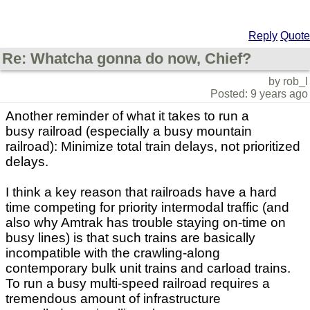
Reply
Quote
Re: Whatcha gonna do now, Chief?
by rob_l
Posted: 9 years ago
Another reminder of what it takes to run a
busy railroad (especially a busy mountain
railroad): Minimize total train delays, not prioritized
delays.
I think a key reason that railroads have a hard
time competing for priority intermodal traffic (and
also why Amtrak has trouble staying on-time on
busy lines) is that such trains are basically
incompatible with the crawling-along
contemporary bulk unit trains and carload trains.
To run a busy multi-speed railroad requires a
tremendous amount of infrastructure