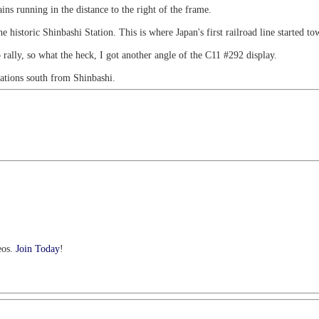
ns running in the distance to the right of the frame.
 historic Shinbashi Station. This is where Japan's first railroad line started 
p rally, so what the heck, I got another angle of the C11 #292 display.
tations south from Shinbashi.
eos.
Join Today
!