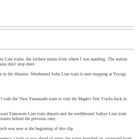
te Line trains, the farthest mains from where I was standing. The station
ins don't stop there.
 in the distance. Westbound Sobu Line train is seen stopping at Yoyogi,
I rode the View Yamanashi train to visit the Maglev Test Tracks back in
wari Yamonote Line train departs and the northbound Saikyo Line train
nutes behind the previous one).
ch was seen at the beginning of this clip.
gency a train or two ahead of mine, the trains bunched up, protected from