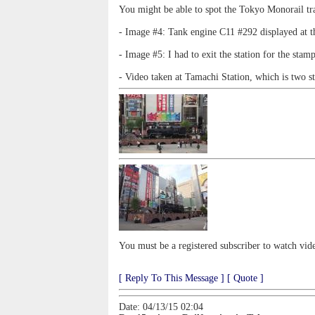
You might be able to spot the Tokyo Monorail trai
- Image #4: Tank engine C11 #292 displayed at the
- Image #5: I had to exit the station for the stam
- Video taken at Tamachi Station, which is two s
You must be a registered subscriber to watch vid
[ Reply To This Message ]
[ Quote ]
Date: 04/13/15 02:04