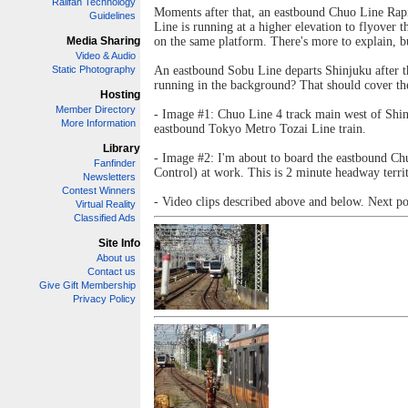
Railfan Technology
Moments after that, an eastbound Chuo Line Rapi
Guidelines
Line is running at a higher elevation to flyove
Media Sharing
on the same platform. There's more to explain, bu
Video & Audio
Static Photography
An eastbound Sobu Line departs Shinjuku after t
running in the background? That should cover the 
Hosting
Member Directory
- Image #1: Chuo Line 4 track main west of Shinju
More Information
eastbound Tokyo Metro Tozai Line train.
Library
- Image #2: I'm about to board the eastbound Chu
Fanfinder
Control) at work. This is 2 minute headway territ
Newsletters
Contest Winners
- Video clips described above and below. Next pos
Virtual Reality
Classified Ads
Site Info
About us
Contact us
Give Gift Membership
Privacy Policy