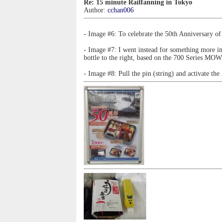
Re: 15 minute Railfanning in Tokyo
Author:
cchan006
- Image #6: To celebrate the 50th Anniversary of
- Image #7: I went instead for something more int
bottle to the right, based on the 700 Series MO
- Image #8: Pull the pin (string) and activate the 