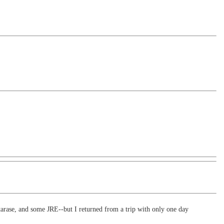
arase, and some JRE--but I returned from a trip with only one day