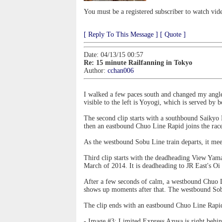
You must be a registered subscriber to watch vid
[ Reply To This Message ]
[ Quote ]
Date: 04/13/15 00:57
Re: 15 minute Railfanning in Tokyo
Author:
cchan006
I walked a few paces south and changed my angle f
visible to the left is Yoyogi, which is served by
The second clip starts with a southbound Saikyo 
then an eastbound Chuo Line Rapid joins the rac
As the westbound Sobu Line train departs, it mee
Third clip starts with the deadheading View Yam
March of 2014. It is deadheading to JR East's Oi 
After a few seconds of calm, a westbound Chuo L
shows up moments after that. The westbound Sob
The clip ends with an eastbound Chuo Line Rapid 
- Image #3: Limited Express Azusa is right behi