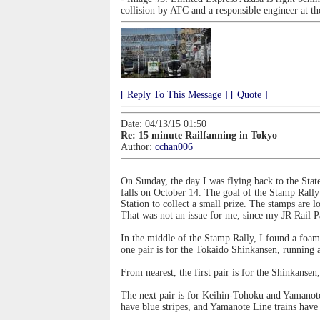
collision by ATC and a responsible engineer at t
[ Reply To This Message ]
[ Quote ]
Date: 04/13/15 01:50
Re: 15 minute Railfanning in Tokyo
Author:
cchan006
On Sunday, the day I was flying back to the State
falls on October 14. The goal of the Stamp Rally 
Station to collect a small prize. The stamps are lo
That was not an issue for me, since my JR Rail Pa
In the middle of the Stamp Rally, I found a foami
one pair is for the Tokaido Shinkansen, running
From nearest, the first pair is for the Shinkansen
The next pair is for Keihin-Tohoku and Yamanote 
have blue stripes, and Yamanote Line trains have 