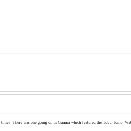
 one time? There was one going on in Gunma which featured the Tobu, Jomo, Wat