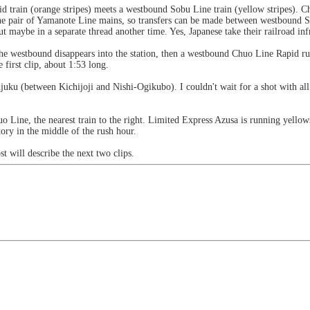
d train (orange stripes) meets a westbound Sobu Line train (yellow stripes). 
r the pair of Yamanote Line mains, so transfers can be made between westbound
t maybe in a separate thread another time. Yes, Japanese take their railroad in
he westbound disappears into the station, then a westbound Chuo Line Rapid r
first clip, about 1:53 long.
ku (between Kichijoji and Nishi-Ogikubo). I couldn't wait for a shot with all 4 
o Line, the nearest train to the right. Limited Express Azusa is running yello
ory in the middle of the rush hour.
t will describe the next two clips.