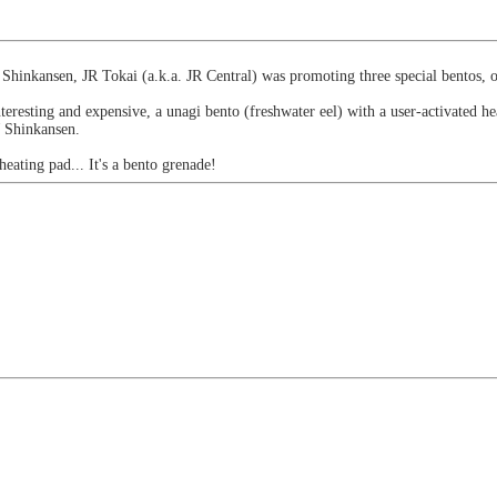
 Shinkansen, JR Tokai (a.k.a. JR Central) was promoting three special bentos,
eresting and expensive, a unagi bento (freshwater eel) with a user-activated he
W Shinkansen.
heating pad... It's a bento grenade!