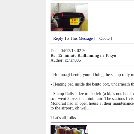
[ Reply To This Message ]
[ Quote ]
Date: 04/13/15 02:20
Re: 15 minute Railfanning in Tokyo
Author:
cchan006
- Hot unagi bento, yum! Doing the stamp rally m
- Heating pad inside the bento box, underneath t
- Stamp Rally prize to the left (a kid's noteboo
so I went 2 over the minimum. The stations I vi
Monorail had an open house at their maintenance 
to the airport, oh well.
That's all folks.