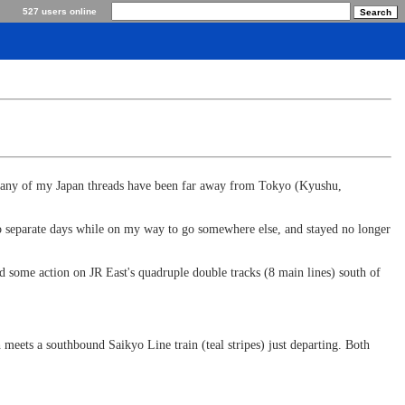
527 users online
. Many of my Japan threads have been far away from Tokyo (Kyushu,
 two separate days while on my way to go somewhere else, and stayed no longer
 some action on JR East's quadruple double tracks (8 main lines) south of
eets a southbound Saikyo Line train (teal stripes) just departing. Both