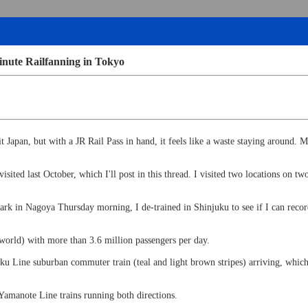
inute Railfanning in Tokyo
t Japan, but with a JR Rail Pass in hand, it feels like a waste staying around
visited last October, which I'll post in this thread. I visited two locations on
.
k in Nagoya Thursday morning, I de-trained in Shinjuku to see if I can record
 world) with more than 3.6 million passengers per day.
 Line suburban commuter train (teal and light brown stripes) arriving, which m
 Yamanote Line trains running both directions.