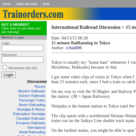
Home
Open Account
Help
NOT A MEMBER?
International Railroad Discussion > 15 m
Click here to see what you
are missing!
Member Login
Date: 04/13/15 00:28
15 minute Railfanning in Tokyo
Login:
Author:
cchan006
Password:
Tokyo is usually my "home base" whenever I visi
Hiroshima, Hokkaido) because of that.
Remember this info
I got some video clips of trains in Tokyo when I 
Discussion
than 15 minutes each, since I had a train to catch
Recent
Western Railroads
On my way to visit the SCMaglev and Railway Par
Eastern Railroads
the station. (JR = Japan Railways)
Passenger Trains
Steam Railroading
Shinjuku is the busiest station in Tokyo (and the
Nostalgia & History
Railroaders' Nostalgia
The clip opens with a northbound Shonan-Shinjuku
Canadian Railroads
trains run on the Saikyo Line double track main.
European Railroads
International
On the farthest mains, you might be able to spot
Model Railroading