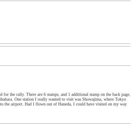
 for the rally. There are 6 stamps, and 1 additional stamp on the back page,
habara. One station I really wanted to visit was Showajima, where Tokyo
 to the airport. Had I flown out of Haneda, I could have visited on my way