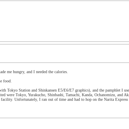
ade me hungry, and I needed the calories.
he food.
k with Tokyo Station and Shinkansen E5/E6/E7 graphics), and the pamphlet I used
sited were Tokyo, Yurakucho, Shinbashi, Tamachi, Kanda, Ochanomizu, and Aki
facility. Unfortunately, I ran out of time and had to hop on the Narita Express