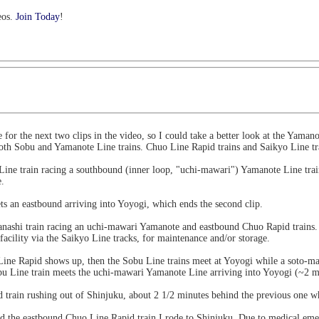
eos.
Join Today
!
or the next two clips in the video, so I could take a better look at the Yamano
 both Sobu and Yamanote Line trains. Chuo Line Rapid trains and Saikyo Line tra
Line train racing a southbound (inner loop, "uchi-mawari") Yamanote Line train
e.
ts an eastbound arriving into Yoyogi, which ends the second clip.
anashi train racing an uchi-mawari Yamanote and eastbound Chuo Rapid trains. 
facility via the Saikyo Line tracks, for maintenance and/or storage.
ine Rapid shows up, then the Sobu Line trains meet at Yoyogi while a soto-ma
u Line train meets the uchi-mawari Yamanote Line arriving into Yoyogi (~2 mi
train rushing out of Shinjuku, about 2 1/2 minutes behind the previous one whi
nd the eastbound Chuo Line Rapid train I rode to Shinjuku. Due to medical emer