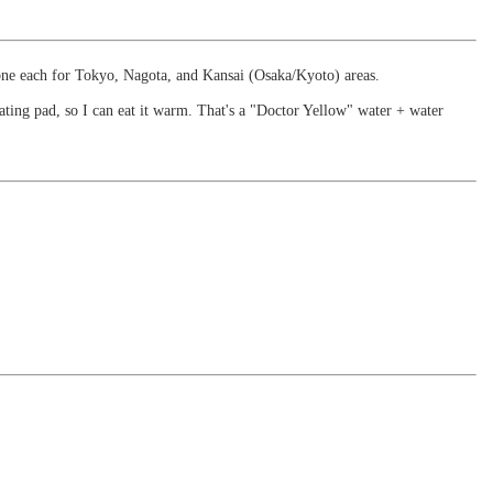
 one each for Tokyo, Nagota, and Kansai (Osaka/Kyoto) areas.
ating pad, so I can eat it warm. That's a "Doctor Yellow" water + water