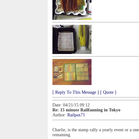
[ Reply To This Message ]
[ Quote ]
Date: 04/21/15 09:12
Re: 15 minute Railfanning in Tokyo
Author:
Railpax71
Charlie, is the stamp rally a yearly event or a
remaining.