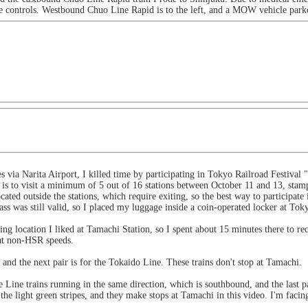
he controls. Westbound Chuo Line Rapid is to the left, and a MOW vehicle parke
s via Narita Airport, I killed time by participating in Tokyo Railroad Festival
is to visit a minimum of 5 out of 16 stations between October 11 and 13, stamp
cated outside the stations, which require exiting, so the best way to participate 
ss was still valid, so I placed my luggage inside a coin-operated locker at Toky
ng location I liked at Tamachi Station, so I spent about 15 minutes there to rec
 at non-HSR speeds.
, and the next pair is for the Tokaido Line. These trains don't stop at Tamachi.
Line trains running in the same direction, which is southbound, and the last p
the light green stripes, and they make stops at Tamachi in this video. I'm facin