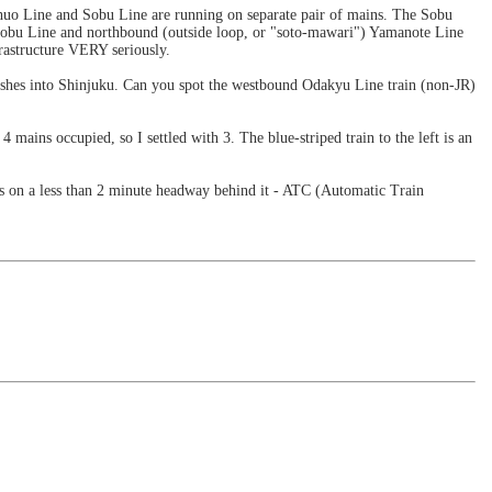
Chuo Line and Sobu Line are running on separate pair of mains. The Sobu
 Sobu Line and northbound (outside loop, or "soto-mawari") Yamanote Line
frastructure VERY seriously.
ushes into Shinjuku. Can you spot the westbound Odakyu Line train (non-JR)
mains occupied, so I settled with 3. The blue-striped train to the left is an
ws on a less than 2 minute headway behind it - ATC (Automatic Train