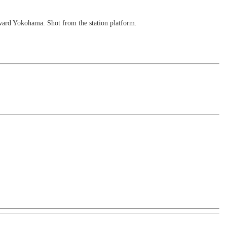
toward Yokohama. Shot from the station platform.