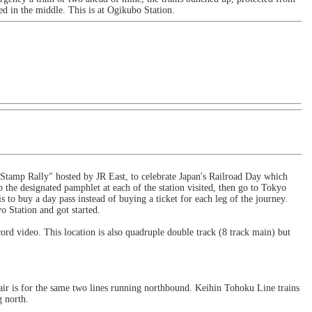
d in the middle. This is at Ogikubo Station.
 "Stamp Rally" hosted by JR East, to celebrate Japan's Railroad Day which
 the designated pamphlet at each of the station visited, then go to Tokyo
is to buy a day pass instead of buying a ticket for each leg of the journey.
o Station and got started.
ord video. This location is also quadruple double track (8 track main) but
air is for the same two lines running northbound. Keihin Tohoku Line trains
g north.