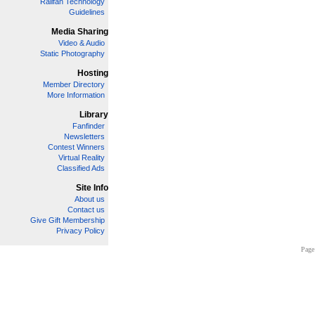
Railfan Technology
Guidelines
Media Sharing
Video & Audio
Static Photography
Hosting
Member Directory
More Information
Library
Fanfinder
Newsletters
Contest Winners
Virtual Reality
Classified Ads
Site Info
About us
Contact us
Give Gift Membership
Privacy Policy
Page