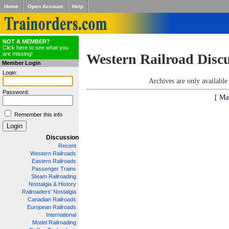
Home
Open Account
Help
NOT A MEMBER?
Click here to see what you
are missing!
Western Railroad Disc
Member Login
Login:
Archives are only availabl
Password:
[ Ma
Remember this info
Discussion
Recent
Western Railroads
Eastern Railroads
Passenger Trains
Steam Railroading
Nostalgia & History
Railroaders' Nostalgia
Canadian Railroads
European Railroads
International
Model Railroading