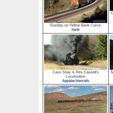
C
\Sunday on Yellow Bank Curve.
hank
Cass Shay 4, Rex Cassell's
M
Locomotive
Appalachianrails