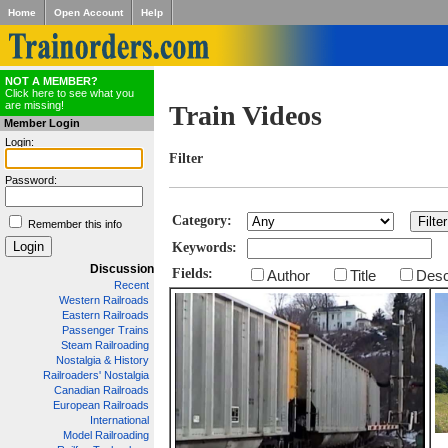
Home
Open Account
Help
NOT A MEMBER?
Click here to see what you
are missing!
Train Videos
Member Login
Login:
Filter
Password:
Category:
Remember this info
Keywords:
Discussion
Fields:
Author
Title
Desc
Recent
Western Railroads
Eastern Railroads
Passenger Trains
Steam Railroading
Nostalgia & History
Railroaders' Nostalgia
Canadian Railroads
European Railroads
International
Model Railroading