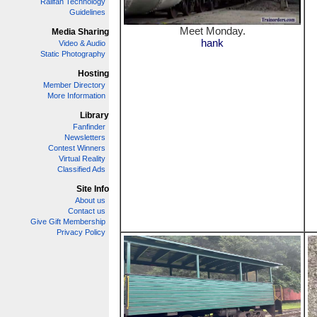
Railfan Technology
Guidelines
Meet Monday.
Media Sharing
hank
Video & Audio
Static Photography
Hosting
Member Directory
More Information
Library
Fanfinder
Newsletters
Contest Winners
Virtual Reality
Classified Ads
Site Info
About us
Contact us
Give Gift Membership
Privacy Policy