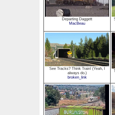
Departing Daggett
MacBeau
See Tracks? Think Train! (Yeah, I
always do.)
broken_link