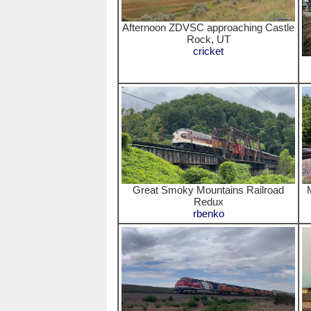
Afternoon ZDVSC approaching Castle
Rock, UT
cricket
Great Smoky Mountains Railroad
Redux
rbenko