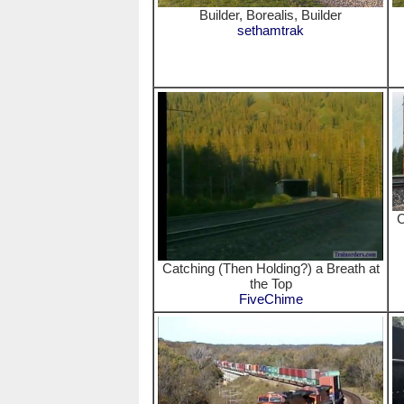
Builder, Borealis, Builder
sethamtrak
C
Catching (Then Holding?) a Breath at
the Top
FiveChime