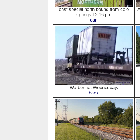
bnsf special north bound from colo
A
springs 12:16 pm
dan
Warbonnet Wednesday.
hank