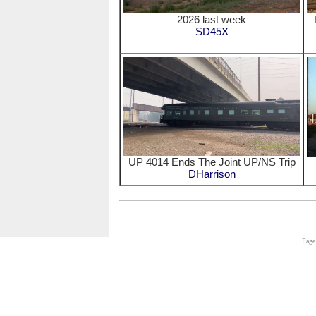
2026 last week
SD45X
UP 4014 Ends The Joint UP/NS Trip
DHarrison
Page