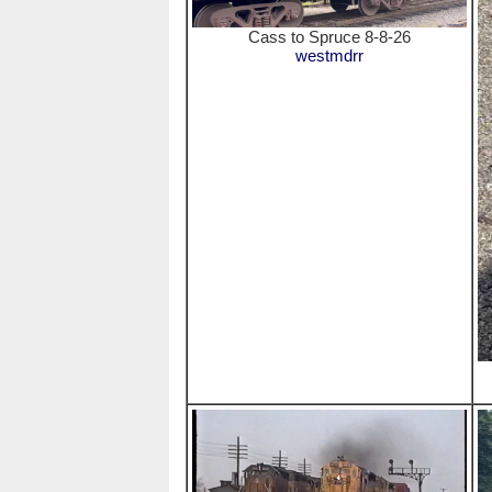
Cass to Spruce 8-8-26
westmdrr