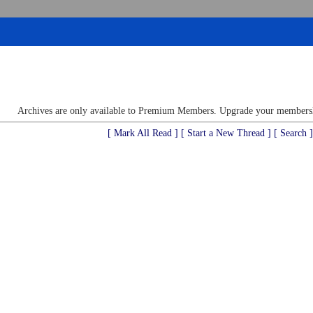
Archives are only available to Premium Members. Upgrade your membershi
[ Mark All Read ]
[ Start a New Thread ]
[ Search ]