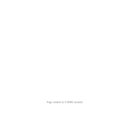
Page created in 0.0088 seconds