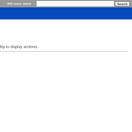
500 users online
p to display archives.