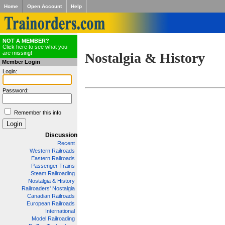
Home
Open Account
Help
NOT A MEMBER?
Click here to see what you
are missing!
Nostalgia & History
Member Login
Login:
Password:
Remember this info
Discussion
Recent
Western Railroads
Eastern Railroads
Passenger Trains
Steam Railroading
Nostalgia & History
Railroaders' Nostalgia
Canadian Railroads
European Railroads
International
Model Railroading