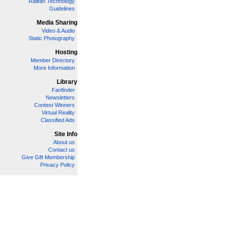
Railfan Technology
Guidelines
Media Sharing
Video & Audio
Static Photography
Hosting
Member Directory
More Information
Library
Fanfinder
Newsletters
Contest Winners
Virtual Reality
Classified Ads
Site Info
About us
Contact us
Give Gift Membership
Privacy Policy