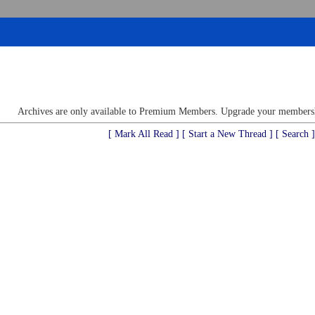
Archives are only available to Premium Members. Upgrade your membershi
[ Mark All Read ]
[ Start a New Thread ]
[ Search ]