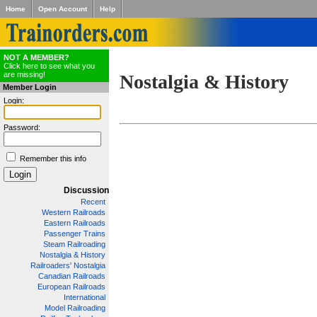
Home
Open Account
Help
NOT A MEMBER?
Click here to see what you
are missing!
Nostalgia & History
Member Login
Login:
Password:
Remember this info
Discussion
Recent
Western Railroads
Eastern Railroads
Passenger Trains
Steam Railroading
Nostalgia & History
Railroaders' Nostalgia
Canadian Railroads
European Railroads
International
Model Railroading