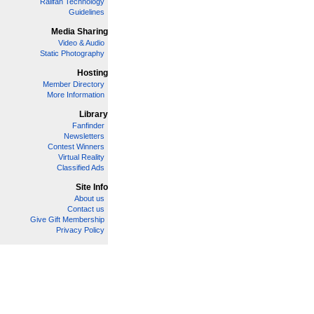
Railfan Technology
Guidelines
Media Sharing
Video & Audio
Static Photography
Hosting
Member Directory
More Information
Library
Fanfinder
Newsletters
Contest Winners
Virtual Reality
Classified Ads
Site Info
About us
Contact us
Give Gift Membership
Privacy Policy