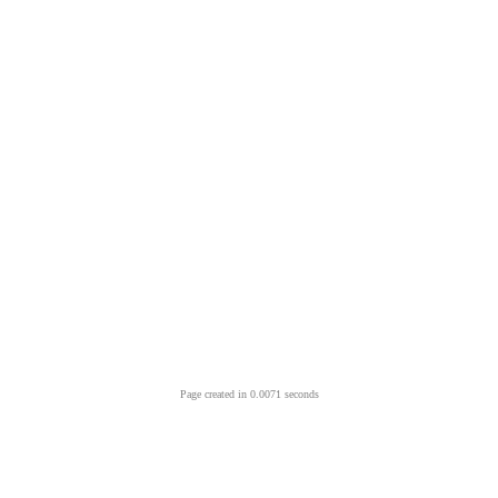
Page created in 0.0071 seconds