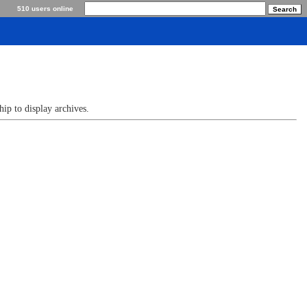
510 users online
p to display archives.