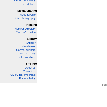
Railfan Technology
Guidelines
Media Sharing
Video & Audio
Static Photography
Hosting
Member Directory
More Information
Library
Fanfinder
Newsletters
Contest Winners
Virtual Reality
Classified Ads
Site Info
About us
Contact us
Give Gift Membership
Privacy Policy
Page