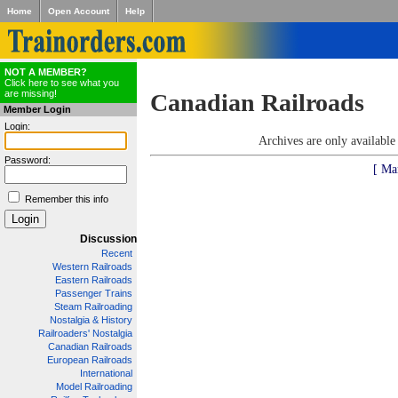
Home
Open Account
Help
NOT A MEMBER?
Click here to see what you
are missing!
Canadian Railroads
Member Login
Login:
Archives are only availabl
Password:
[ Ma
Remember this info
Discussion
Recent
Western Railroads
Eastern Railroads
Passenger Trains
Steam Railroading
Nostalgia & History
Railroaders' Nostalgia
Canadian Railroads
European Railroads
International
Model Railroading