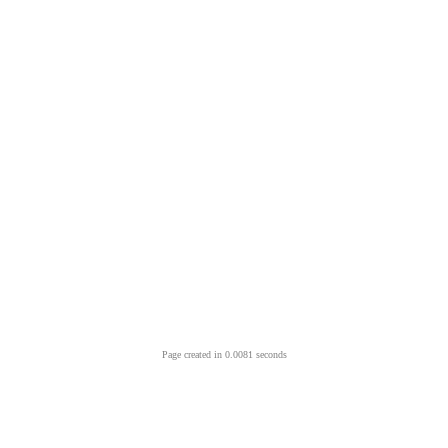
Page created in 0.0081 seconds