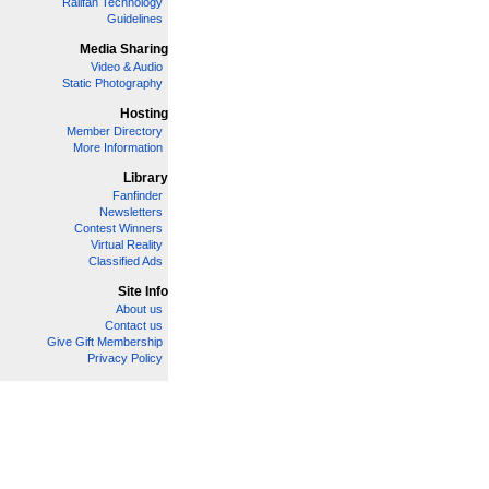
Railfan Technology
Guidelines
Media Sharing
Video & Audio
Static Photography
Hosting
Member Directory
More Information
Library
Fanfinder
Newsletters
Contest Winners
Virtual Reality
Classified Ads
Site Info
About us
Contact us
Give Gift Membership
Privacy Policy