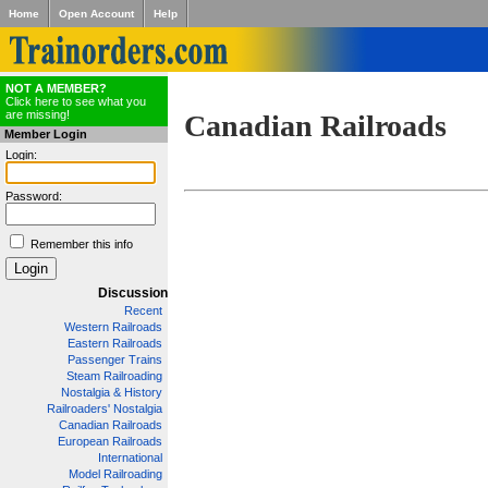
Home
Open Account
Help
NOT A MEMBER?
Click here to see what you
are missing!
Canadian Railroads
Member Login
Login:
Password:
Remember this info
Discussion
Recent
Western Railroads
Eastern Railroads
Passenger Trains
Steam Railroading
Nostalgia & History
Railroaders' Nostalgia
Canadian Railroads
European Railroads
International
Model Railroading