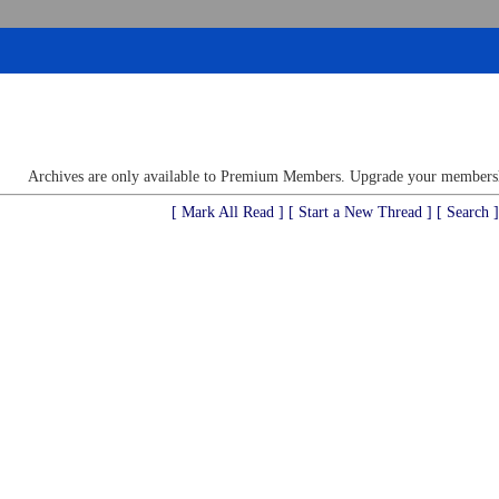
Archives are only available to Premium Members. Upgrade your membershi
[ Mark All Read ]
[ Start a New Thread ]
[ Search ]