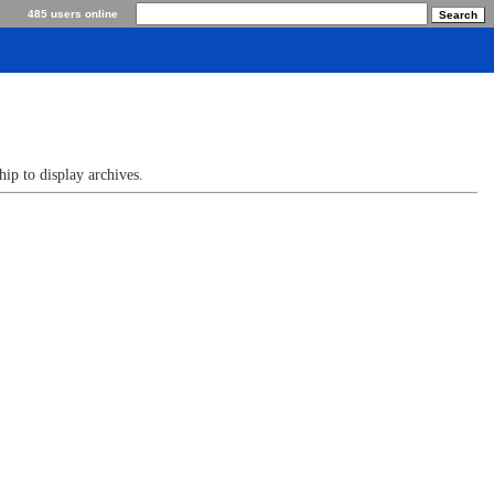
485 users online
p to display archives.