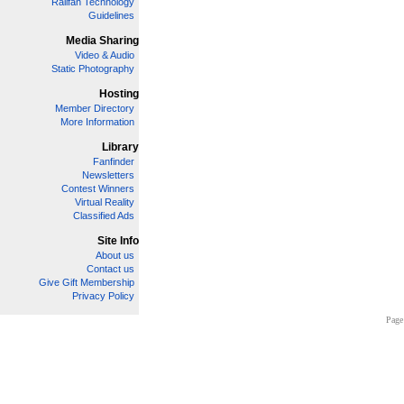
Railfan Technology
Guidelines
Media Sharing
Video & Audio
Static Photography
Hosting
Member Directory
More Information
Library
Fanfinder
Newsletters
Contest Winners
Virtual Reality
Classified Ads
Site Info
About us
Contact us
Give Gift Membership
Privacy Policy
Page