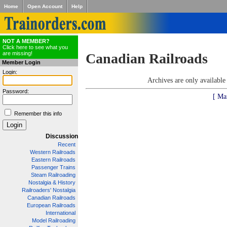
Home
Open Account
Help
NOT A MEMBER?
Click here to see what you
are missing!
Canadian Railroads
Member Login
Login:
Archives are only availabl
Password:
[ Ma
Remember this info
Discussion
Recent
Western Railroads
Eastern Railroads
Passenger Trains
Steam Railroading
Nostalgia & History
Railroaders' Nostalgia
Canadian Railroads
European Railroads
International
Model Railroading