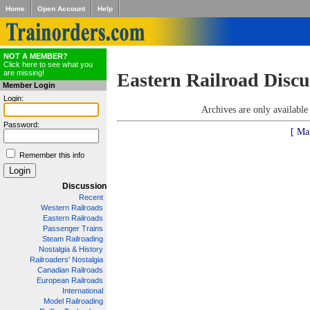
Home
Open Account
Help
NOT A MEMBER?
Click here to see what you
are missing!
Eastern Railroad Discu
Member Login
Login:
Archives are only availabl
Password:
[ Ma
Remember this info
Discussion
Recent
Western Railroads
Eastern Railroads
Passenger Trains
Steam Railroading
Nostalgia & History
Railroaders' Nostalgia
Canadian Railroads
European Railroads
International
Model Railroading