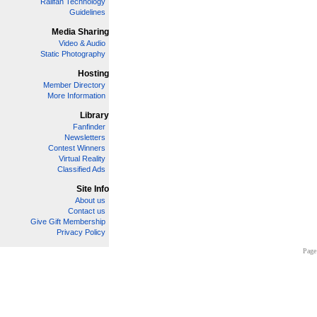
Railfan Technology
Guidelines
Media Sharing
Video & Audio
Static Photography
Hosting
Member Directory
More Information
Library
Fanfinder
Newsletters
Contest Winners
Virtual Reality
Classified Ads
Site Info
About us
Contact us
Give Gift Membership
Privacy Policy
Page