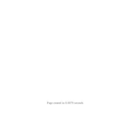
Page created in 0.0079 seconds