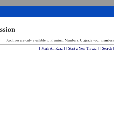
ssion
Archives are only available to Premium Members. Upgrade your membershi
[ Mark All Read ]
[ Start a New Thread ]
[ Search ]