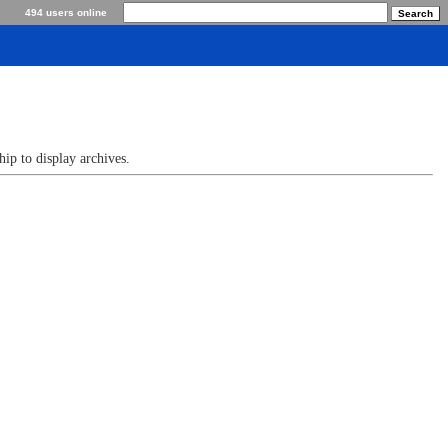
494 users online
p to display archives.