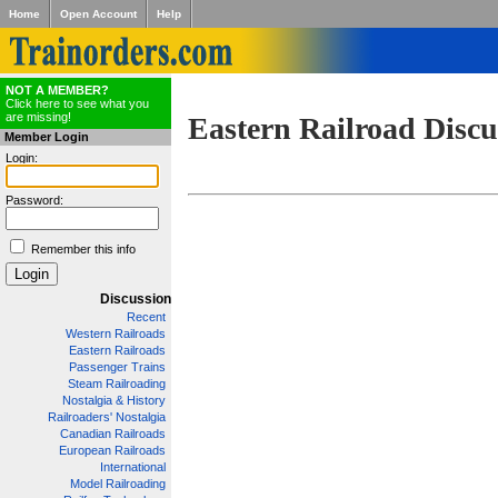
Home
Open Account
Help
NOT A MEMBER?
Click here to see what you
are missing!
Eastern Railroad Discu
Member Login
Login:
Password:
Remember this info
Discussion
Recent
Western Railroads
Eastern Railroads
Passenger Trains
Steam Railroading
Nostalgia & History
Railroaders' Nostalgia
Canadian Railroads
European Railroads
International
Model Railroading