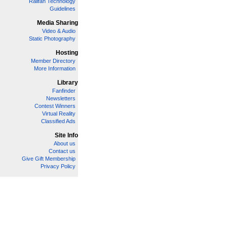
Railfan Technology
Guidelines
Media Sharing
Video & Audio
Static Photography
Hosting
Member Directory
More Information
Library
Fanfinder
Newsletters
Contest Winners
Virtual Reality
Classified Ads
Site Info
About us
Contact us
Give Gift Membership
Privacy Policy