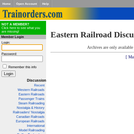
Home
Open Account
Help
NOT A MEMBER?
Click here to see what you
are missing!
Eastern Railroad Discu
Member Login
Login:
Archives are only availabl
Password:
[ Ma
Remember this info
Discussion
Recent
Western Railroads
Eastern Railroads
Passenger Trains
Steam Railroading
Nostalgia & History
Railroaders' Nostalgia
Canadian Railroads
European Railroads
International
Model Railroading