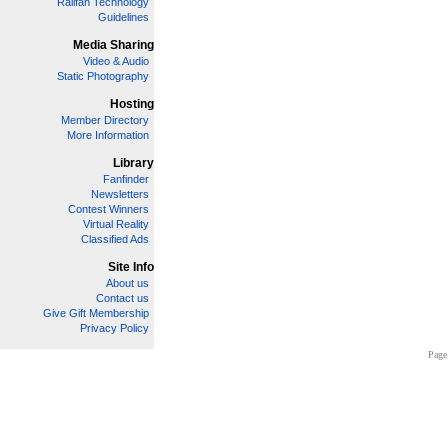
Railfan Technology
Guidelines
Media Sharing
Video & Audio
Static Photography
Hosting
Member Directory
More Information
Library
Fanfinder
Newsletters
Contest Winners
Virtual Reality
Classified Ads
Site Info
About us
Contact us
Give Gift Membership
Privacy Policy
Page