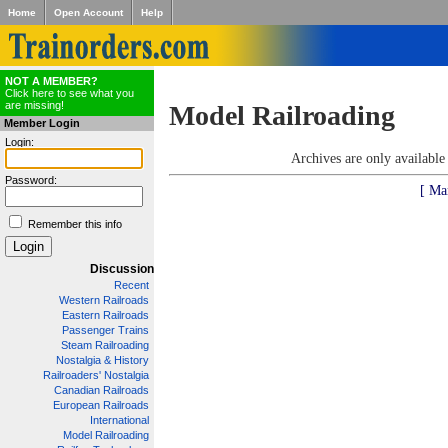
Home
Open Account
Help
NOT A MEMBER?
Click here to see what you
are missing!
Model Railroading
Member Login
Login:
Archives are only availabl
Password:
[ Ma
Remember this info
Discussion
Recent
Western Railroads
Eastern Railroads
Passenger Trains
Steam Railroading
Nostalgia & History
Railroaders' Nostalgia
Canadian Railroads
European Railroads
International
Model Railroading