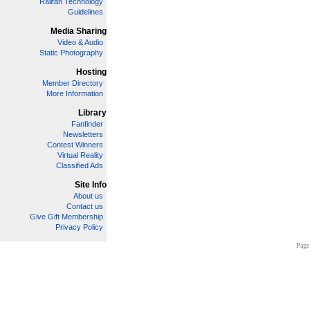
Railfan Technology
Guidelines
Media Sharing
Video & Audio
Static Photography
Hosting
Member Directory
More Information
Library
Fanfinder
Newsletters
Contest Winners
Virtual Reality
Classified Ads
Site Info
About us
Contact us
Give Gift Membership
Privacy Policy
Page