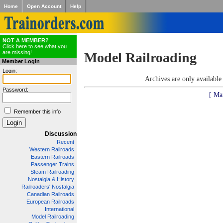
Home
Open Account
Help
NOT A MEMBER?
Click here to see what you
are missing!
Model Railroading
Member Login
Login:
Archives are only availabl
Password:
[ Ma
Remember this info
Discussion
Recent
Western Railroads
Eastern Railroads
Passenger Trains
Steam Railroading
Nostalgia & History
Railroaders' Nostalgia
Canadian Railroads
European Railroads
International
Model Railroading