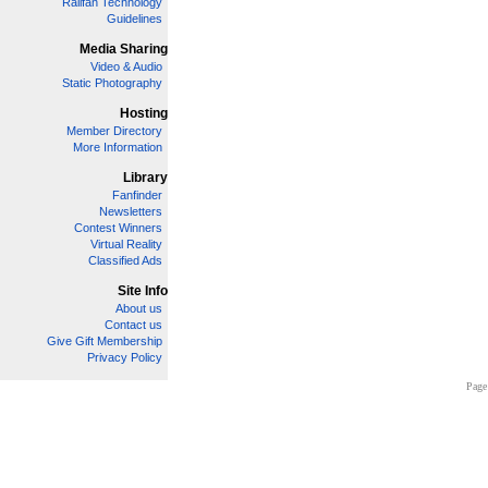
Railfan Technology
Guidelines
Media Sharing
Video & Audio
Static Photography
Hosting
Member Directory
More Information
Library
Fanfinder
Newsletters
Contest Winners
Virtual Reality
Classified Ads
Site Info
About us
Contact us
Give Gift Membership
Privacy Policy
Page