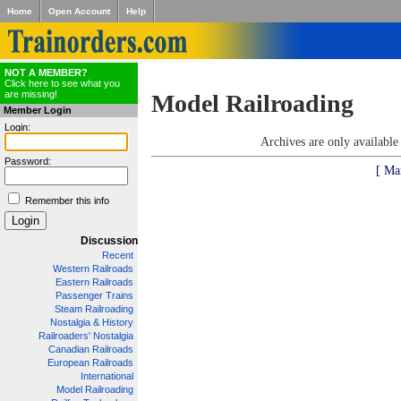
Home
Open Account
Help
NOT A MEMBER?
Click here to see what you
are missing!
Model Railroading
Member Login
Login:
Archives are only availabl
Password:
[ Ma
Remember this info
Discussion
Recent
Western Railroads
Eastern Railroads
Passenger Trains
Steam Railroading
Nostalgia & History
Railroaders' Nostalgia
Canadian Railroads
European Railroads
International
Model Railroading