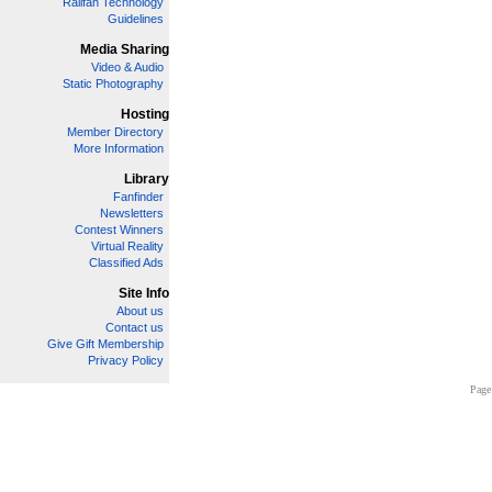
Railfan Technology
Guidelines
Media Sharing
Video & Audio
Static Photography
Hosting
Member Directory
More Information
Library
Fanfinder
Newsletters
Contest Winners
Virtual Reality
Classified Ads
Site Info
About us
Contact us
Give Gift Membership
Privacy Policy
Page