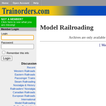
Home
Open Account
Help
NOT A MEMBER?
Click here to see what you
are missing!
Model Railroading
Member Login
Login:
Archives are only availabl
Password:
[ Ma
Remember this info
Discussion
Recent
Western Railroads
Eastern Railroads
Passenger Trains
Steam Railroading
Nostalgia & History
Railroaders' Nostalgia
Canadian Railroads
European Railroads
International
Model Railroading