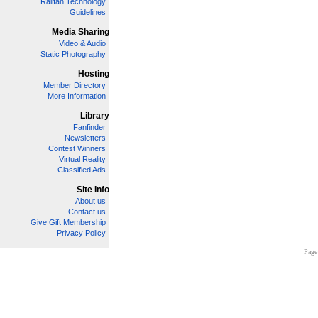
Railfan Technology
Guidelines
Media Sharing
Video & Audio
Static Photography
Hosting
Member Directory
More Information
Library
Fanfinder
Newsletters
Contest Winners
Virtual Reality
Classified Ads
Site Info
About us
Contact us
Give Gift Membership
Privacy Policy
Page