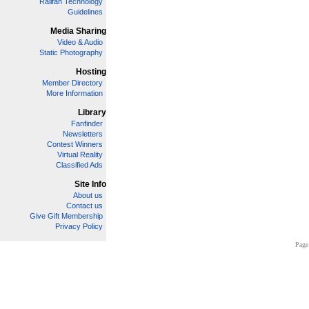
Railfan Technology
Guidelines
Media Sharing
Video & Audio
Static Photography
Hosting
Member Directory
More Information
Library
Fanfinder
Newsletters
Contest Winners
Virtual Reality
Classified Ads
Site Info
About us
Contact us
Give Gift Membership
Privacy Policy
Page