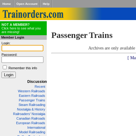
Home
Open Account
Help
NOT A MEMBER?
Click here to see what you
are missing!
Passenger Trains
Member Login
Login:
Archives are only availabl
Password:
[ Ma
Remember this info
Discussion
Recent
Western Railroads
Eastern Railroads
Passenger Trains
Steam Railroading
Nostalgia & History
Railroaders' Nostalgia
Canadian Railroads
European Railroads
International
Model Railroading