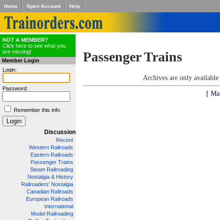
Home
Open Account
Help
NOT A MEMBER?
Click here to see what you
are missing!
Passenger Trains
Member Login
Login:
Archives are only availabl
Password:
[ Ma
Remember this info
Discussion
Recent
Western Railroads
Eastern Railroads
Passenger Trains
Steam Railroading
Nostalgia & History
Railroaders' Nostalgia
Canadian Railroads
European Railroads
International
Model Railroading