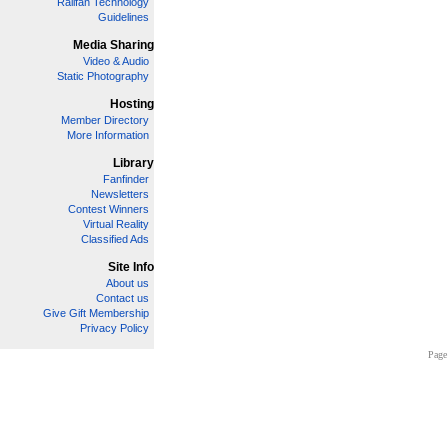
Railfan Technology
Guidelines
Media Sharing
Video & Audio
Static Photography
Hosting
Member Directory
More Information
Library
Fanfinder
Newsletters
Contest Winners
Virtual Reality
Classified Ads
Site Info
About us
Contact us
Give Gift Membership
Privacy Policy
Page