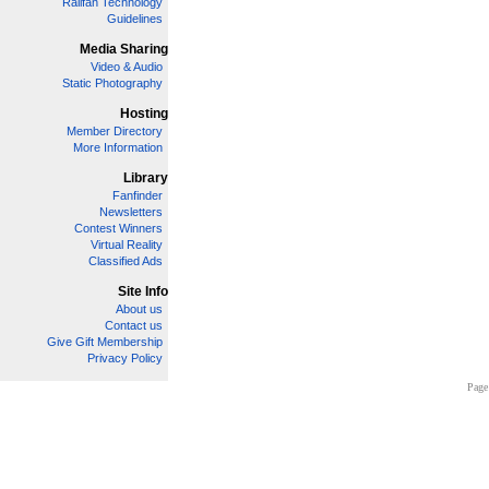
Railfan Technology
Guidelines
Media Sharing
Video & Audio
Static Photography
Hosting
Member Directory
More Information
Library
Fanfinder
Newsletters
Contest Winners
Virtual Reality
Classified Ads
Site Info
About us
Contact us
Give Gift Membership
Privacy Policy
Page