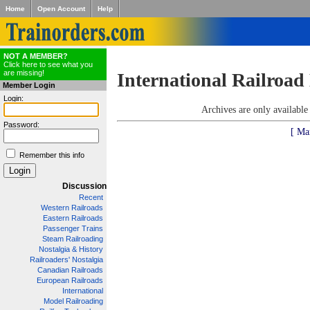
Home
Open Account
Help
NOT A MEMBER?
Click here to see what you
are missing!
International Railroad
Member Login
Login:
Archives are only availabl
Password:
[ Ma
Remember this info
Discussion
Recent
Western Railroads
Eastern Railroads
Passenger Trains
Steam Railroading
Nostalgia & History
Railroaders' Nostalgia
Canadian Railroads
European Railroads
International
Model Railroading