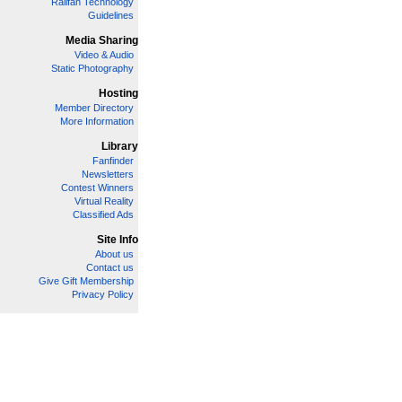
Railfan Technology
Guidelines
Media Sharing
Video & Audio
Static Photography
Hosting
Member Directory
More Information
Library
Fanfinder
Newsletters
Contest Winners
Virtual Reality
Classified Ads
Site Info
About us
Contact us
Give Gift Membership
Privacy Policy