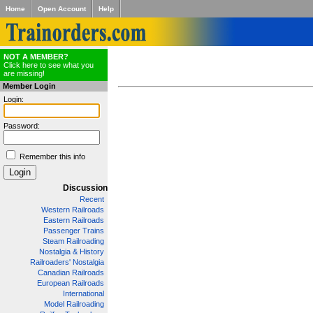
Home
Open Account
Help
NOT A MEMBER?
Click here to see what you
are missing!
Member Login
Login:
Password:
Remember this info
Discussion
Recent
Western Railroads
Eastern Railroads
Passenger Trains
Steam Railroading
Nostalgia & History
Railroaders' Nostalgia
Canadian Railroads
European Railroads
International
Model Railroading