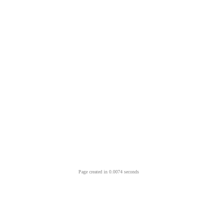
Page created in 0.0074 seconds