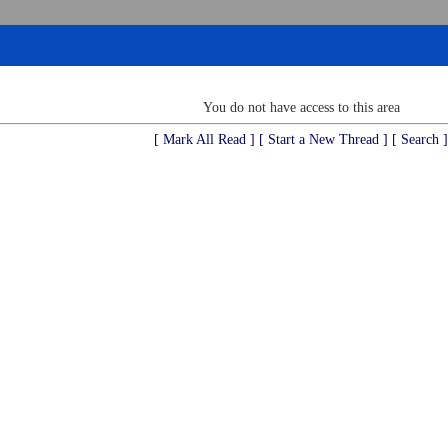
You do not have access to this area
[ Mark All Read ]
[ Start a New Thread ]
[ Search ]