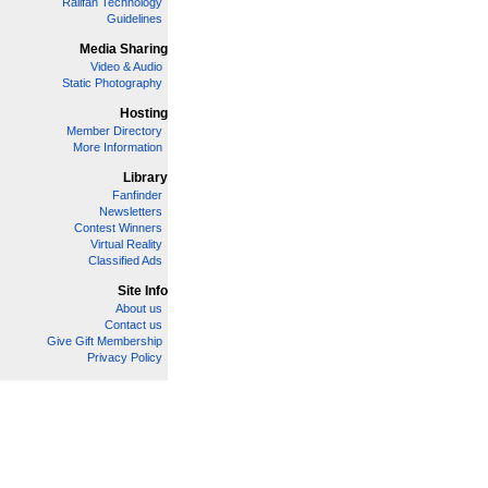
Railfan Technology
Guidelines
Media Sharing
Video & Audio
Static Photography
Hosting
Member Directory
More Information
Library
Fanfinder
Newsletters
Contest Winners
Virtual Reality
Classified Ads
Site Info
About us
Contact us
Give Gift Membership
Privacy Policy