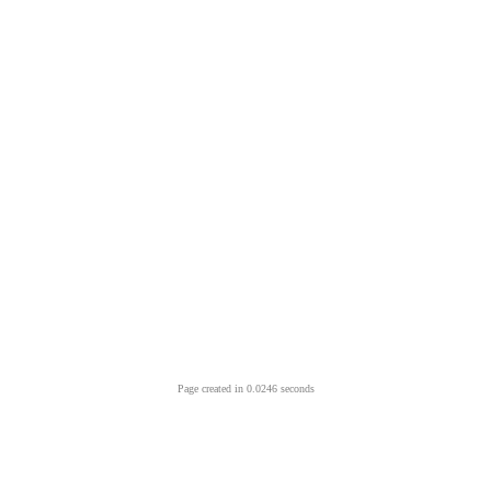
Page created in 0.0246 seconds