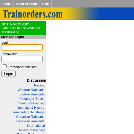
Home
Open Account
Help
NOT A MEMBER?
Click here to see what you
are missing!
Member Login
Login:
Password:
Remember this info
Discussion
Recent
Western Railroads
Eastern Railroads
Passenger Trains
Steam Railroading
Nostalgia & History
Railroaders' Nostalgia
Canadian Railroads
European Railroads
International
Model Railroading