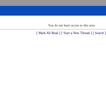
You do not have access to this area
[ Mark All Read ]
[ Start a New Thread ]
[ Search ]